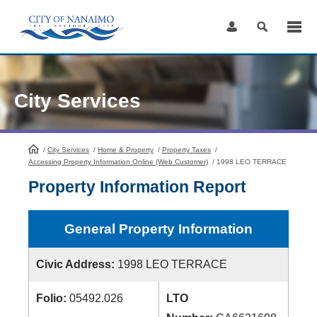
Skip
to
Content
City Services
/
City Services
HomePage
/
Home & Property
/
Property Taxes
/
Accessing Property Information Online (Web Customer)
/
1998 LEO TERRACE
Property Information Report
General Property Information
Civic Address:
1998 LEO TERRACE
Folio:
05492.026
LTO