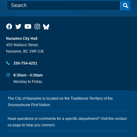
Nanaimo City Hall
455 Wallace Street,
Nanaimo, BC V9R 5J6
250-754-4251
8:30am - 4:30pm
Monday to Friday
The City of Nanaimo is located on the Traditional Territory of the
Snuneymuxw First Nation.
Have questions or comments for a specific department? Visit the
contact
us
page to help you connect.