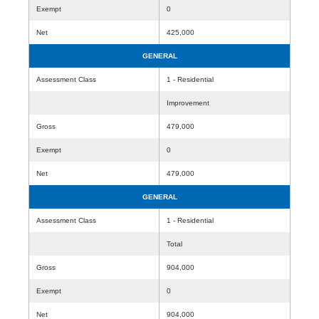
Exempt
0
Net
425,000
GENERAL
Assessment Class
1 - Residential
Improvement
Gross
479,000
Exempt
0
Net
479,000
GENERAL
Assessment Class
1 - Residential
Total
Gross
904,000
Exempt
0
Net
904,000