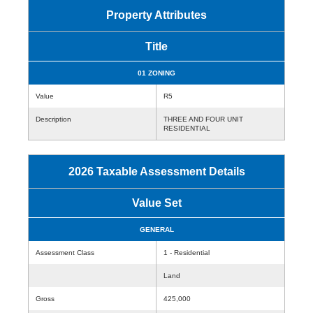
Property Attributes
Title
01 ZONING
Value
R5
Description
THREE AND FOUR UNIT
RESIDENTIAL
2026 Taxable Assessment Details
Value Set
GENERAL
Assessment Class
1 - Residential
Land
Gross
425,000