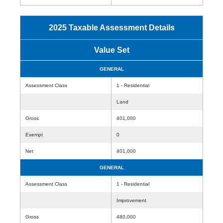
2025 Taxable Assessment Details
Value Set
GENERAL
Assessment Class
1 - Residential
Land
Gross
401,000
Exempt
0
Net
401,000
GENERAL
Assessment Class
1 - Residential
Improvement
Gross
480,000