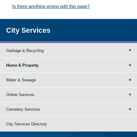
Is there anything wrong with this page?
City Services
Garbage & Recycling
Home & Property
Water & Sewage
Online Services
Cemetery Services
City Services Directory