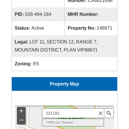
Number:
CA6621698
PID:
028-494-164
MHR Number:
Status:
Active
Property No:
146671
Legal:
LOT 11, SECTION 12, RANGE 7,
MOUNTAIN DISTRICT, PLAN VIP88671
Zoning:
R5
Property Map