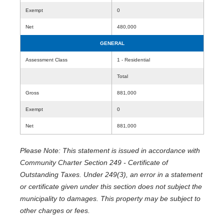
Exempt
0
Net
480,000
GENERAL
Assessment Class
1 - Residential
Total
Gross
881,000
Exempt
0
Net
881,000
Please Note: This statement is issued in accordance with
Community Charter Section 249 - Certificate of
Outstanding Taxes. Under 249(3), an error in a statement
or certificate given under this section does not subject the
municipality to damages. This property may be subject to
other charges or fees.