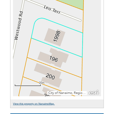
View this property on NanaimoMap.