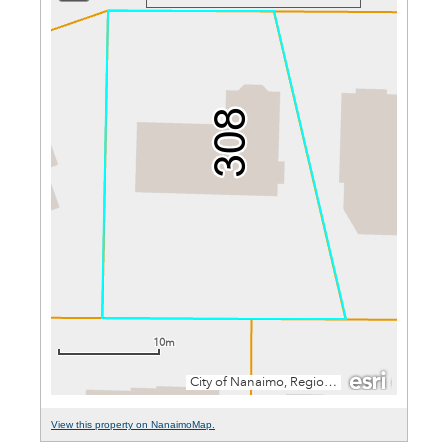
View this property on NanaimoMap.