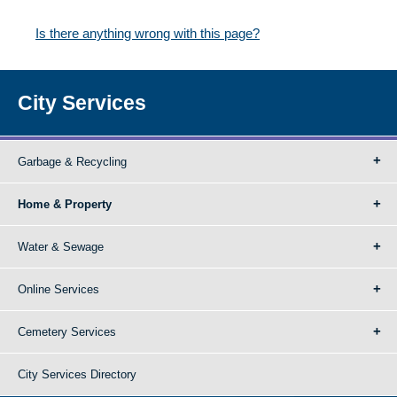
Is there anything wrong with this page?
City Services
Garbage & Recycling
Home & Property
Water & Sewage
Online Services
Cemetery Services
City Services Directory