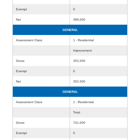
Exempt
0
Net
389,000
GENERAL
Assessment Class
1 - Residential
Improvement
Gross
352,000
Exempt
0
Net
352,000
GENERAL
Assessment Class
1 - Residential
Total
Gross
741,000
Exempt
0