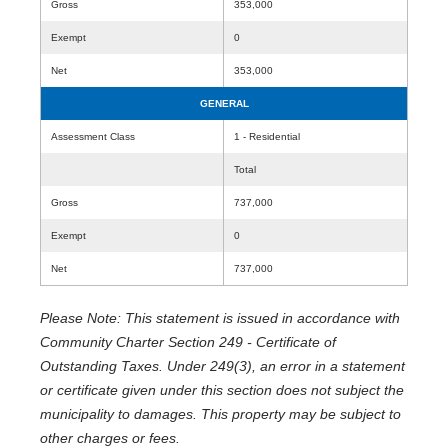
Gross
353,000
Exempt
0
Net
353,000
GENERAL
Assessment Class
1 - Residential
Total
Gross
737,000
Exempt
0
Net
737,000
Please Note: This statement is issued in accordance with
Community Charter Section 249 - Certificate of
Outstanding Taxes. Under 249(3), an error in a statement
or certificate given under this section does not subject the
municipality to damages. This property may be subject to
other charges or fees.