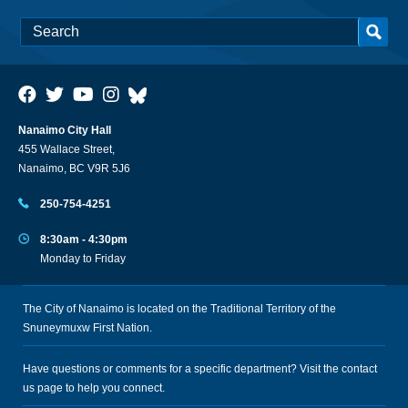
Nanaimo City Hall
455 Wallace Street,
Nanaimo, BC V9R 5J6
250-754-4251
8:30am - 4:30pm
Monday to Friday
The City of Nanaimo is located on the Traditional Territory of the
Snuneymuxw First Nation.
Have questions or comments for a specific department? Visit the
contact
us
page to help you connect.