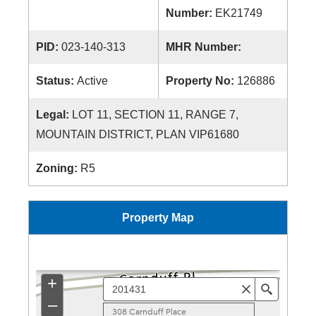
Number:
EK21749
PID:
023-140-313
MHR Number:
Status:
Active
Property No:
126886
Legal:
LOT 11, SECTION 11, RANGE 7,
MOUNTAIN DISTRICT, PLAN VIP61680
Zoning:
R5
Property Map