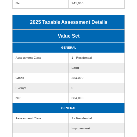
Net
741,000
2025 Taxable Assessment Details
Value Set
GENERAL
Assessment Class
1 - Residential
Land
Gross
384,000
Exempt
0
Net
384,000
GENERAL
Assessment Class
1 - Residential
Improvement