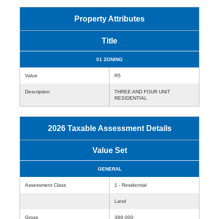
Property Attributes
Title
01 ZONING
Value
R5
Description
THREE AND FOUR UNIT
RESIDENTIAL
2026 Taxable Assessment Details
Value Set
GENERAL
Assessment Class
1 - Residential
Land
Gross
389,000