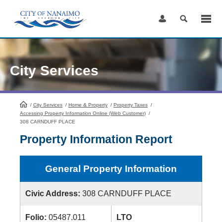
Skip
to
Content
City Services
/
City Services
HomePage
/
Home & Property
/
Property Taxes
/
Accessing Property Information Online (Web Customer)
/
308 CARNDUFF PLACE
Property Information Report
General Property Information
Civic Address:
308 CARNDUFF PLACE
Folio:
05487.011
LTO