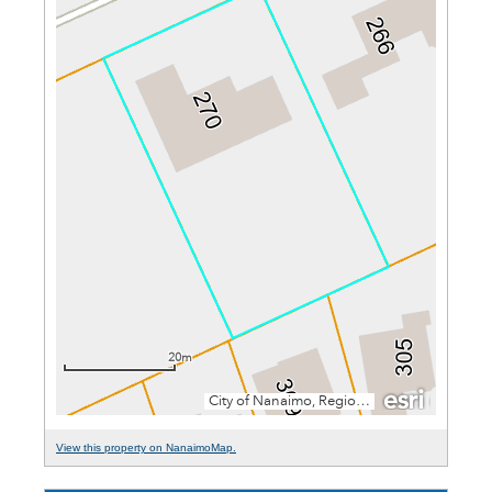
View this property on NanaimoMap.