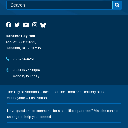
Nanaimo City Hall
455 Wallace Street,
Nanaimo, BC V9R 5J6
250-754-4251
8:30am - 4:30pm
Monday to Friday
The City of Nanaimo is located on the Traditional Territory of the
Snuneymuxw First Nation.
Have questions or comments for a specific department? Visit the
contact
us
page to help you connect.