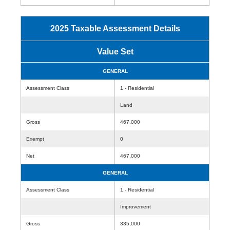
2025 Taxable Assessment Details
Value Set
GENERAL
Assessment Class
1 - Residential
Land
Gross
467,000
Exempt
0
Net
467,000
GENERAL
Assessment Class
1 - Residential
Improvement
Gross
335,000