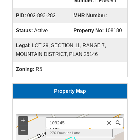
Number:
EP89094
PID:
002-893-282
MHR Number:
Status:
Active
Property No:
108180
Legal:
LOT 29, SECTION 11, RANGE 7,
MOUNTAIN DISTRICT, PLAN 25146
Zoning:
R5
Property Map