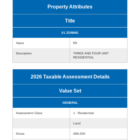
Property Attributes
Title
01 ZONING
Value
R5
Description
THREE AND FOUR UNIT
RESIDENTIAL
2026 Taxable Assessment Details
Value Set
GENERAL
Assessment Class
1 - Residential
Land
Gross
496,000