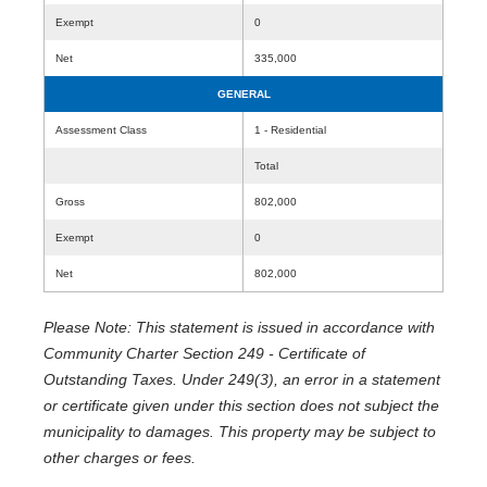
Exempt
0
Net
335,000
GENERAL
Assessment Class
1 - Residential
Total
Gross
802,000
Exempt
0
Net
802,000
Please Note: This statement is issued in accordance with
Community Charter Section 249 - Certificate of
Outstanding Taxes. Under 249(3), an error in a statement
or certificate given under this section does not subject the
municipality to damages. This property may be subject to
other charges or fees.