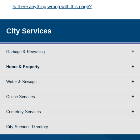
Is there anything wrong with this page?
City Services
Garbage & Recycling
Home & Property
Water & Sewage
Online Services
Cemetery Services
City Services Directory