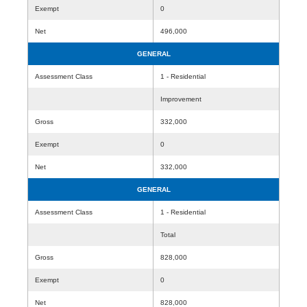
Exempt
0
Net
496,000
GENERAL
Assessment Class
1 - Residential
Improvement
Gross
332,000
Exempt
0
Net
332,000
GENERAL
Assessment Class
1 - Residential
Total
Gross
828,000
Exempt
0
Net
828,000