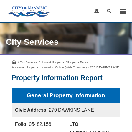
Skip
to
Content
City Services
/
City Services
HomePage
/
Home & Property
/
Property Taxes
/
Accessing Property Information Online (Web Customer)
/
270 DAWKINS LANE
Property Information Report
General Property Information
Civic Address:
270 DAWKINS LANE
Folio:
05482.156
LTO