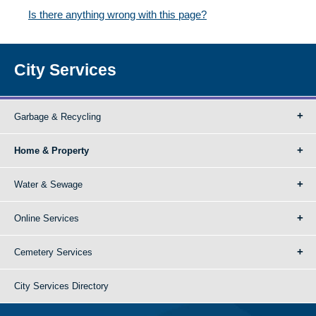
Is there anything wrong with this page?
City Services
Garbage & Recycling
Home & Property
Water & Sewage
Online Services
Cemetery Services
City Services Directory