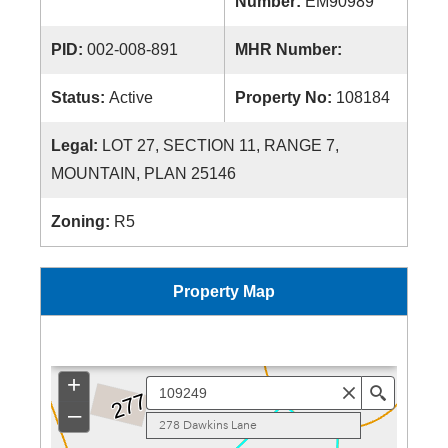
Number:
EM90989
PID:
002-008-891
MHR Number:
Status:
Active
Property No:
108184
Legal:
LOT 27, SECTION 11, RANGE 7,
MOUNTAIN, PLAN 25146
Zoning:
R5
Property Map