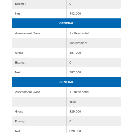
Exempt
0
Net
442,000
GENERAL
Assessment Class
1 - Residential
Improvement
Gross
387,000
Exempt
0
Net
387,000
GENERAL
Assessment Class
1 - Residential
Total
Gross
829,000
Exempt
0
Net
829,000