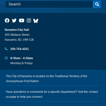
Nanaimo City Hall
455 Wallace Street,
Nanaimo, BC V9R 5J6
250-754-4251
8:30am - 4:30pm
Monday to Friday
The City of Nanaimo is located on the Traditional Territory of the
Snuneymuxw First Nation.
Have questions or comments for a specific department? Visit the
contact
us
page to help you connect.