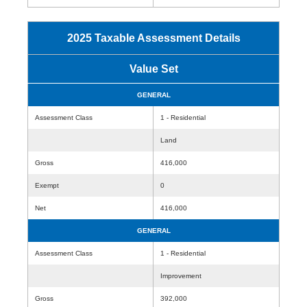
2025 Taxable Assessment Details
Value Set
GENERAL
Assessment Class
1 - Residential
Land
Gross
416,000
Exempt
0
Net
416,000
GENERAL
Assessment Class
1 - Residential
Improvement
Gross
392,000