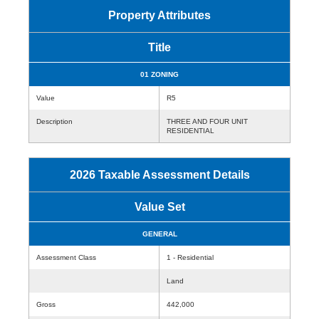
Property Attributes
Title
01 ZONING
Value
R5
Description
THREE AND FOUR UNIT
RESIDENTIAL
2026 Taxable Assessment Details
Value Set
GENERAL
Assessment Class
1 - Residential
Land
Gross
442,000