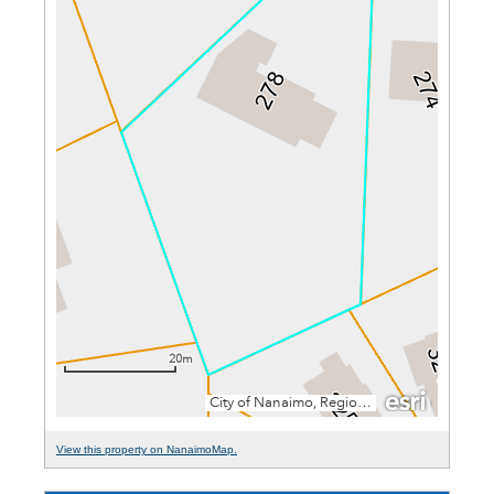
View this property on NanaimoMap.