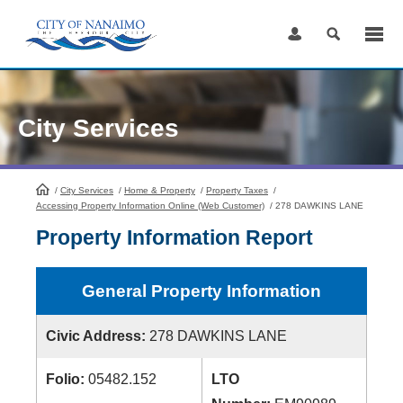
Skip
to
Content
City Services
/
City Services
HomePage
/
Home & Property
/
Property Taxes
/
Accessing Property Information Online (Web Customer)
/
278 DAWKINS LANE
Property Information Report
General Property Information
Civic Address:
278 DAWKINS LANE
Folio:
05482.152
LTO