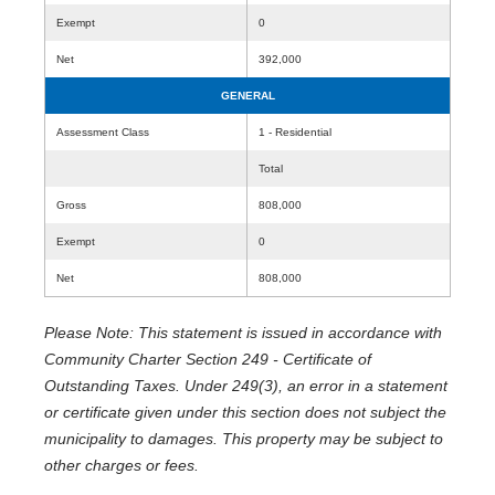
Exempt
0
Net
392,000
GENERAL
Assessment Class
1 - Residential
Total
Gross
808,000
Exempt
0
Net
808,000
Please Note: This statement is issued in accordance with
Community Charter Section 249 - Certificate of
Outstanding Taxes. Under 249(3), an error in a statement
or certificate given under this section does not subject the
municipality to damages. This property may be subject to
other charges or fees.