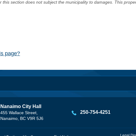
er this section does not subject the municipality to damages. This prop
his page?
Nanaimo City Hall
250-754-4251
455 Wallace Street,
Nanaimo, BC V9R 5J6
Legal Dis