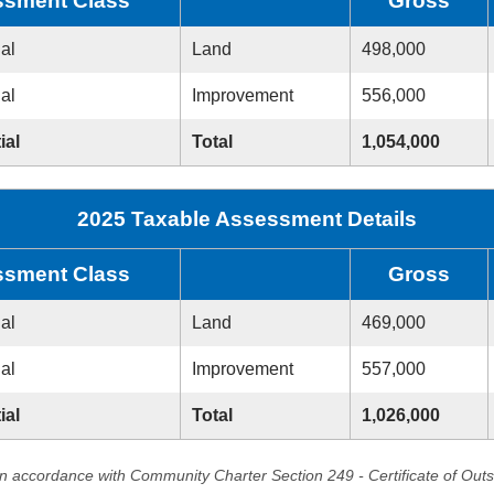
sment Class
Gross
ial
Land
498,000
ial
Improvement
556,000
ial
Total
1,054,000
2025 Taxable Assessment Details
sment Class
Gross
ial
Land
469,000
ial
Improvement
557,000
ial
Total
1,026,000
in accordance with Community Charter Section 249 - Certificate of Out