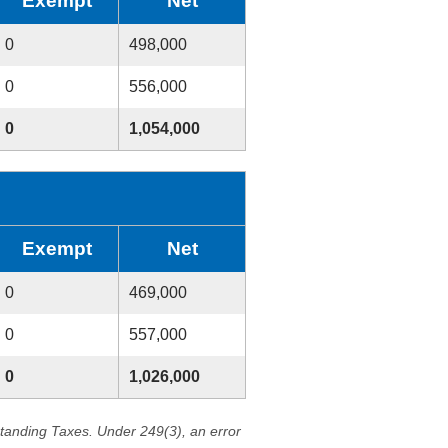
Exempt
Net
0
498,000
0
556,000
0
1,054,000
Exempt
Net
0
469,000
0
557,000
0
1,026,000
standing Taxes. Under 249(3), an error