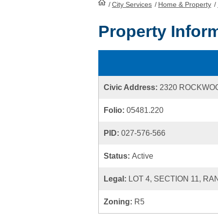
/
City Services
HomePage
/
Home & Property
/
Property Infor
Civic Address:
2320 ROCKWO
Folio:
05481.220
PID:
027-576-566
Status:
Active
Legal:
LOT 4, SECTION 11, RA
Zoning:
R5