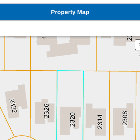
Property Map