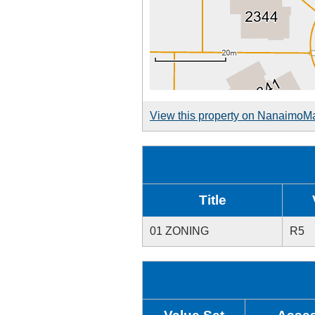
View this property on NanaimoM
Title
01 ZONING
R5