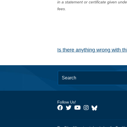
in a statement or certificate given und
fees.
Is there anything wrong with t
Follow Us!