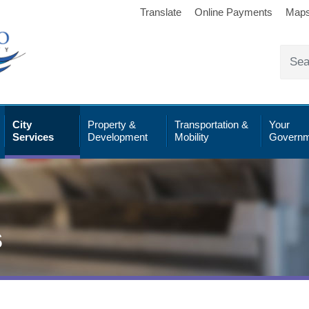
Translate
Online Payments
Map
City
Property &
Transportation &
Your
Services
Development
Mobility
Governm
s