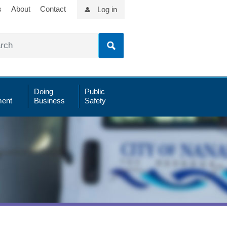
s
About
Contact
Log in
Doing
Public
ent
Business
Safety