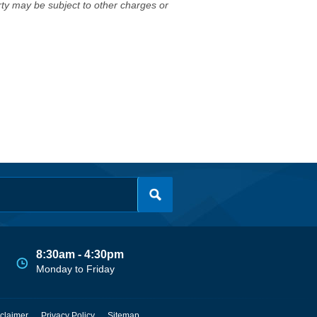
erty may be subject to other charges or
8:30am - 4:30pm
Monday to Friday
claimer
Privacy Policy
Sitemap