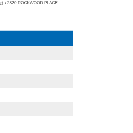
r)
/
2320 ROCKWOOD PLACE