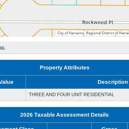
ap.
Property Attributes
Value
Description
THREE AND FOUR UNIT RESIDENTIAL
2026 Taxable Assessment Details