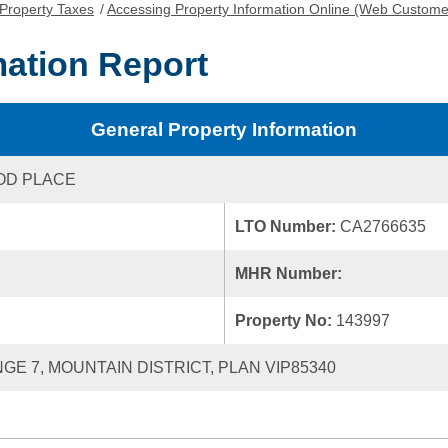
Property Taxes
/
Accessing Property Information Online (Web Custome
mation Report
General Property Information
OD PLACE
LTO Number:
CA2766635
MHR Number:
Property No:
143997
NGE 7, MOUNTAIN DISTRICT, PLAN VIP85340