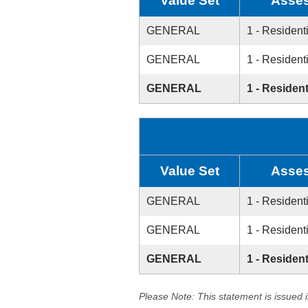
Value Set
Asses
GENERAL
1 - Resident
GENERAL
1 - Resident
GENERAL
1 - Resident
Value Set
Asses
GENERAL
1 - Resident
GENERAL
1 - Resident
GENERAL
1 - Resident
Please Note: This statement is issued 