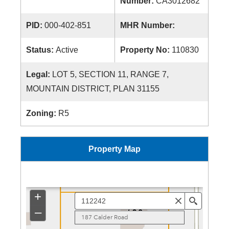
Number:
CA3012682
PID:
000-402-851
MHR Number:
Status:
Active
Property No:
110830
Legal:
LOT 5, SECTION 11, RANGE 7,
MOUNTAIN DISTRICT, PLAN 31155
Zoning:
R5
Property Map