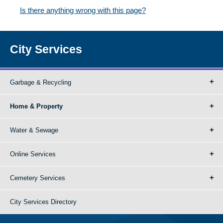
Is there anything wrong with this page?
City Services
Garbage & Recycling
Home & Property
Water & Sewage
Online Services
Cemetery Services
City Services Directory