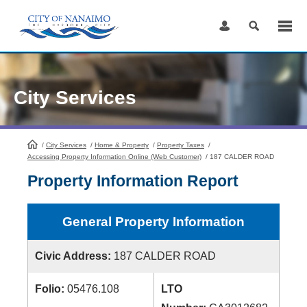
Skip
to
Content
City Services
/
City Services
HomePage
/
Home & Property
/
Property Taxes
/
Accessing Property Information Online (Web Customer)
/
187 CALDER ROAD
Property Information Report
General Property Information
Civic Address:
187 CALDER ROAD
Folio:
05476.108
LTO