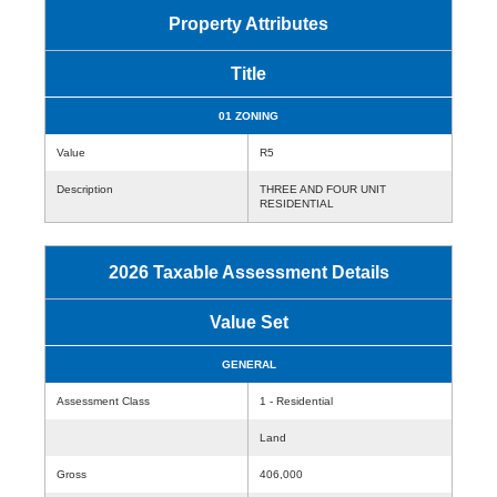
Property Attributes
Title
01 ZONING
Value
R5
Description
THREE AND FOUR UNIT
RESIDENTIAL
2026 Taxable Assessment Details
Value Set
GENERAL
Assessment Class
1 - Residential
Land
Gross
406,000