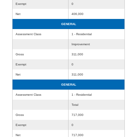
Exempt
0
Net
406,000
GENERAL
Assessment Class
1 - Residential
Improvement
Gross
311,000
Exempt
0
Net
311,000
GENERAL
Assessment Class
1 - Residential
Total
Gross
717,000
Exempt
0
Net
717,000