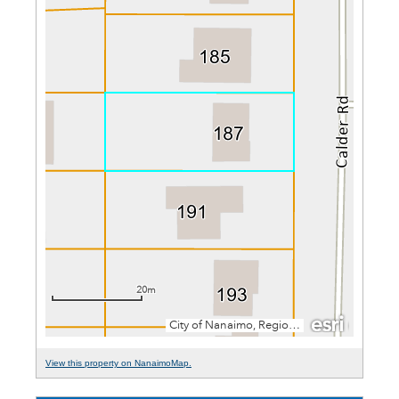
View this property on NanaimoMap.