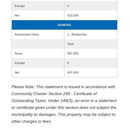
Exempt
0
Net
315,000
GENERAL
Assessment Class
1 - Residential
Total
Gross
697,000
Exempt
0
Net
697,000
Please Note: This statement is issued in accordance with
Community Charter Section 249 - Certificate of
Outstanding Taxes. Under 249(3), an error in a statement
or certificate given under this section does not subject the
municipality to damages. This property may be subject to
other charges or fees.