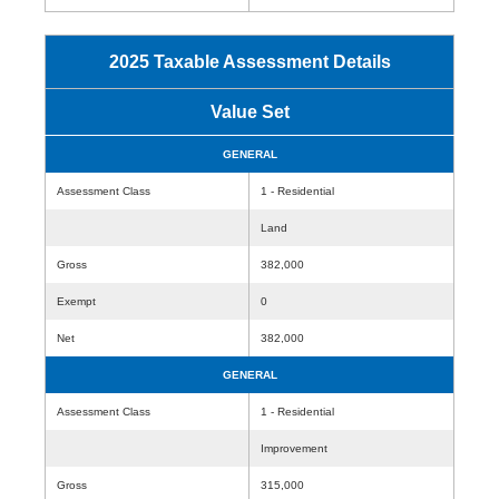
2025 Taxable Assessment Details
Value Set
GENERAL
Assessment Class
1 - Residential
Land
Gross
382,000
Exempt
0
Net
382,000
GENERAL
Assessment Class
1 - Residential
Improvement
Gross
315,000