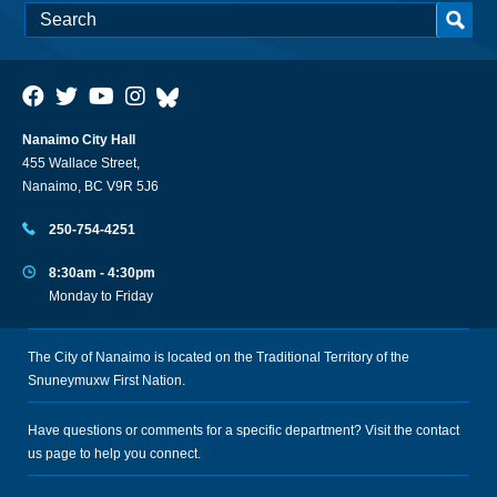
Nanaimo City Hall
455 Wallace Street,
Nanaimo, BC V9R 5J6
250-754-4251
8:30am - 4:30pm
Monday to Friday
The City of Nanaimo is located on the Traditional Territory of the
Snuneymuxw First Nation.
Have questions or comments for a specific department? Visit the
contact
us
page to help you connect.