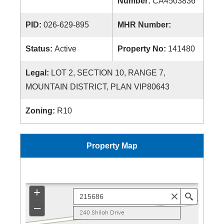
Number:
CA4503836
PID:
026-629-895
MHR Number:
Status:
Active
Property No:
141480
Legal:
LOT 2, SECTION 10, RANGE 7,
MOUNTAIN DISTRICT, PLAN VIP80643
Zoning:
R10
Property Map