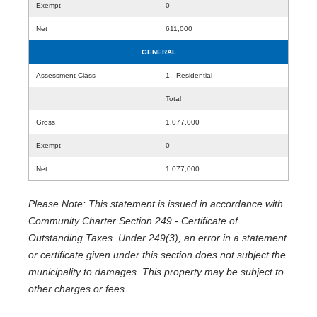
Exempt
0
Net
611,000
GENERAL
Assessment Class
1 - Residential
Total
Gross
1,077,000
Exempt
0
Net
1,077,000
Please Note: This statement is issued in accordance with
Community Charter Section 249 - Certificate of
Outstanding Taxes. Under 249(3), an error in a statement
or certificate given under this section does not subject the
municipality to damages. This property may be subject to
other charges or fees.