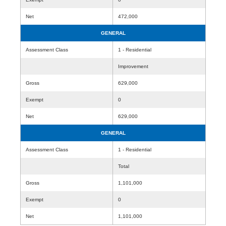
Net
472,000
GENERAL
Assessment Class
1 - Residential
Improvement
Gross
629,000
Exempt
0
Net
629,000
GENERAL
Assessment Class
1 - Residential
Total
Gross
1,101,000
Exempt
0
Net
1,101,000