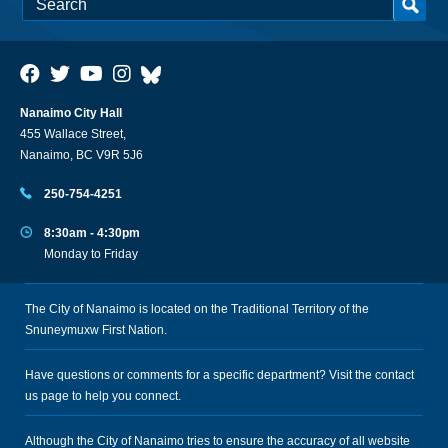
Nanaimo City Hall
455 Wallace Street,
Nanaimo, BC V9R 5J6
250-754-4251
8:30am - 4:30pm
Monday to Friday
The City of Nanaimo is located on the Traditional Territory of the
Snuneymuxw First Nation.
Have questions or comments for a specific department? Visit the
contact
us
page to help you connect.
Although the City of Nanaimo tries to ensure the accuracy of all website