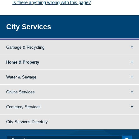
Is there anything wrong with this page?
City Services
Garbage & Recycling
Home & Property
Water & Sewage
Online Services
Cemetery Services
City Services Directory