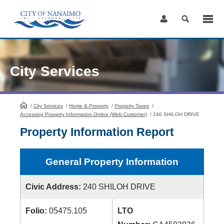
Skip
to
Content
City Services
/
City Services
HomePage
/
Home & Property
/
Property Taxes
/
Accessing Property Information Online (Web Customer)
/
240 SHILOH DRIVE
Property Information Report
General Property Information
Civic Address:
240 SHILOH DRIVE
Folio:
05475.105
LTO