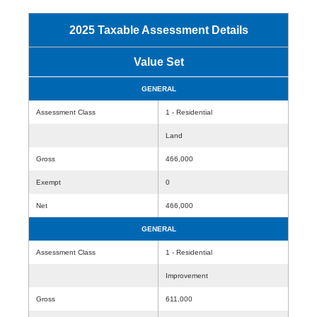
2025 Taxable Assessment Details
Value Set
GENERAL
Assessment Class
1 - Residential
Land
Gross
466,000
Exempt
0
Net
466,000
GENERAL
Assessment Class
1 - Residential
Improvement
Gross
611,000