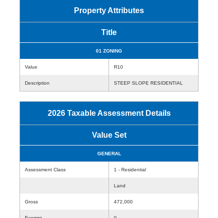
Property Attributes
Title
01 ZONING
Value
R10
Description
STEEP SLOPE RESIDENTIAL
2026 Taxable Assessment Details
Value Set
GENERAL
Assessment Class
1 - Residential
Land
Gross
472,000
Exempt
0