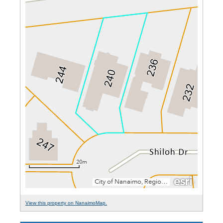
View this property on NanaimoMap.