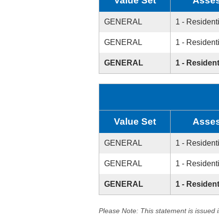
Value Set
Asses
GENERAL
1 - Resident
GENERAL
1 - Resident
GENERAL
1 - Resident
Value Set
Asses
GENERAL
1 - Resident
GENERAL
1 - Resident
GENERAL
1 - Resident
Please Note: This statement is issued 