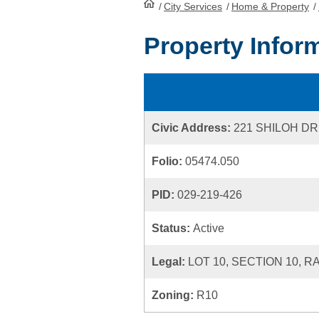
/
City Services
HomePage
/
Home & Property
/
Property Infor
Civic Address:
221 SHILOH DR
Folio:
05474.050
PID:
029-219-426
Status:
Active
Legal:
LOT 10, SECTION 10, 
Zoning:
R10