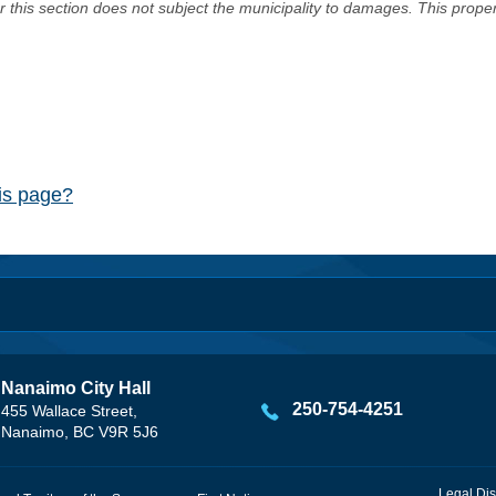
er this section does not subject the municipality to damages. This prop
his page?
Nanaimo City Hall
250-754-4251
455 Wallace Street,
Nanaimo, BC V9R 5J6
Legal Dis