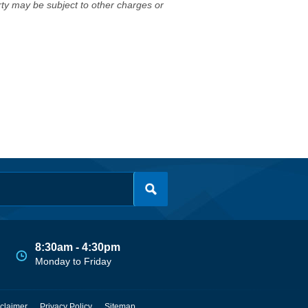
erty may be subject to other charges or
8:30am - 4:30pm
Monday to Friday
claimer
Privacy Policy
Sitemap