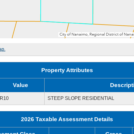
ap.
Property Attributes
Value
Descript
R10
STEEP SLOPE RESIDENTIAL
2026 Taxable Assessment Details