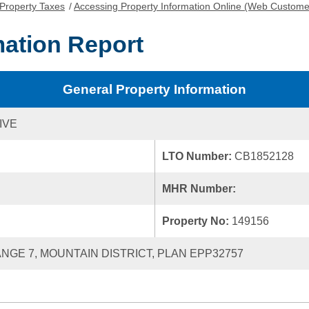
Property Taxes
/
Accessing Property Information Online (Web Custome
mation Report
General Property Information
IVE
LTO Number:
CB1852128
MHR Number:
Property No:
149156
RANGE 7, MOUNTAIN DISTRICT, PLAN EPP32757