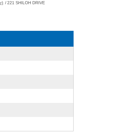
r)
/
221 SHILOH DRIVE