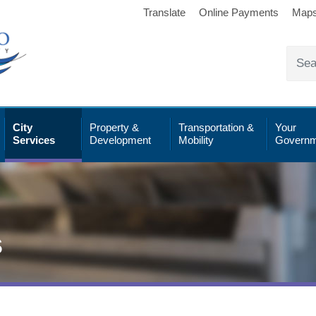
Translate
Online Payments
Map
City
Property &
Transportation &
Your
Services
Development
Mobility
Governm
s