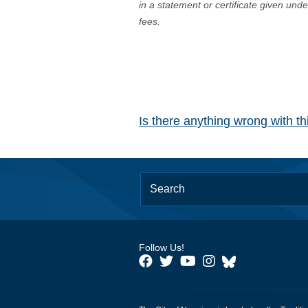
in a statement or certificate given und
fees.
Is there anything wrong with t
Follow Us!