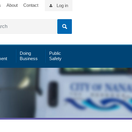
s
About
Contact
Log in
Doing
Public
ent
Business
Safety