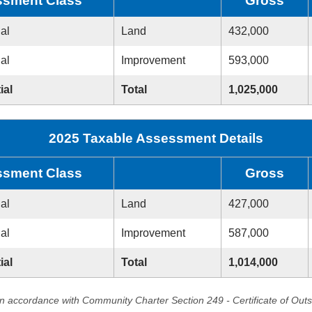
sment Class
Gross
ial
Land
432,000
ial
Improvement
593,000
ial
Total
1,025,000
2025 Taxable Assessment Details
sment Class
Gross
ial
Land
427,000
ial
Improvement
587,000
ial
Total
1,014,000
in accordance with Community Charter Section 249 - Certificate of Out