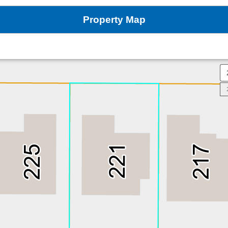
Property Map