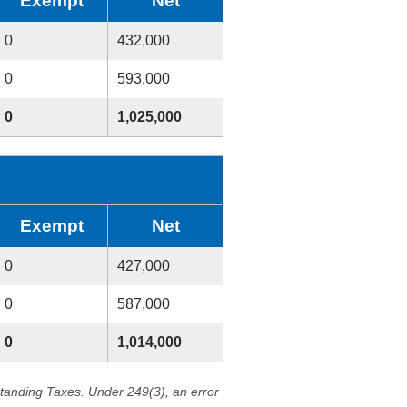
Exempt
Net
0
432,000
0
593,000
0
1,025,000
Exempt
Net
0
427,000
0
587,000
0
1,014,000
standing Taxes. Under 249(3), an error