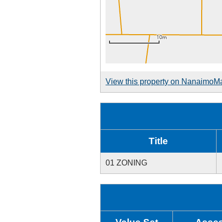
View this property on NanaimoM
Title
01 ZONING