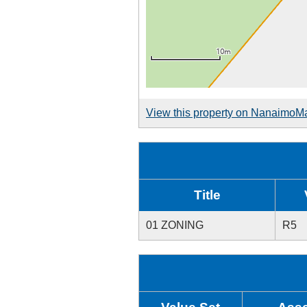
View this property on NanaimoM
Title
01 ZONING
R5