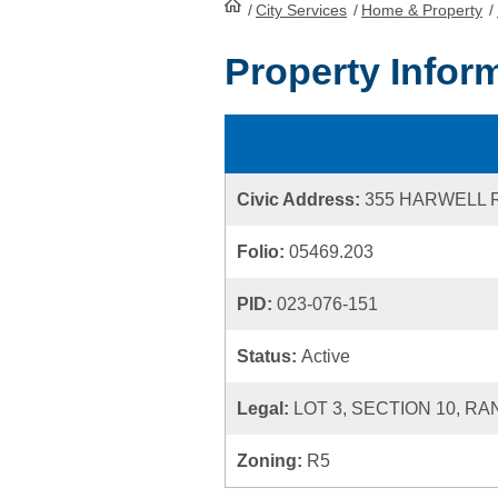
/
City Services
HomePage
/
Home & Property
/
Property Infor
Civic Address:
355 HARWELL 
Folio:
05469.203
PID:
023-076-151
Status:
Active
Legal:
LOT 3, SECTION 10, RA
Zoning:
R5