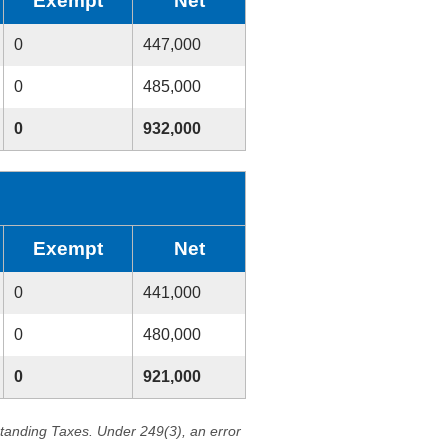
Exempt
Net
0
447,000
0
485,000
0
932,000
Exempt
Net
0
441,000
0
480,000
0
921,000
standing Taxes. Under 249(3), an error