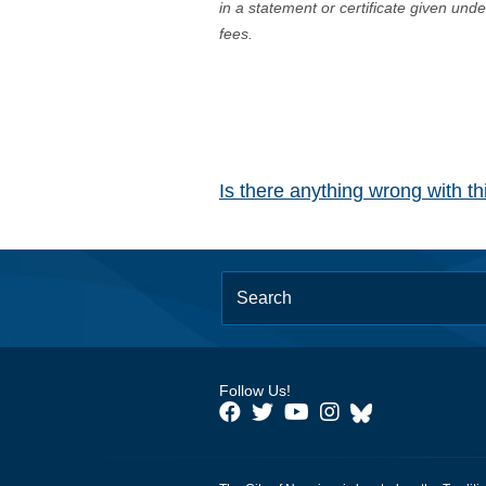
in a statement or certificate given und
fees.
Is there anything wrong with t
Follow Us!