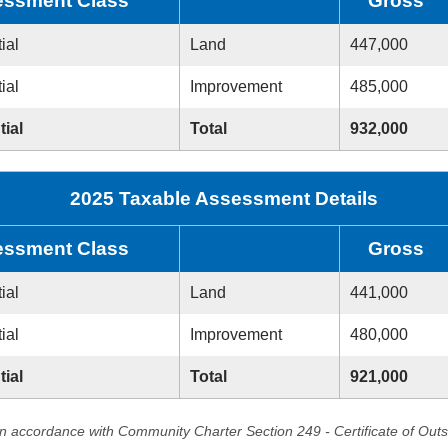
ssment Class
Gross
ial
Land
447,000
ial
Improvement
485,000
tial
Total
932,000
2025 Taxable Assessment Details
ssment Class
Gross
ial
Land
441,000
ial
Improvement
480,000
tial
Total
921,000
in accordance with Community Charter Section 249 - Certificate of Out