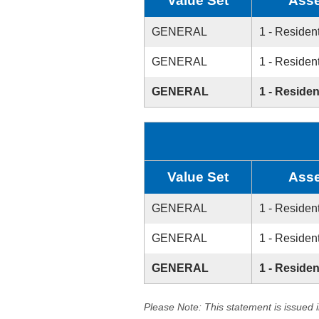
Value Set
Asse
GENERAL
1 - Resident
GENERAL
1 - Resident
GENERAL
1 - Residen
Value Set
Asse
GENERAL
1 - Resident
GENERAL
1 - Resident
GENERAL
1 - Residen
Please Note: This statement is issued 