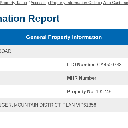
Property Taxes
/
Accessing Property Information Online (Web Custome
mation Report
General Property Information
ROAD
LTO Number:
CA4500733
MHR Number:
Property No:
135748
NGE 7, MOUNTAIN DISTRICT, PLAN VIP61358