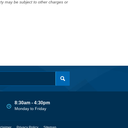
erty may be subject to other charges or
8:30am - 4:30pm
Monday to Friday
claimer
Privacy Policy
Sitemap