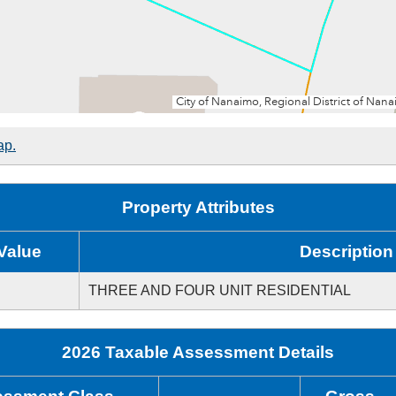
ap.
Property Attributes
Value
Description
THREE AND FOUR UNIT RESIDENTIAL
2026 Taxable Assessment Details