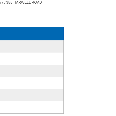
r)
/
355 HARWELL ROAD