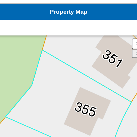
Property Map