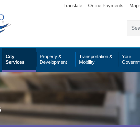
Translate
Online Payments
Map
City
Property &
Transportation &
Your
Services
Development
Mobility
Governm
s