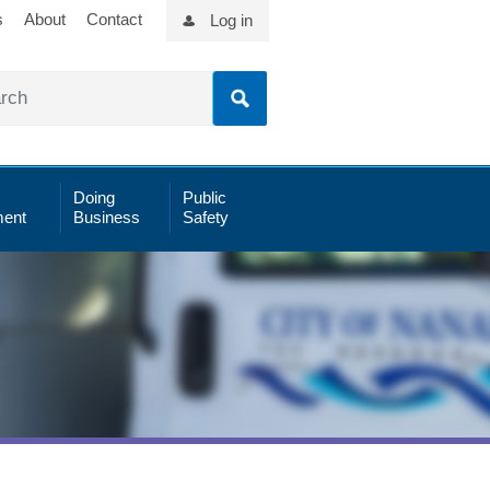
s
About
Contact
Log in
Doing
Public
ent
Business
Safety