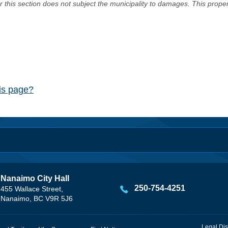
er this section does not subject the municipality to damages. This prop
his page?
Nanaimo City Hall
250-754-4251
455 Wallace Street,
Nanaimo, BC V9R 5J6
Legal Dis