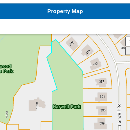
Property Map