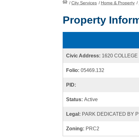
/
City Services
HomePage
/
Home & Property
/
Property Infor
Civic Address:
1620 COLLEGE
Folio:
05469.132
PID:
Status:
Active
Legal:
PARK DEDICATED BY P
Zoning:
PRC2