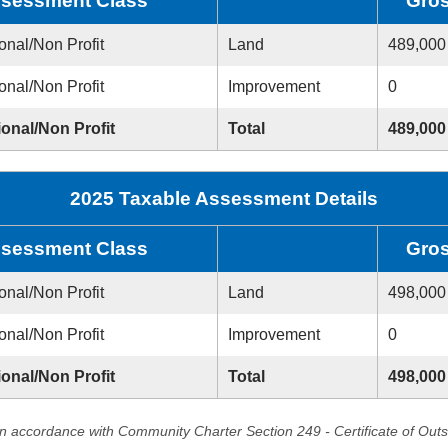
sessment Class
Gro
onal/Non Profit
Land
489,000
onal/Non Profit
Improvement
0
ional/Non Profit
Total
489,000
2025 Taxable Assessment Details
sessment Class
Gro
onal/Non Profit
Land
498,000
onal/Non Profit
Improvement
0
ional/Non Profit
Total
498,000
in accordance with Community Charter Section 249 - Certificate of Out