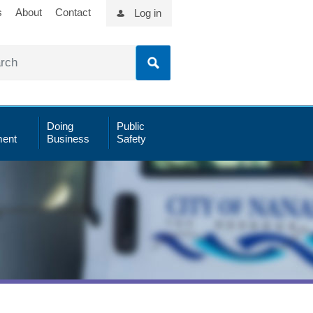
s
About
Contact
Log in
Doing
Public
ent
Business
Safety