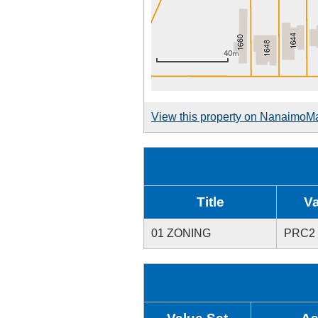
View this property on NanaimoM
Title
V
01 ZONING
PRC2