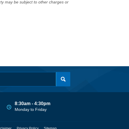
erty may be subject to other charges or
8:30am - 4:30pm
Monday to Friday
claimer
Privacy Policy
Sitemap