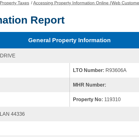
Property Taxes
/
Accessing Property Information Online (Web Custome
mation Report
General Property Information
 DRIVE
LTO Number:
R93606A
MHR Number:
Property No:
119310
LAN 44336