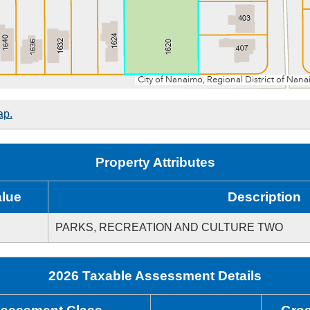
ap.
Property Attributes
alue
Description
PARKS, RECREATION AND CULTURE TWO
2026 Taxable Assessment Details