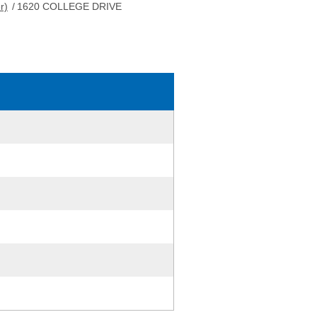
r)
/
1620 COLLEGE DRIVE