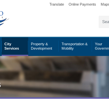
Translate
Online Payments
Map
City
Property &
Transportation &
Your
Services
Development
Mobility
Governm
s