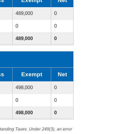
ss
Exempt
Net
489,000
0
0
0
489,000
0
ss
Exempt
Net
498,000
0
0
0
498,000
0
standing Taxes. Under 249(3), an error