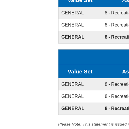
Value Set
As
GENERAL
8 - Recreati
GENERAL
8 - Recreati
GENERAL
8 - Recreat
Value Set
As
GENERAL
8 - Recreati
GENERAL
8 - Recreati
GENERAL
8 - Recreat
Please Note: This statement is issued 