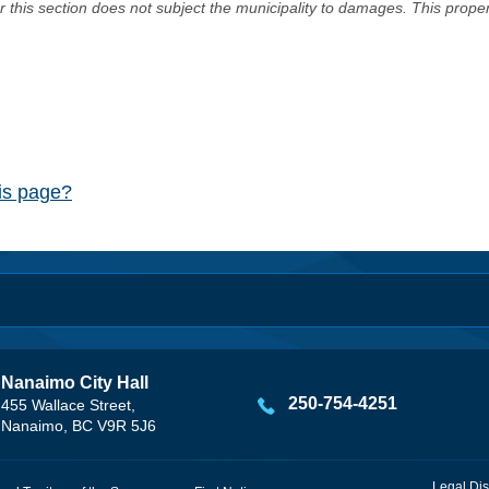
er this section does not subject the municipality to damages. This prop
his page?
Nanaimo City Hall
250-754-4251
455 Wallace Street,
Nanaimo, BC V9R 5J6
Legal Dis