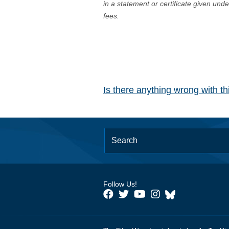
in a statement or certificate given und
fees.
Is there anything wrong with t
Follow Us!