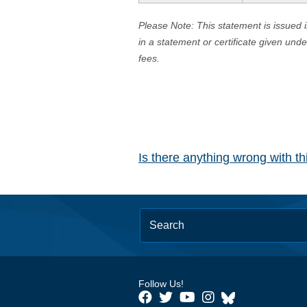
Please Note: This statement is issued 
in a statement or certificate given und
fees.
Is there anything wrong with t
Follow Us!