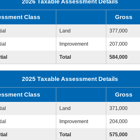
2026 Taxable Assessment Details
ssment Class
Gross
ial
Land
377,000
ial
Improvement
207,000
tial
Total
584,000
2025 Taxable Assessment Details
ssment Class
Gross
ial
Land
371,000
ial
Improvement
204,000
tial
Total
575,000