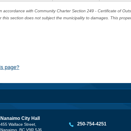
in accordance with Community Charter Section 249 - Certificate of Out
er this section does not subject the municipality to damages. This prop
his page?
Nanaimo City Hall
250-754-4251
455 Wallace Street,
Nanaimo, BC V9R 5J6