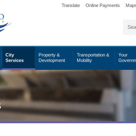
Translate
Online Payments
Map
City
Property &
Transportation &
Your
Services
Development
Mobility
Governm
s