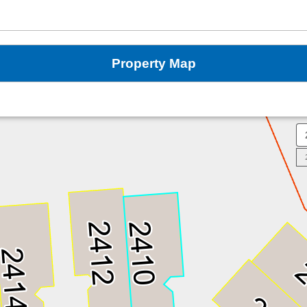
Property Map