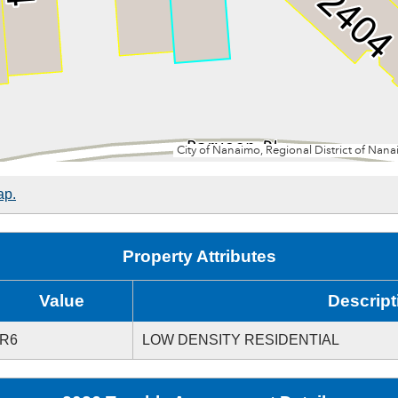
ap.
Property Attributes
Value
Descript
R6
LOW DENSITY RESIDENTIAL