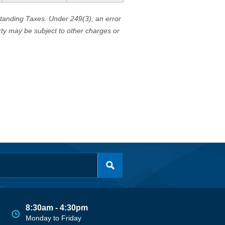
standing Taxes. Under 249(3), an error
erty may be subject to other charges or
8:30am - 4:30pm
Monday to Friday