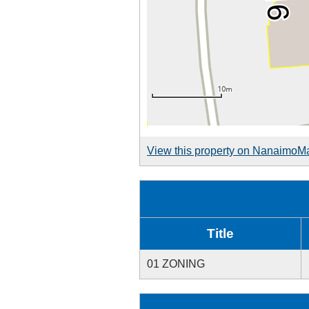
View this property on NanaimoM
Title
01 ZONING