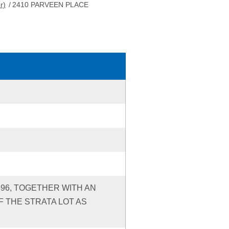
r)
/
2410 PARVEEN PLACE
396, TOGETHER WITH AN
 THE STRATA LOT AS