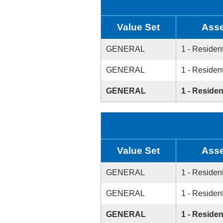
Value Set
Asse
GENERAL
1 - Resident
GENERAL
1 - Resident
GENERAL
1 - Residen
Value Set
Asse
GENERAL
1 - Resident
GENERAL
1 - Resident
GENERAL
1 - Residen