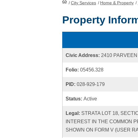
/
City Services
HomePage
/
Home & Property
/
Property Infor
Civic Address:
2410 PARVEEN
Folio:
05456.328
PID:
028-929-179
Status:
Active
Legal:
STRATA LOT 18, SECTI
INTEREST IN THE COMMON P
SHOWN ON FORM V (USER RATE