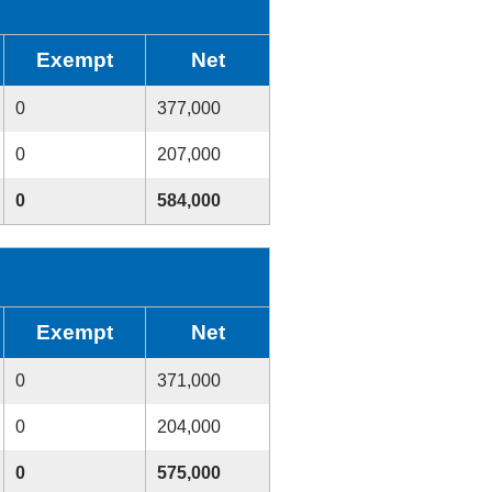
Exempt
Net
0
377,000
0
207,000
0
584,000
Exempt
Net
0
371,000
0
204,000
0
575,000