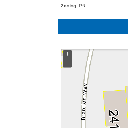
Zoning:
R6