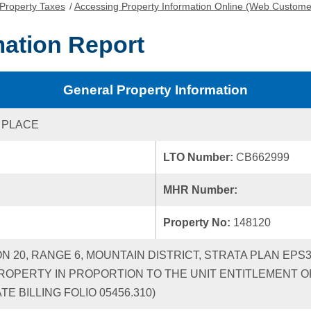
Property Taxes
/
Accessing Property Information Online (Web Custome
mation Report
General Property Information
 PLACE
LTO Number:
CB662999
MHR Number:
Property No:
148120
ON 20, RANGE 6, MOUNTAIN DISTRICT, STRATA PLAN EPS
ROPERTY IN PROPORTION TO THE UNIT ENTITLEMENT OF
 BILLING FOLIO 05456.310)