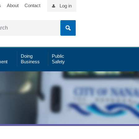
s
About
Contact
Log in
Doing
Public
ent
Business
Safety