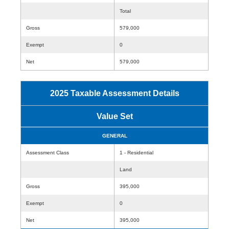
Total
Gross
579,000
Exempt
0
Net
579,000
2025 Taxable Assessment Details
Value Set
GENERAL
Assessment Class
1 - Residential
Land
Gross
395,000
Exempt
0
Net
395,000