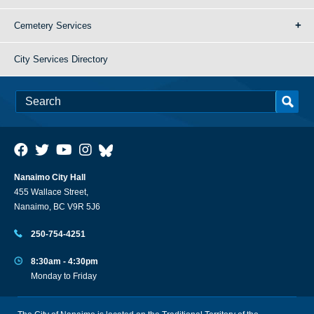
Cemetery Services
City Services Directory
Nanaimo City Hall
455 Wallace Street,
Nanaimo, BC V9R 5J6
250-754-4251
8:30am - 4:30pm
Monday to Friday