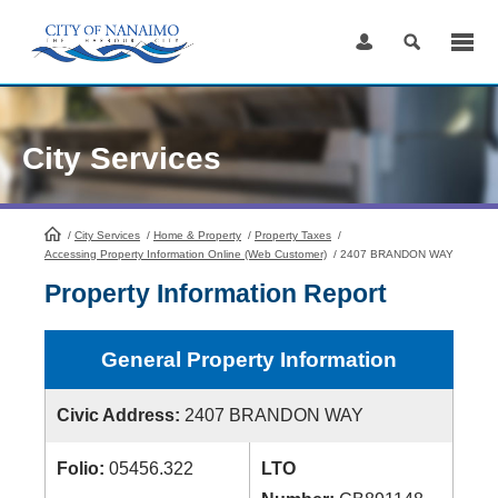
Skip
to
Content
City Services
/
City Services
HomePage
/
Home & Property
/
Property Taxes
/
Accessing Property Information Online (Web Customer)
/
2407 BRANDON WAY
Property Information Report
General Property Information
Civic Address:
2407 BRANDON WAY
Folio:
05456.322
LTO