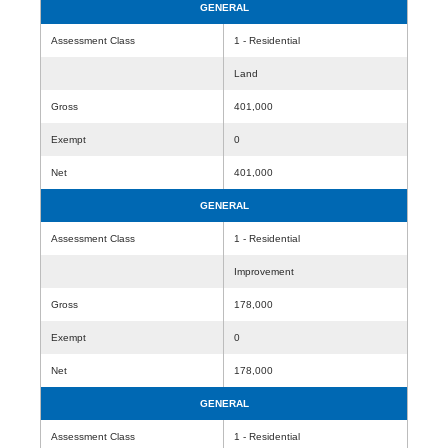
GENERAL
Assessment Class
1 - Residential
Land
Gross
401,000
Exempt
0
Net
401,000
GENERAL
Assessment Class
1 - Residential
Improvement
Gross
178,000
Exempt
0
Net
178,000
GENERAL
Assessment Class
1 - Residential