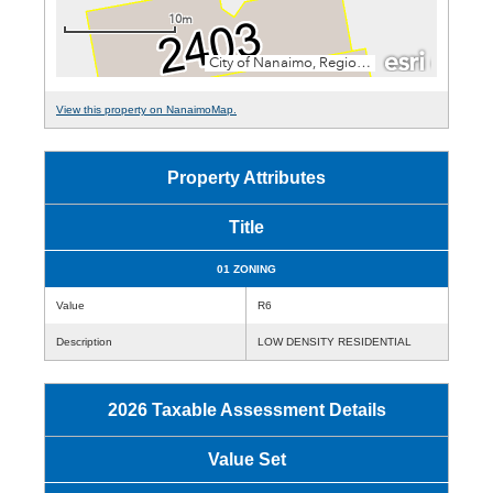
View this property on NanaimoMap.
Property Attributes
Title
01 ZONING
Value
R6
Description
LOW DENSITY RESIDENTIAL
2026 Taxable Assessment Details
Value Set