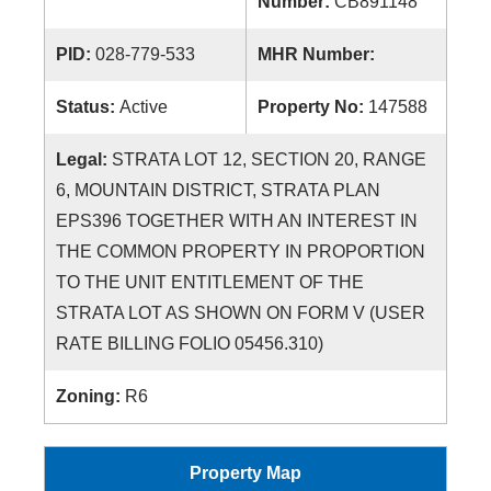
Number:
CB891148
PID:
028-779-533
MHR Number:
Status:
Active
Property No:
147588
Legal:
STRATA LOT 12, SECTION 20, RANGE
6, MOUNTAIN DISTRICT, STRATA PLAN
EPS396 TOGETHER WITH AN INTEREST IN
THE COMMON PROPERTY IN PROPORTION
TO THE UNIT ENTITLEMENT OF THE
STRATA LOT AS SHOWN ON FORM V (USER
RATE BILLING FOLIO 05456.310)
Zoning:
R6
Property Map