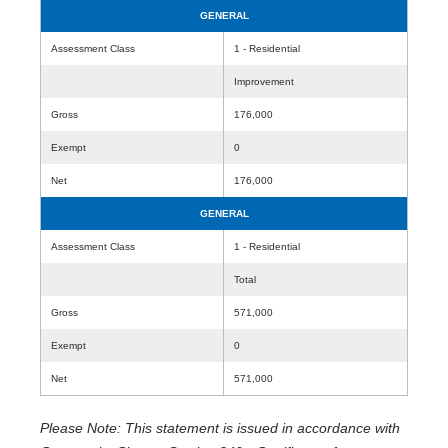
GENERAL
Assessment Class
1 - Residential
Improvement
Gross
176,000
Exempt
0
Net
176,000
GENERAL
Assessment Class
1 - Residential
Total
Gross
571,000
Exempt
0
Net
571,000
Please Note: This statement is issued in accordance with