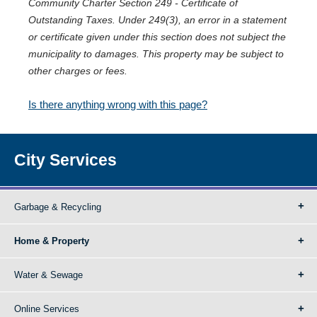
Community Charter Section 249 - Certificate of
Outstanding Taxes. Under 249(3), an error in a statement
or certificate given under this section does not subject the
municipality to damages. This property may be subject to
other charges or fees.
Is there anything wrong with this page?
City Services
Garbage & Recycling
Home & Property
Water & Sewage
Online Services