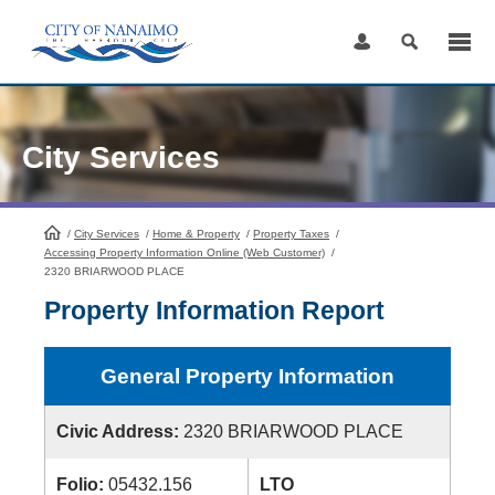
Skip
to
Content
City Services
/
City Services
HomePage
/
Home & Property
/
Property Taxes
/
Accessing Property Information Online (Web Customer)
/
2320 BRIARWOOD PLACE
Property Information Report
General Property Information
Civic Address:
2320 BRIARWOOD PLACE
Folio:
05432.156
LTO