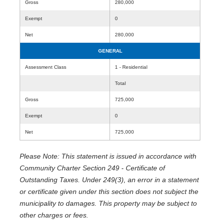
Gross
280,000
Exempt
0
Net
280,000
GENERAL
Assessment Class
1 - Residential
Total
Gross
725,000
Exempt
0
Net
725,000
Please Note: This statement is issued in accordance with
Community Charter Section 249 - Certificate of
Outstanding Taxes. Under 249(3), an error in a statement
or certificate given under this section does not subject the
municipality to damages. This property may be subject to
other charges or fees.