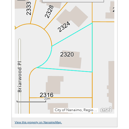
View this property on NanaimoMap.