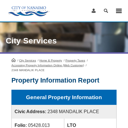
Skip
to
Content
City Services
/
City Services
HomePage
/
Home & Property
/
Property Taxes
/
Accessing Property Information Online (Web Customer)
/
2348 MANDALIK PLACE
Property Information Report
General Property Information
Civic Address:
2348 MANDALIK PLACE
Folio:
05428.013
LTO