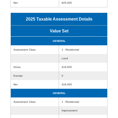
Net
825,000
2025 Taxable Assessment Details
Value Set
GENERAL
Assessment Class
1 - Residential
Land
Gross
418,000
Exempt
0
Net
418,000
GENERAL
Assessment Class
1 - Residential
Improvement