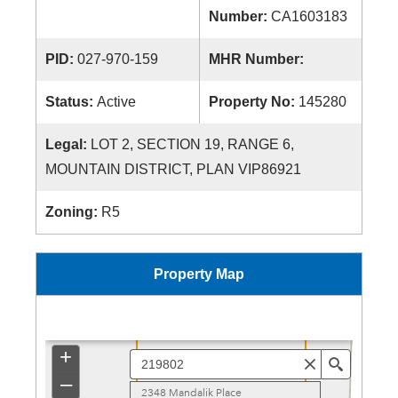
Number:
CA1603183
PID:
027-970-159
MHR Number:
Status:
Active
Property No:
145280
Legal:
LOT 2, SECTION 19, RANGE 6,
MOUNTAIN DISTRICT, PLAN VIP86921
Zoning:
R5
Property Map