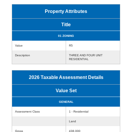
Property Attributes
Title
01 ZONING
Value
R5
Description
THREE AND FOUR UNIT
RESIDENTIAL
2026 Taxable Assessment Details
Value Set
GENERAL
Assessment Class
1 - Residential
Land
Gross
438,000