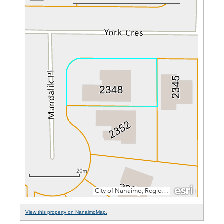
View this property on NanaimoMap.