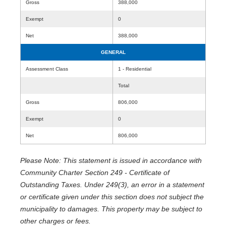
Gross
388,000
Exempt
0
Net
388,000
GENERAL
Assessment Class
1 - Residential
Total
Gross
806,000
Exempt
0
Net
806,000
Please Note: This statement is issued in accordance with
Community Charter Section 249 - Certificate of
Outstanding Taxes. Under 249(3), an error in a statement
or certificate given under this section does not subject the
municipality to damages. This property may be subject to
other charges or fees.