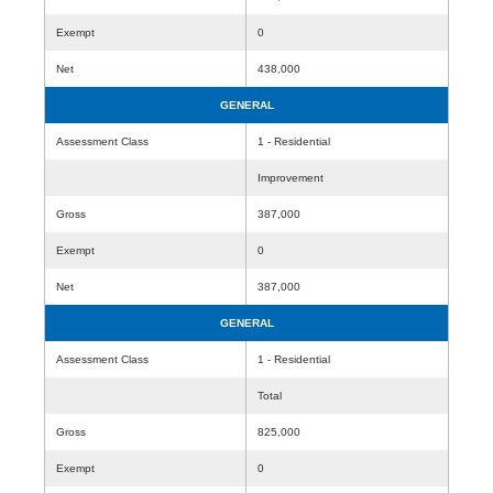
Exempt
0
Net
438,000
GENERAL
Assessment Class
1 - Residential
Improvement
Gross
387,000
Exempt
0
Net
387,000
GENERAL
Assessment Class
1 - Residential
Total
Gross
825,000
Exempt
0