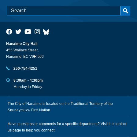
Nanaimo City Hall
455 Wallace Street,
Nanaimo, BC V9R 5J6
250-754-4251
8:30am - 4:30pm
Monday to Friday
The City of Nanaimo is located on the Traditional Territory of the
Snuneymuxw First Nation.
Have questions or comments for a specific department? Visit the
contact
us
page to help you connect.