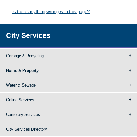
Is there anything wrong with this page?
City Services
Garbage & Recycling
Home & Property
Water & Sewage
Online Services
Cemetery Services
City Services Directory