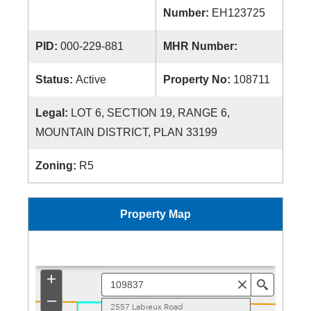
Number:
EH123725
PID:
000-229-881
MHR Number:
Status:
Active
Property No:
108711
Legal:
LOT 6, SECTION 19, RANGE 6,
MOUNTAIN DISTRICT, PLAN 33199
Zoning:
R5
Property Map