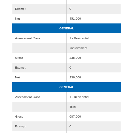
Exempt
0
Net
451,000
GENERAL
Assessment Class
1 - Residential
Improvement
Gross
236,000
Exempt
0
Net
236,000
GENERAL
Assessment Class
1 - Residential
Total
Gross
687,000
Exempt
0