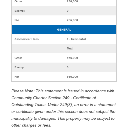
Gross
236,000
Exempt
0
Net
236,000
GENERAL
Assessment Class
1 - Residential
Total
Gross
666,000
Exempt
0
Net
666,000
Please Note: This statement is issued in accordance with
Community Charter Section 249 - Certificate of
Outstanding Taxes. Under 249(3), an error in a statement
or certificate given under this section does not subject the
municipality to damages. This property may be subject to
other charges or fees.