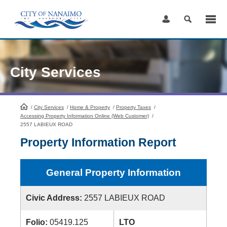
Skip
to
Content
City Services
/
City Services
HomePage
/
Home & Property
/
Property Taxes
/
Accessing Property Information Online (Web Customer)
/
2557 LABIEUX ROAD
Property Information Report
General Property Information
Civic Address:
2557 LABIEUX ROAD
Folio:
05419.125
LTO