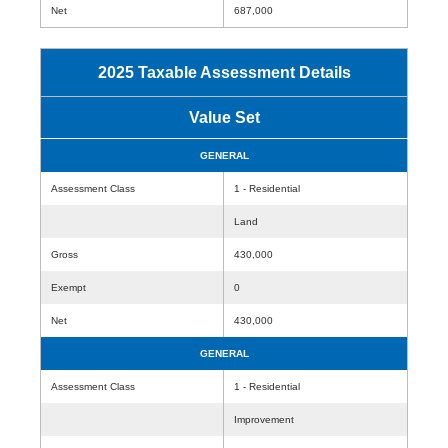
Net
687,000
2025 Taxable Assessment Details
Value Set
GENERAL
Assessment Class
1 - Residential
Land
Gross
430,000
Exempt
0
Net
430,000
GENERAL
Assessment Class
1 - Residential
Improvement