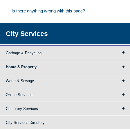
Is there anything wrong with this page?
City Services
Garbage & Recycling
Home & Property
Water & Sewage
Online Services
Cemetery Services
City Services Directory