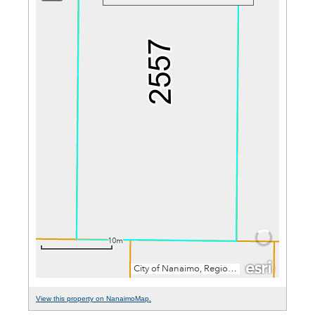
View this property on NanaimoMap.