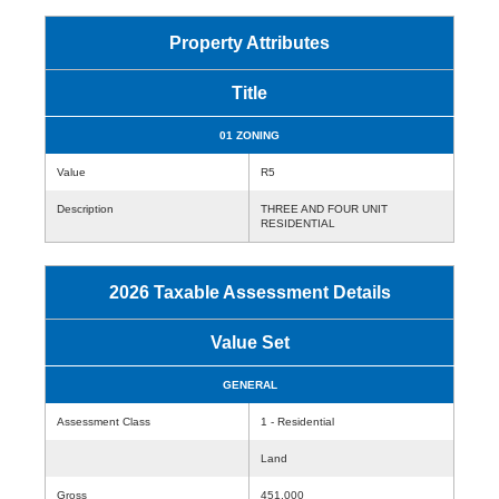
Property Attributes
Title
01 ZONING
Value
R5
Description
THREE AND FOUR UNIT
RESIDENTIAL
2026 Taxable Assessment Details
Value Set
GENERAL
Assessment Class
1 - Residential
Land
Gross
451,000