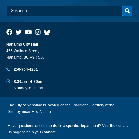
Nanaimo City Hall
455 Wallace Street,
Nanaimo, BC V9R 5J6
250-754-4251
8:30am - 4:30pm
Monday to Friday
The City of Nanaimo is located on the Traditional Territory of the
Snuneymuxw First Nation.
Have questions or comments for a specific department? Visit the
contact
us
page to help you connect.