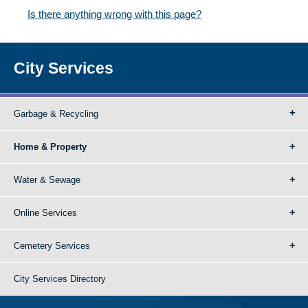
Is there anything wrong with this page?
City Services
Garbage & Recycling
Home & Property
Water & Sewage
Online Services
Cemetery Services
City Services Directory