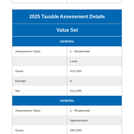
2025 Taxable Assessment Details
Value Set
GENERAL
Assessment Class
1 - Residential
Land
Gross
412,000
Exempt
0
Net
412,000
GENERAL
Assessment Class
1 - Residential
Improvement
Gross
280,000