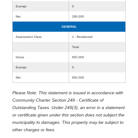
Exempt
0
Net
280,000
GENERAL
Assessment Class
1 - Residential
Total
Gross
692,000
Exempt
0
Net
692,000
Please Note: This statement is issued in accordance with
Community Charter Section 249 - Certificate of
Outstanding Taxes. Under 249(3), an error in a statement
or certificate given under this section does not subject the
municipality to damages. This property may be subject to
other charges or fees.