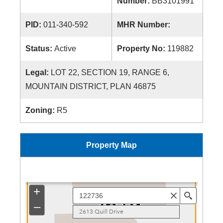
Number:
BB3101991
PID:
011-340-592
MHR Number:
Status:
Active
Property No:
119882
Legal:
LOT 22, SECTION 19, RANGE 6,
MOUNTAIN DISTRICT, PLAN 46875
Zoning:
R5
Property Map