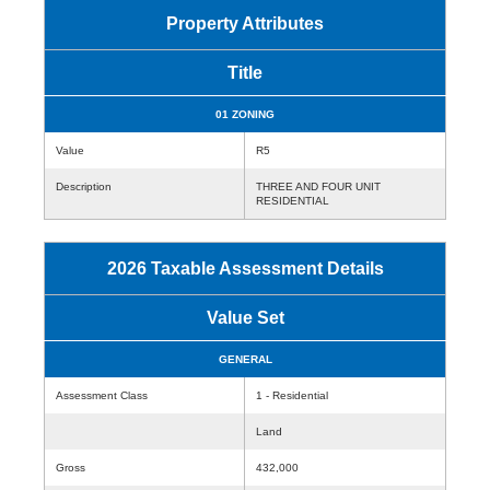
Property Attributes
Title
01 ZONING
Value
R5
Description
THREE AND FOUR UNIT
RESIDENTIAL
2026 Taxable Assessment Details
Value Set
GENERAL
Assessment Class
1 - Residential
Land
Gross
432,000