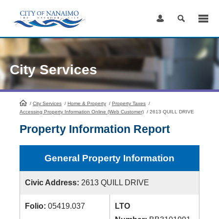
Skip
to
Content
City Services
/
City Services
HomePage
/
Home & Property
/
Property Taxes
/
Accessing Property Information Online (Web Customer)
/
2613 QUILL DRIVE
Property Information Report
General Property Information
Civic Address:
2613 QUILL DRIVE
Folio:
05419.037
LTO