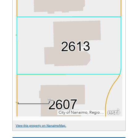
View this property on NanaimoMap.