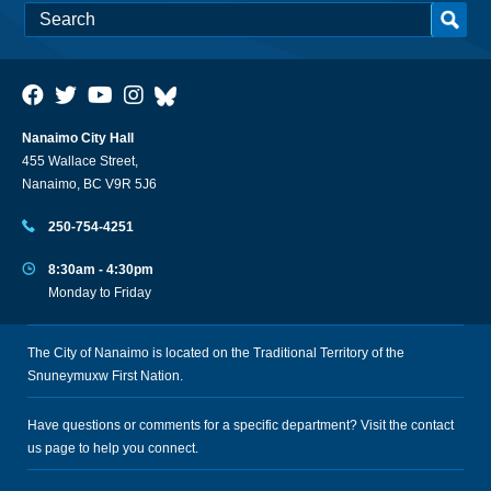
Nanaimo City Hall
455 Wallace Street,
Nanaimo, BC V9R 5J6
250-754-4251
8:30am - 4:30pm
Monday to Friday
The City of Nanaimo is located on the Traditional Territory of the
Snuneymuxw First Nation.
Have questions or comments for a specific department? Visit the
contact
us
page to help you connect.