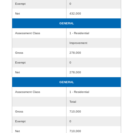
Exempt
0
Net
432,000
GENERAL
Assessment Class
1 - Residential
Improvement
Gross
278,000
Exempt
0
Net
278,000
GENERAL
Assessment Class
1 - Residential
Total
Gross
710,000
Exempt
0
Net
710,000