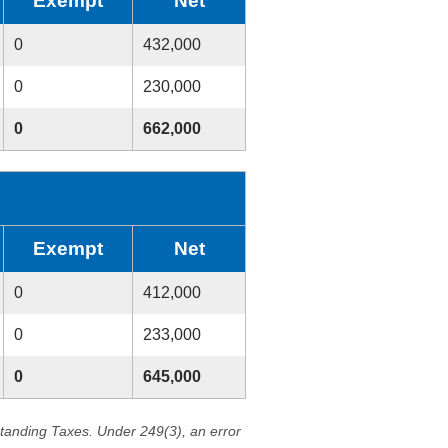
Exempt
Net
0
432,000
0
230,000
0
662,000
Exempt
Net
0
412,000
0
233,000
0
645,000
standing Taxes. Under 249(3), an error