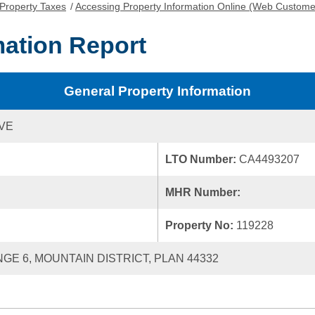
Property Taxes
/
Accessing Property Information Online (Web Custome
mation Report
General Property Information
IVE
LTO Number:
CA4493207
MHR Number:
Property No:
119228
NGE 6, MOUNTAIN DISTRICT, PLAN 44332