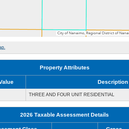
ap.
Property Attributes
Value
Description
THREE AND FOUR UNIT RESIDENTIAL
2026 Taxable Assessment Details