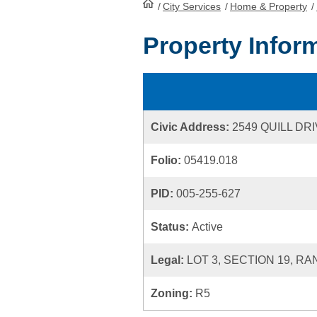
/
City Services
HomePage
/
Home & Property
/
Property Infor
Civic Address:
2549 QUILL DR
Folio:
05419.018
PID:
005-255-627
Status:
Active
Legal:
LOT 3, SECTION 19, RA
Zoning:
R5