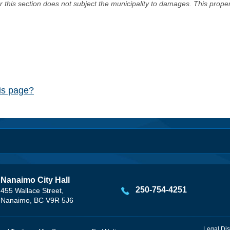
er this section does not subject the municipality to damages. This prop
his page?
Nanaimo City Hall
250-754-4251
455 Wallace Street,
Nanaimo, BC V9R 5J6
Legal Dis