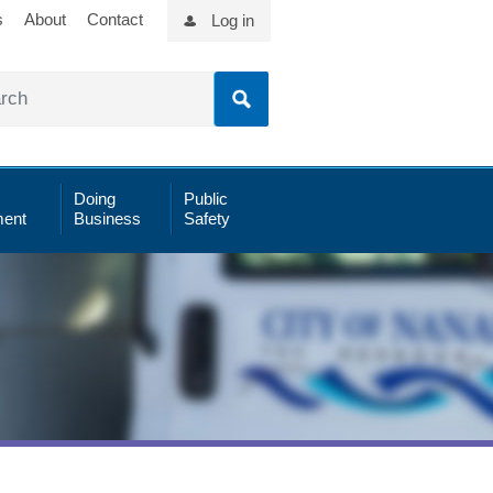
s
About
Contact
Log in
Doing
Public
ent
Business
Safety