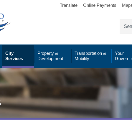
Translate
Online Payments
Map
City
Property &
Transportation &
Your
Services
Development
Mobility
Governm
s