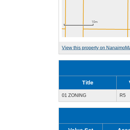
View this property on NanaimoM
Title
01 ZONING
R5