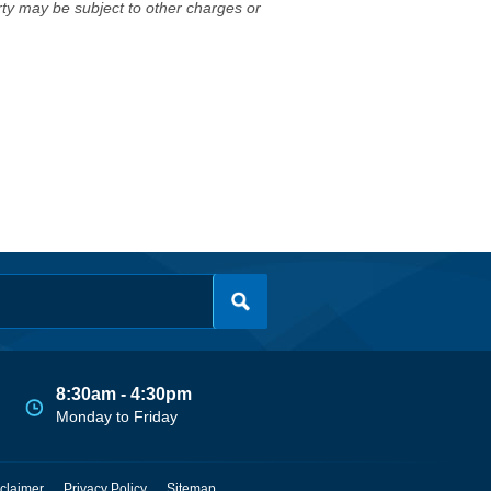
erty may be subject to other charges or
8:30am - 4:30pm
Monday to Friday
claimer
Privacy Policy
Sitemap