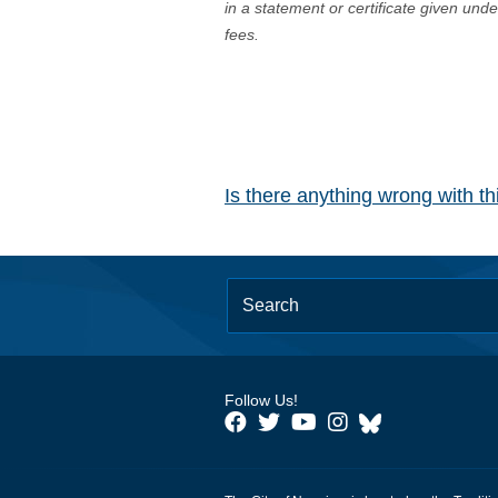
in a statement or certificate given und
fees.
Is there anything wrong with t
Follow Us!