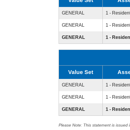
Value Set
Asse
GENERAL
1 - Resident
GENERAL
1 - Resident
GENERAL
1 - Residen
Value Set
Asse
GENERAL
1 - Resident
GENERAL
1 - Resident
GENERAL
1 - Residen
Please Note: This statement is issued 