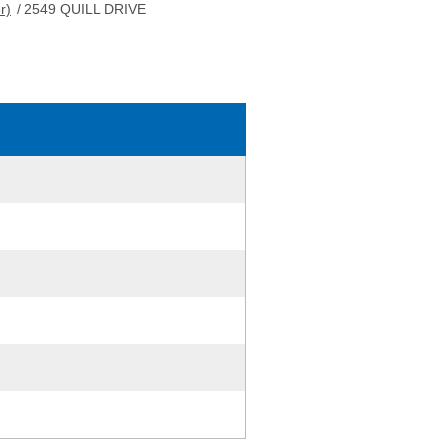
r)
/
2549 QUILL DRIVE