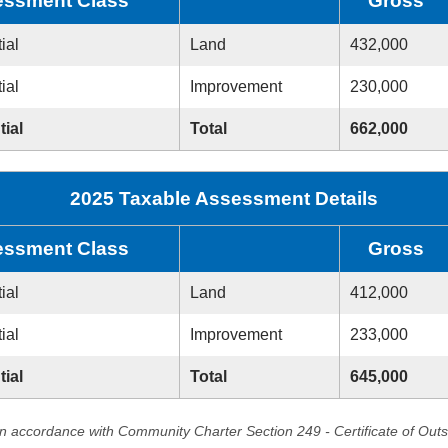
ssment Class
Gross
ial
Land
432,000
ial
Improvement
230,000
tial
Total
662,000
2025 Taxable Assessment Details
ssment Class
Gross
ial
Land
412,000
ial
Improvement
233,000
tial
Total
645,000
in accordance with Community Charter Section 249 - Certificate of Out