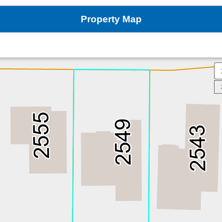
Property Map