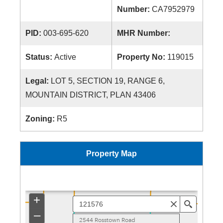
Number:
CA7952979
PID:
003-695-620
MHR Number:
Status:
Active
Property No:
119015
Legal:
LOT 5, SECTION 19, RANGE 6,
MOUNTAIN DISTRICT, PLAN 43406
Zoning:
R5
Property Map