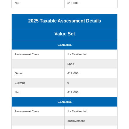
Net
618,000
2025 Taxable Assessment Details
Value Set
GENERAL
Assessment Class
1 - Residential
Land
Gross
412,000
Exempt
0
Net
412,000
GENERAL
Assessment Class
1 - Residential
Improvement