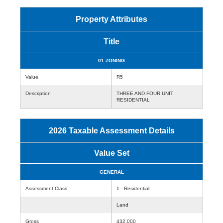
Property Attributes
Title
01 ZONING
Value
R5
Description
THREE AND FOUR UNIT
RESIDENTIAL
2026 Taxable Assessment Details
Value Set
GENERAL
Assessment Class
1 - Residential
Land
Gross
432,000