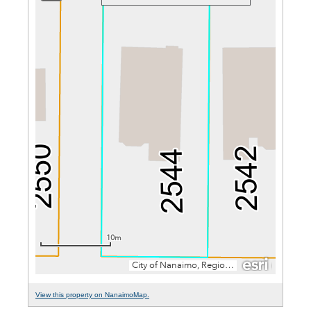
View this property on NanaimoMap.