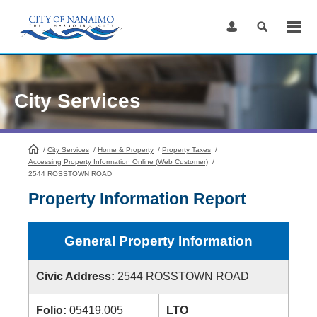
Skip
to
Content
City Services
/
City Services
HomePage
/
Home & Property
/
Property Taxes
/
Accessing Property Information Online (Web Customer)
/
2544 ROSSTOWN ROAD
Property Information Report
General Property Information
Civic Address:
2544 ROSSTOWN ROAD
Folio:
05419.005
LTO