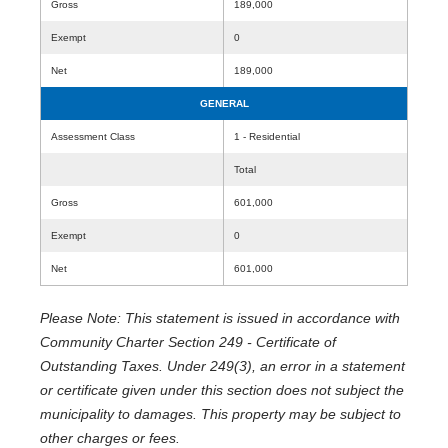
Gross
189,000
Exempt
0
Net
189,000
GENERAL
Assessment Class
1 - Residential
Total
Gross
601,000
Exempt
0
Net
601,000
Please Note: This statement is issued in accordance with
Community Charter Section 249 - Certificate of
Outstanding Taxes. Under 249(3), an error in a statement
or certificate given under this section does not subject the
municipality to damages. This property may be subject to
other charges or fees.