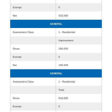
Exempt
0
Net
432,000
GENERAL
Assessment Class
1 - Residential
Improvement
Gross
186,000
Exempt
0
Net
186,000
GENERAL
Assessment Class
1 - Residential
Total
Gross
618,000
Exempt
0