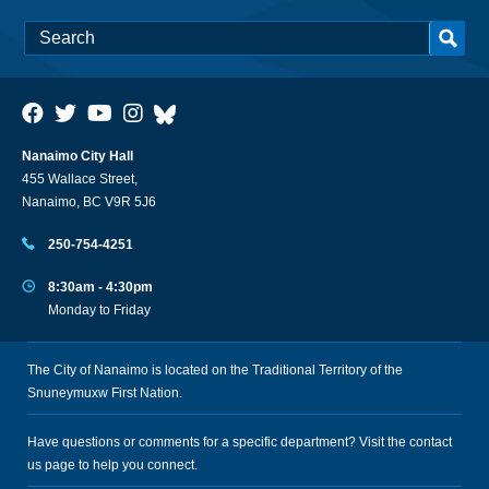
Nanaimo City Hall
455 Wallace Street,
Nanaimo, BC V9R 5J6
250-754-4251
8:30am - 4:30pm
Monday to Friday
The City of Nanaimo is located on the Traditional Territory of the
Snuneymuxw First Nation.
Have questions or comments for a specific department? Visit the
contact
us
page to help you connect.