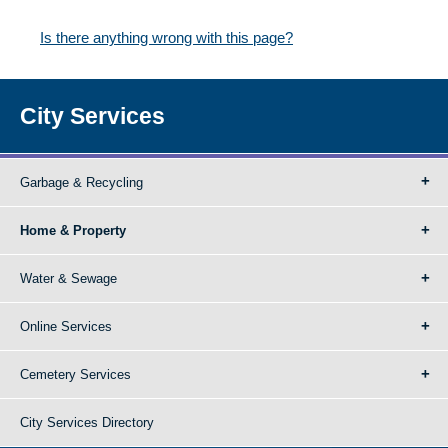
Is there anything wrong with this page?
City Services
Garbage & Recycling
Home & Property
Water & Sewage
Online Services
Cemetery Services
City Services Directory