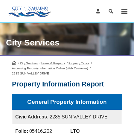
Skip
to
Content
City Services
/
City Services
HomePage
/
Home & Property
/
Property Taxes
/
Accessing Property Information Online (Web Customer)
/
2285 SUN VALLEY DRIVE
Property Information Report
General Property Information
Civic Address:
2285 SUN VALLEY DRIVE
Folio:
05416.202
LTO