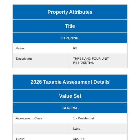
Property Attributes
Title
01 ZONING
Value
R5
Description
THREE AND FOUR UNIT
RESIDENTIAL
2026 Taxable Assessment Details
Value Set
GENERAL
Assessment Class
1 - Residential
Land
Gross
465,000