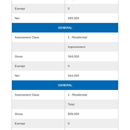
Exempt
0
Net
465,000
GENERAL
Assessment Class
1 - Residential
Improvement
Gross
344,000
Exempt
0
Net
344,000
GENERAL
Assessment Class
1 - Residential
Total
Gross
809,000
Exempt
0