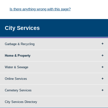
Is there anything wrong with this page?
City Services
Garbage & Recycling
Home & Property
Water & Sewage
Online Services
Cemetery Services
City Services Directory