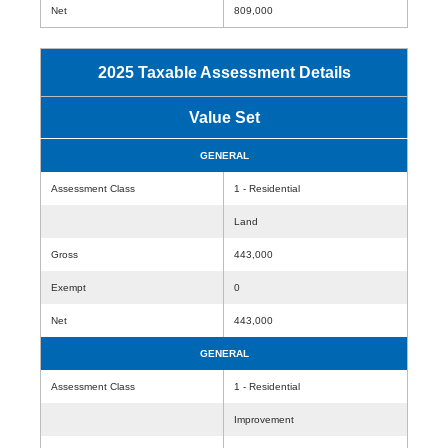
Net
809,000
2025 Taxable Assessment Details
Value Set
GENERAL
Assessment Class
1 - Residential
Land
Gross
443,000
Exempt
0
Net
443,000
GENERAL
Assessment Class
1 - Residential
Improvement