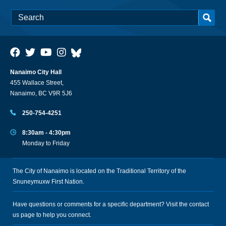
Nanaimo City Hall
455 Wallace Street,
Nanaimo, BC V9R 5J6
250-754-4251
8:30am - 4:30pm
Monday to Friday
The City of Nanaimo is located on the Traditional Territory of the
Snuneymuxw First Nation.
Have questions or comments for a specific department? Visit the
contact
us
page to help you connect.