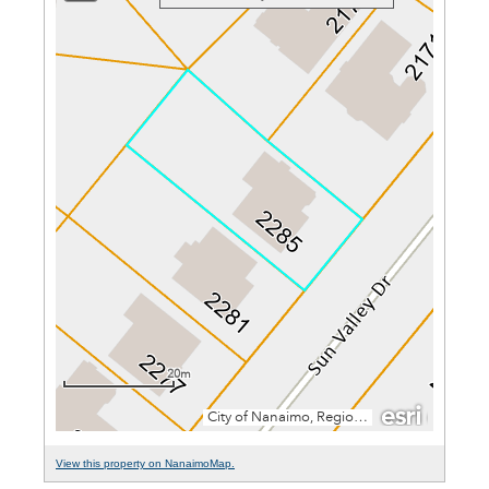
View this property on NanaimoMap.