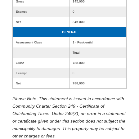
Gross
345,000
Exempt
0
Net
345,000
GENERAL
Assessment Class
1 - Residential
Total
Gross
788,000
Exempt
0
Net
788,000
Please Note: This statement is issued in accordance with
Community Charter Section 249 - Certificate of
Outstanding Taxes. Under 249(3), an error in a statement
or certificate given under this section does not subject the
municipality to damages. This property may be subject to
other charges or fees.