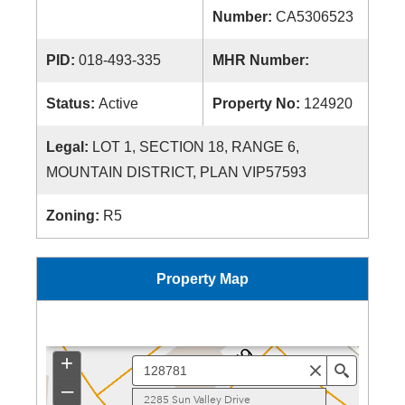
Number:
CA5306523
PID:
018-493-335
MHR Number:
Status:
Active
Property No:
124920
Legal:
LOT 1, SECTION 18, RANGE 6,
MOUNTAIN DISTRICT, PLAN VIP57593
Zoning:
R5
Property Map