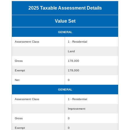
2025 Taxable Assessment Details
Value Set
GENERAL
Assessment Class
1 - Residential
Land
Gross
178,000
Exempt
178,000
Net
0
GENERAL
Assessment Class
1 - Residential
Improvement
Gross
0
Exempt
0