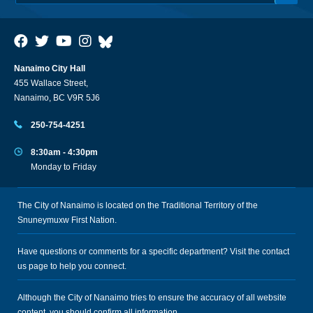
Nanaimo City Hall
455 Wallace Street,
Nanaimo, BC V9R 5J6
250-754-4251
8:30am - 4:30pm
Monday to Friday
The City of Nanaimo is located on the Traditional Territory of the
Snuneymuxw First Nation.
Have questions or comments for a specific department? Visit the
contact
us
page to help you connect.
Although the City of Nanaimo tries to ensure the accuracy of all website
content, you should confirm all information.