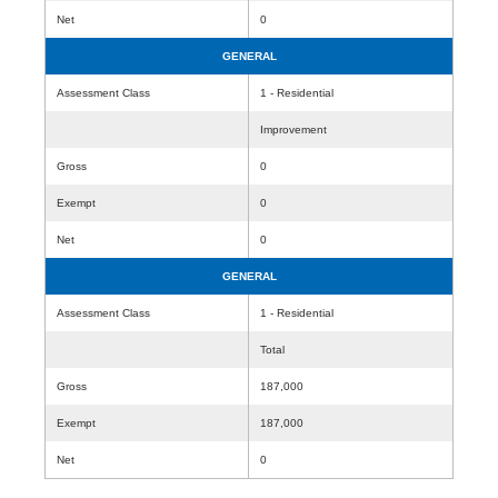
Net
0
GENERAL
Assessment Class
1 - Residential
Improvement
Gross
0
Exempt
0
Net
0
GENERAL
Assessment Class
1 - Residential
Total
Gross
187,000
Exempt
187,000
Net
0