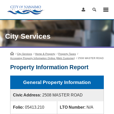
Skip
to
Content
City Services
/
City Services
HomePage
/
Home & Property
/
Property Taxes
/
Accessing Property Information Online (Web Customer)
/
2508 MASTER ROAD
Property Information Report
General Property Information
Civic Address:
2508 MASTER ROAD
Folio:
05413.210
LTO Number:
N/A