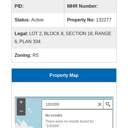
PID:
MHR Number:
Status:
Active
Property No:
132277
Legal:
LOT 2, BLOCK 8, SECTION 18, RANGE
6, PLAN 334
Zoning:
R5
Property Map