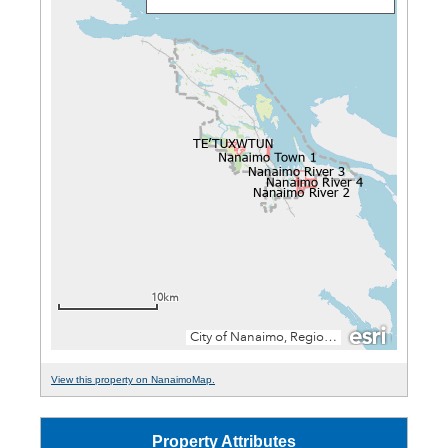
View this property on NanaimoMap.
Property Attributes