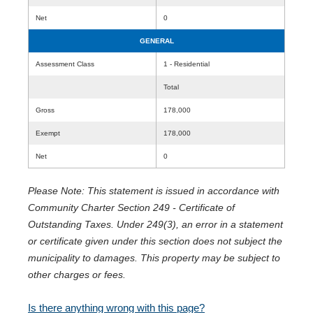
Net
0
GENERAL
Assessment Class
1 - Residential
Total
Gross
178,000
Exempt
178,000
Net
0
Please Note: This statement is issued in accordance with
Community Charter Section 249 - Certificate of
Outstanding Taxes. Under 249(3), an error in a statement
or certificate given under this section does not subject the
municipality to damages. This property may be subject to
other charges or fees.
Is there anything wrong with this page?