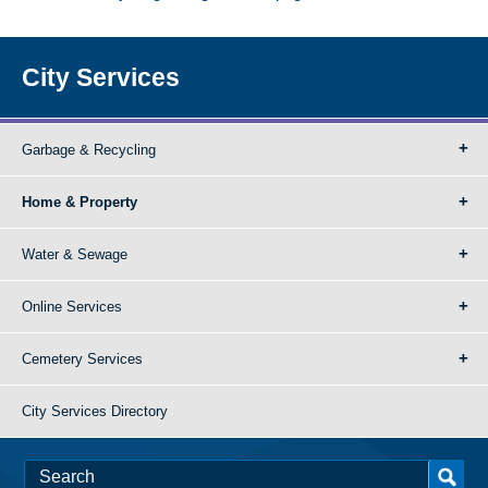
City Services
Garbage & Recycling
Home & Property
Water & Sewage
Online Services
Cemetery Services
City Services Directory