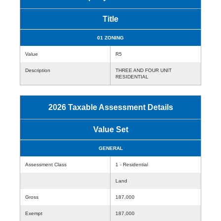
Title
01 ZONING
Value
R5
Description
THREE AND FOUR UNIT
RESIDENTIAL
2026 Taxable Assessment Details
Value Set
GENERAL
Assessment Class
1 - Residential
Land
Gross
187,000
Exempt
187,000