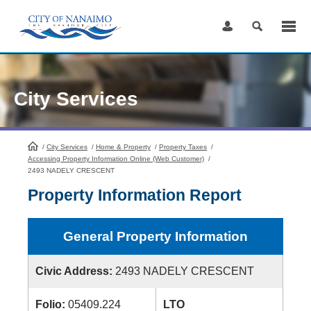
Skip
to
Content
City Services
/
City Services
HomePage
/
Home & Property
/
Property Taxes
/
Accessing Property Information Online (Web Customer)
/
2493 NADELY CRESCENT
Property Information Report
General Property Information
Civic Address:
2493 NADELY CRESCENT
Folio:
05409.224
LTO