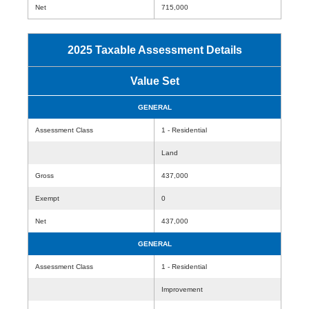
Net
715,000
2025 Taxable Assessment Details
Value Set
GENERAL
Assessment Class
1 - Residential
Land
Gross
437,000
Exempt
0
Net
437,000
GENERAL
Assessment Class
1 - Residential
Improvement