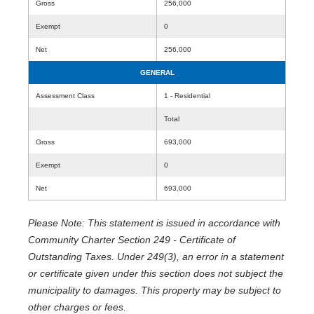
Gross
256,000
Exempt
0
Net
256,000
GENERAL
Assessment Class
1 - Residential
Total
Gross
693,000
Exempt
0
Net
693,000
Please Note: This statement is issued in accordance with
Community Charter Section 249 - Certificate of
Outstanding Taxes. Under 249(3), an error in a statement
or certificate given under this section does not subject the
municipality to damages. This property may be subject to
other charges or fees.