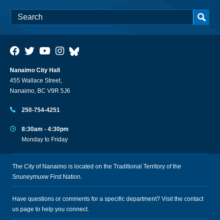
Nanaimo City Hall
455 Wallace Street,
Nanaimo, BC V9R 5J6
250-754-4251
8:30am - 4:30pm
Monday to Friday
The City of Nanaimo is located on the Traditional Territory of the
Snuneymuxw First Nation.
Have questions or comments for a specific department? Visit the
contact
us
page to help you connect.