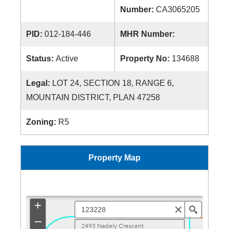
Number:
CA3065205
PID:
012-184-446
MHR Number:
Status:
Active
Property No:
134688
Legal:
LOT 24, SECTION 18, RANGE 6,
MOUNTAIN DISTRICT, PLAN 47258
Zoning:
R5
Property Map