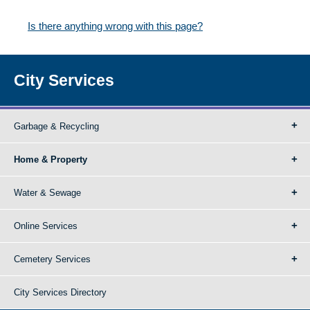
Is there anything wrong with this page?
City Services
Garbage & Recycling
Home & Property
Water & Sewage
Online Services
Cemetery Services
City Services Directory