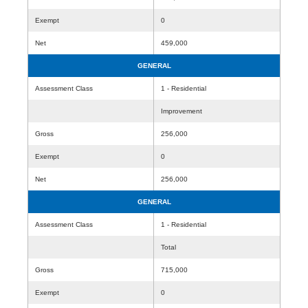
Exempt
0
Net
459,000
GENERAL
Assessment Class
1 - Residential
Improvement
Gross
256,000
Exempt
0
Net
256,000
GENERAL
Assessment Class
1 - Residential
Total
Gross
715,000
Exempt
0