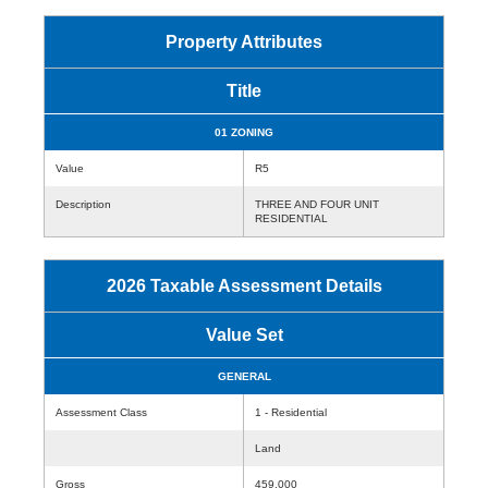
Property Attributes
Title
01 ZONING
Value
R5
Description
THREE AND FOUR UNIT
RESIDENTIAL
2026 Taxable Assessment Details
Value Set
GENERAL
Assessment Class
1 - Residential
Land
Gross
459,000