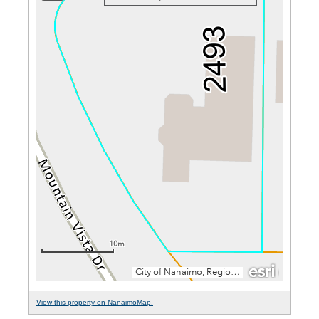
View this property on NanaimoMap.