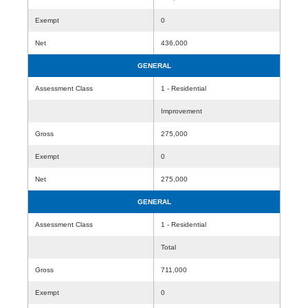
Exempt
0
Net
436,000
GENERAL
Assessment Class
1 - Residential
Improvement
Gross
275,000
Exempt
0
Net
275,000
GENERAL
Assessment Class
1 - Residential
Total
Gross
711,000
Exempt
0