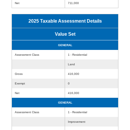
Net
711,000
2025 Taxable Assessment Details
Value Set
GENERAL
Assessment Class
1 - Residential
Land
Gross
416,000
Exempt
0
Net
416,000
GENERAL
Assessment Class
1 - Residential
Improvement