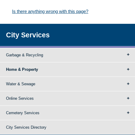
Is there anything wrong with this page?
City Services
Garbage & Recycling
Home & Property
Water & Sewage
Online Services
Cemetery Services
City Services Directory