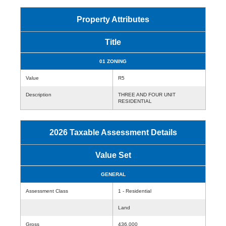
Property Attributes
Title
01 ZONING
Value
R5
Description
THREE AND FOUR UNIT
RESIDENTIAL
2026 Taxable Assessment Details
Value Set
GENERAL
Assessment Class
1 - Residential
Land
Gross
436,000