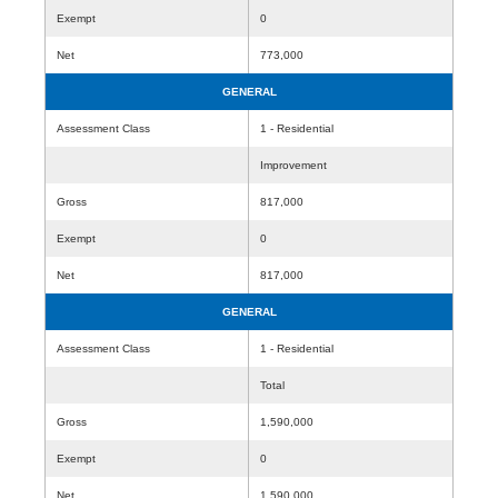
Exempt
0
Net
773,000
GENERAL
Assessment Class
1 - Residential
Improvement
Gross
817,000
Exempt
0
Net
817,000
GENERAL
Assessment Class
1 - Residential
Total
Gross
1,590,000
Exempt
0
Net
1,590,000