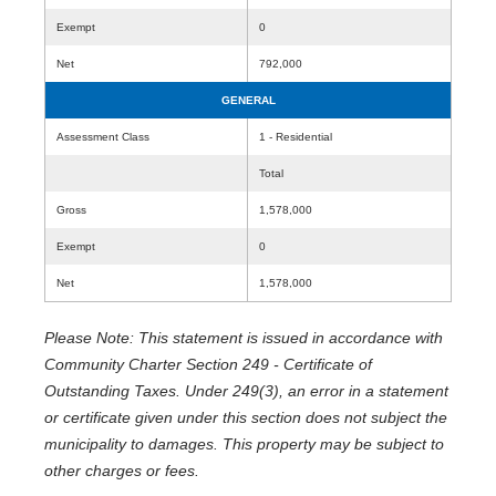
Exempt
0
Net
792,000
GENERAL
Assessment Class
1 - Residential
Total
Gross
1,578,000
Exempt
0
Net
1,578,000
Please Note: This statement is issued in accordance with
Community Charter Section 249 - Certificate of
Outstanding Taxes. Under 249(3), an error in a statement
or certificate given under this section does not subject the
municipality to damages. This property may be subject to
other charges or fees.