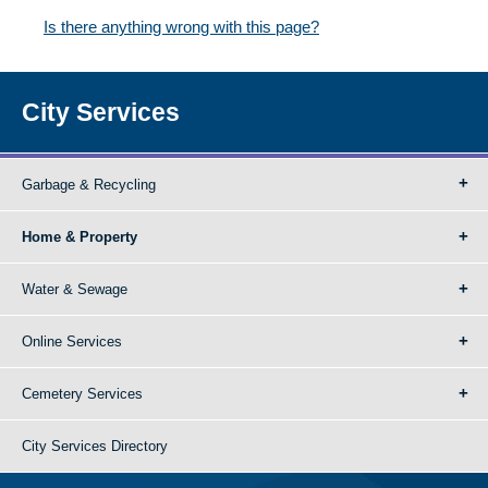
Is there anything wrong with this page?
City Services
Garbage & Recycling
Home & Property
Water & Sewage
Online Services
Cemetery Services
City Services Directory