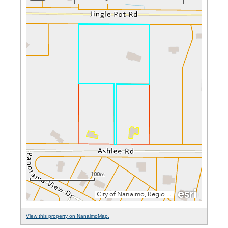
View this property on NanaimoMap.