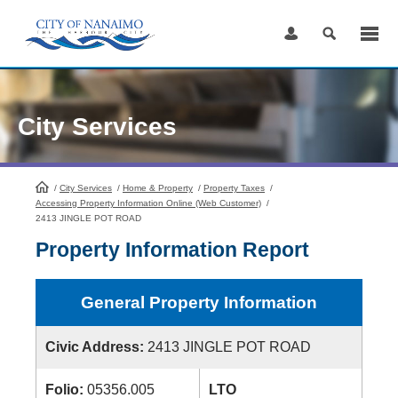
Skip
to
Content
City Services
/
City Services
HomePage
/
Home & Property
/
Property Taxes
/
Accessing Property Information Online (Web Customer)
/
2413 JINGLE POT ROAD
Property Information Report
General Property Information
Civic Address:
2413 JINGLE POT ROAD
Folio:
05356.005
LTO