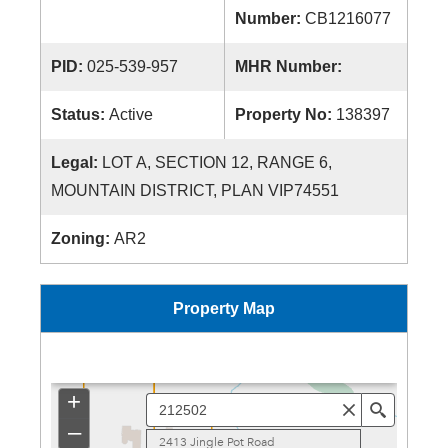
Number:
CB1216077
PID:
025-539-957
MHR Number:
Status:
Active
Property No:
138397
Legal:
LOT A, SECTION 12, RANGE 6,
MOUNTAIN DISTRICT, PLAN VIP74551
Zoning:
AR2
Property Map