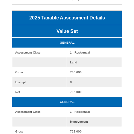
2025 Taxable Assessment Details
Value Set
GENERAL
Assessment Class
1 - Residential
Land
Gross
786,000
Exempt
0
Net
786,000
GENERAL
Assessment Class
1 - Residential
Improvement
Gross
792,000