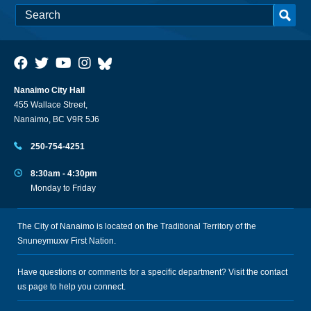
Nanaimo City Hall
455 Wallace Street,
Nanaimo, BC V9R 5J6
250-754-4251
8:30am - 4:30pm
Monday to Friday
The City of Nanaimo is located on the Traditional Territory of the
Snuneymuxw First Nation.
Have questions or comments for a specific department? Visit the
contact
us
page to help you connect.