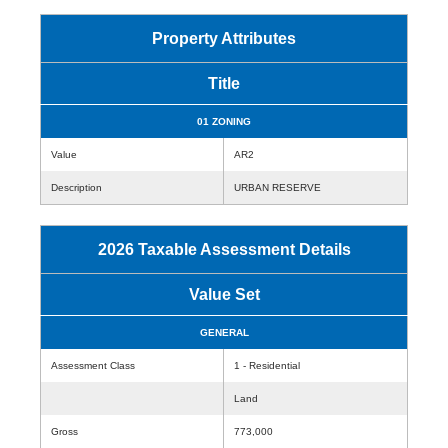
Property Attributes
Title
01 ZONING
Value
AR2
Description
URBAN RESERVE
2026 Taxable Assessment Details
Value Set
GENERAL
Assessment Class
1 - Residential
Land
Gross
773,000