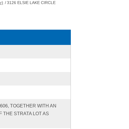
r)
/
3126 ELSIE LAKE CIRCLE
S606, TOGETHER WITH AN
 THE STRATA LOT AS