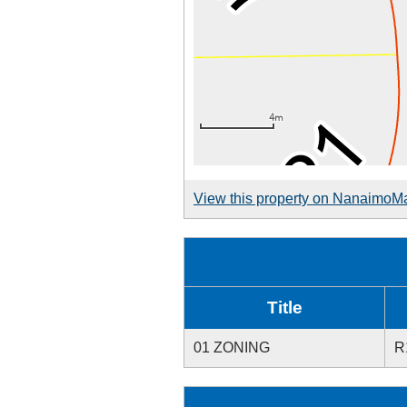
View this property on NanaimoM
Title
01 ZONING
R