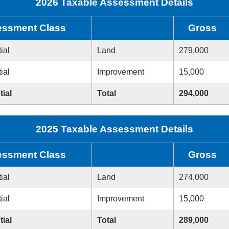
2026 Taxable Assessment Details
ssment Class
Gross
ial
Land
279,000
ial
Improvement
15,000
tial
Total
294,000
2025 Taxable Assessment Details
ssment Class
Gross
ial
Land
274,000
ial
Improvement
15,000
tial
Total
289,000