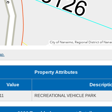
ap.
Property Attributes
Value
Descripti
11
RECREATIONAL VEHICLE PARK