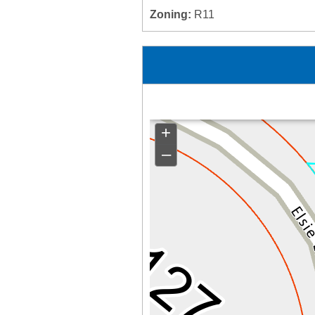
Zoning:
R11