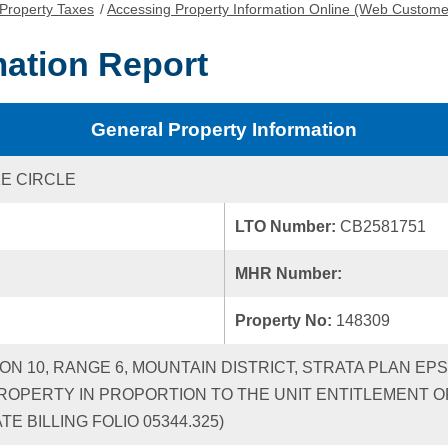
Property Taxes
/
Accessing Property Information Online (Web Custome
mation Report
General Property Information
KE CIRCLE
LTO Number:
CB2581751
MHR Number:
Property No:
148309
ION 10, RANGE 6, MOUNTAIN DISTRICT, STRATA PLAN EP
ROPERTY IN PROPORTION TO THE UNIT ENTITLEMENT OF
 BILLING FOLIO 05344.325)