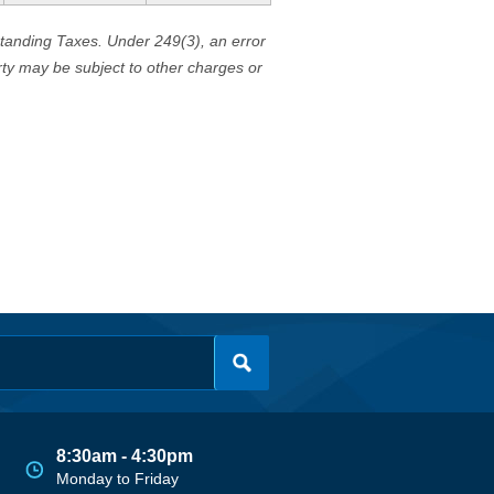
standing Taxes. Under 249(3), an error
erty may be subject to other charges or
8:30am - 4:30pm
Monday to Friday