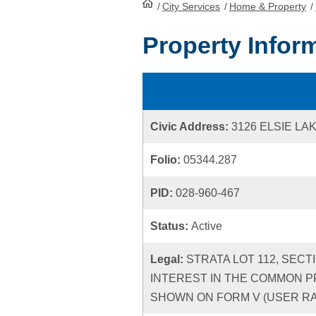
/
City Services
HomePage
/
Home & Property
/
Property Infor
Civic Address:
3126 ELSIE LA
Folio:
05344.287
PID:
028-960-467
Status:
Active
Legal:
STRATA LOT 112, SECT
INTEREST IN THE COMMON P
SHOWN ON FORM V (USER RATE