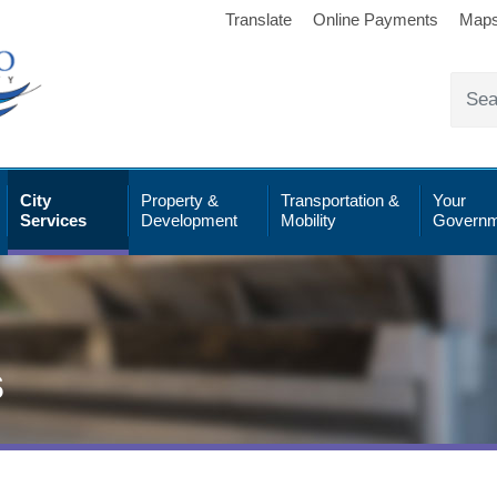
Translate
Online Payments
Map
City
Property &
Transportation &
Your
Services
Development
Mobility
Governm
s