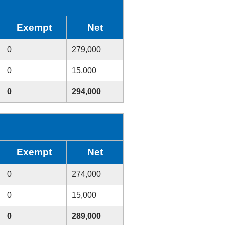
Exempt
Net
0
279,000
0
15,000
0
294,000
Exempt
Net
0
274,000
0
15,000
0
289,000