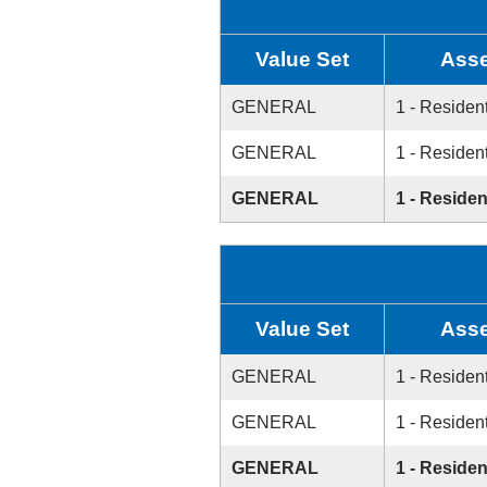
Value Set
Asse
GENERAL
1 - Resident
GENERAL
1 - Resident
GENERAL
1 - Residen
Value Set
Asse
GENERAL
1 - Resident
GENERAL
1 - Resident
GENERAL
1 - Residen