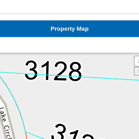
Property Map