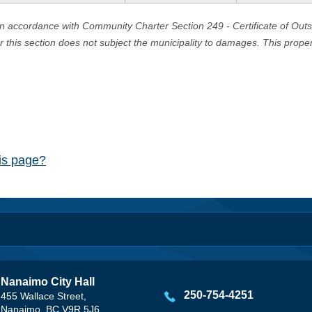
in accordance with Community Charter Section 249 - Certificate of Out
er this section does not subject the municipality to damages. This prop
his page?
Nanaimo City Hall
250-754-4251
455 Wallace Street,
Nanaimo, BC V9R 5J6