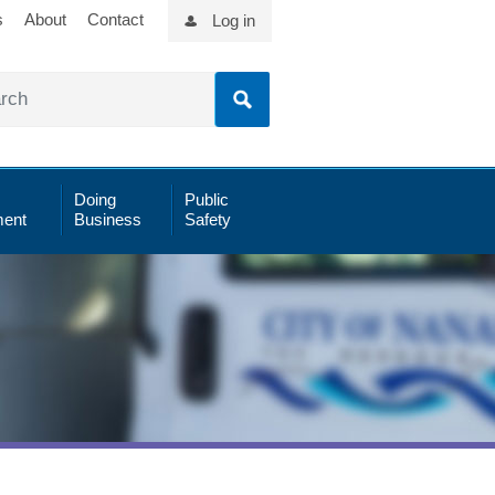
s
About
Contact
Log in
Doing
Public
ent
Business
Safety