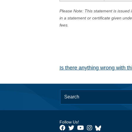
Please Note: This statement is issued 
in a statement or certificate given und
fees.
Is there anything wrong with t
Follow Us!