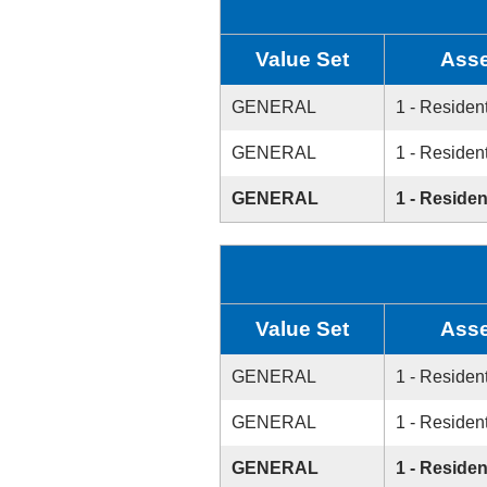
Value Set
Asse
GENERAL
1 - Resident
GENERAL
1 - Resident
GENERAL
1 - Residen
Value Set
Asse
GENERAL
1 - Resident
GENERAL
1 - Resident
GENERAL
1 - Residen