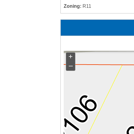
Zoning:
R11