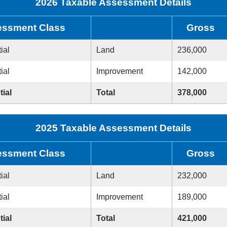
2026 Taxable Assessment Details
ssment Class
Gross
ial
Land
236,000
ial
Improvement
142,000
tial
Total
378,000
2025 Taxable Assessment Details
ssment Class
Gross
ial
Land
232,000
ial
Improvement
189,000
tial
Total
421,000