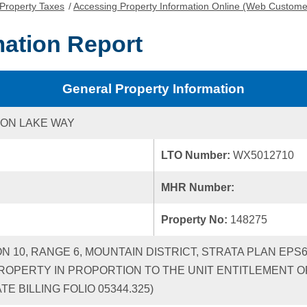
Property Taxes
/
Accessing Property Information Online (Web Custome
mation Report
General Property Information
ON LAKE WAY
LTO Number:
WX5012710
MHR Number:
Property No:
148275
ON 10, RANGE 6, MOUNTAIN DISTRICT, STRATA PLAN EPS
ROPERTY IN PROPORTION TO THE UNIT ENTITLEMENT OF
 BILLING FOLIO 05344.325)