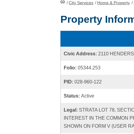
/
City Services
HomePage
/
Home & Property
/
Property Infor
Civic Address:
2110 HENDERS
Folio:
05344.253
PID:
028-960-122
Status:
Active
Legal:
STRATA LOT 78, SECTI
INTEREST IN THE COMMON P
SHOWN ON FORM V (USER RATE