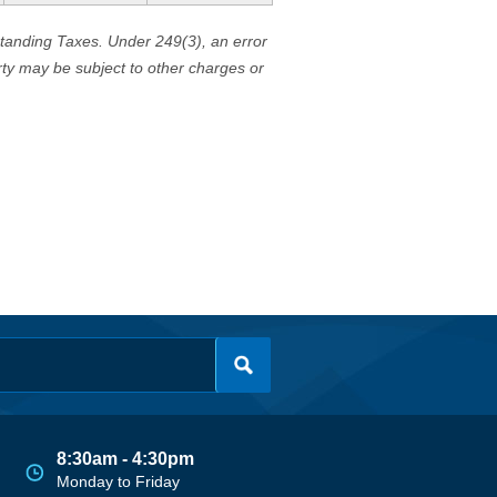
standing Taxes. Under 249(3), an error
erty may be subject to other charges or
8:30am - 4:30pm
Monday to Friday