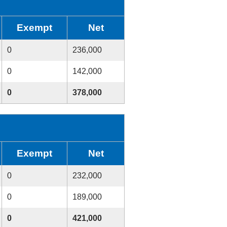
Exempt
Net
0
236,000
0
142,000
0
378,000
Exempt
Net
0
232,000
0
189,000
0
421,000