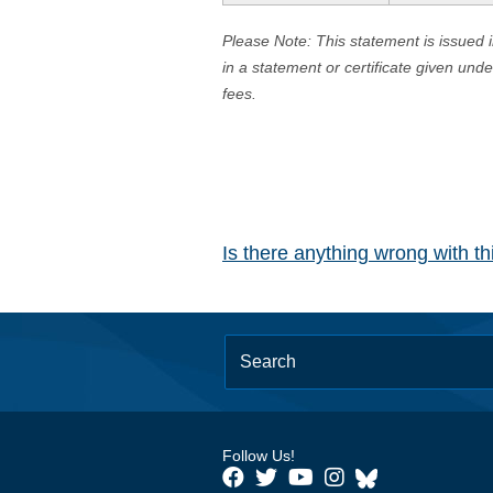
Please Note: This statement is issued 
in a statement or certificate given und
fees.
Is there anything wrong with t
Follow Us!