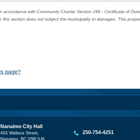
in accordance with Community Charter Section 249 - Certificate of Out
er this section does not subject the municipality to damages. This prop
his page?
Nanaimo City Hall
250-754-4251
455 Wallace Street,
Nanaimo, BC V9R 5J6