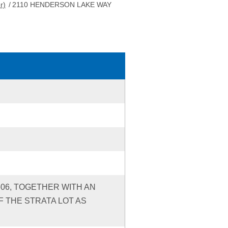
r)
/
2110 HENDERSON LAKE WAY
606, TOGETHER WITH AN
 THE STRATA LOT AS