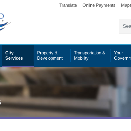
Translate
Online Payments
Map
City
Property &
Transportation &
Your
Services
Development
Mobility
Governm
s