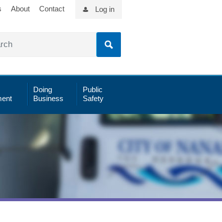
s
About
Contact
Log in
Doing
Public
ent
Business
Safety