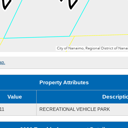
ap.
Property Attributes
Value
Descripti
11
RECREATIONAL VEHICLE PARK