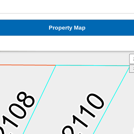
Property Map