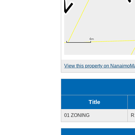
View this property on NanaimoM
Title
01 ZONING
R