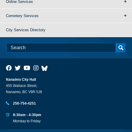
Online Services
Cemetery Services
City Services Directory
Nanaimo City Hall
455 Wallace Street,
Nanaimo, BC V9R 5J6
250-754-4251
8:30am - 4:30pm
Monday to Friday