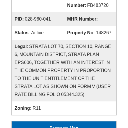
Number:
FB483720
PID:
028-960-041
MHR Number:
Status:
Active
Property No:
148267
Legal:
STRATA LOT 70, SECTION 10, RANGE
6, MOUNTAIN DISTRICT, STRATA PLAN
EPS606, TOGETHER WITH AN INTEREST IN
THE COMMON PROPERTY IN PROPORTION
TO THE UNIT ENTITLEMENT OF THE
STRATA LOT AS SHOWN ON FORM V (USER
RATE BILLING FOLIO 05344.325)
Zoning:
R11