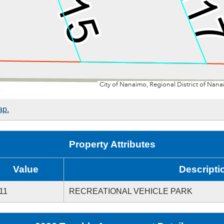
ap.
Property Attributes
Value
Descripti
11
RECREATIONAL VEHICLE PARK