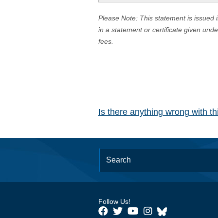
Please Note: This statement is issued 
in a statement or certificate given und
fees.
Is there anything wrong with t
Follow Us!