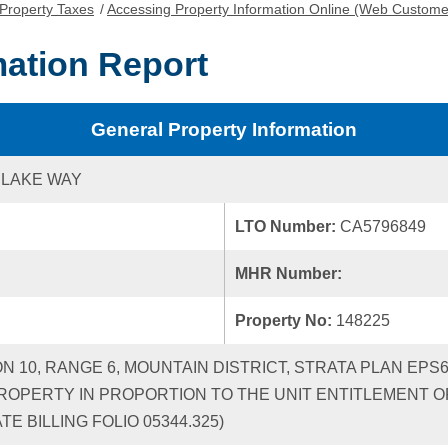
Property Taxes
/
Accessing Property Information Online (Web Custome
mation Report
General Property Information
 LAKE WAY
LTO Number:
CA5796849
MHR Number:
Property No:
148225
ON 10, RANGE 6, MOUNTAIN DISTRICT, STRATA PLAN EPS
ROPERTY IN PROPORTION TO THE UNIT ENTITLEMENT OF
 BILLING FOLIO 05344.325)