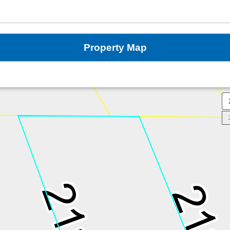
Property Map