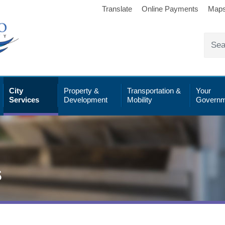
Translate
Online Payments
Map
City
Property &
Transportation &
Your
Services
Development
Mobility
Governm
s