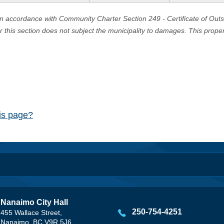
in accordance with Community Charter Section 249 - Certificate of Out
er this section does not subject the municipality to damages. This prop
his page?
Nanaimo City Hall
250-754-4251
455 Wallace Street,
Nanaimo, BC V9R 5J6