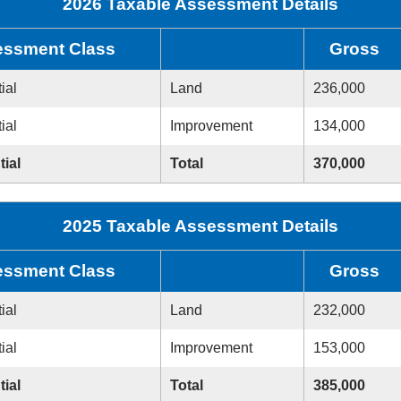
2026 Taxable Assessment Details
ssment Class
Gross
ial
Land
236,000
ial
Improvement
134,000
tial
Total
370,000
2025 Taxable Assessment Details
ssment Class
Gross
ial
Land
232,000
ial
Improvement
153,000
tial
Total
385,000