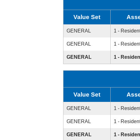
Value Set
Asse
GENERAL
1 - Resident
GENERAL
1 - Resident
GENERAL
1 - Residen
Value Set
Asse
GENERAL
1 - Resident
GENERAL
1 - Resident
GENERAL
1 - Residen