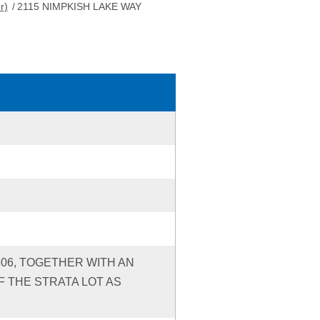
r)
/
2115 NIMPKISH LAKE WAY
606, TOGETHER WITH AN
 THE STRATA LOT AS