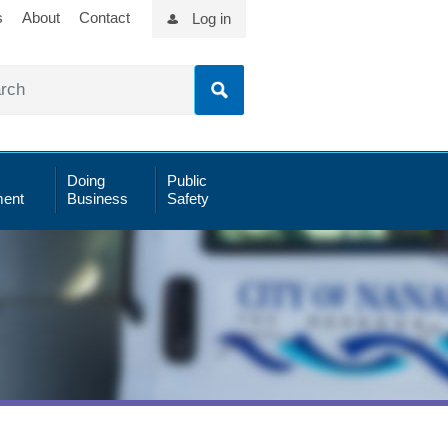
s
About
Contact
Log in
Doing
Public
ent
Business
Safety