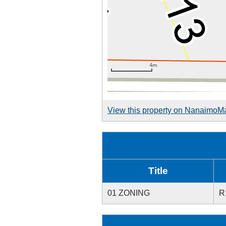
View this property on NanaimoM
Title
01 ZONING
R