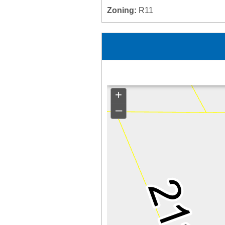
Zoning:
R11