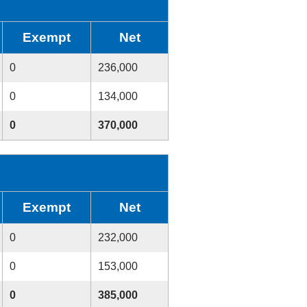
Exempt
Net
0
236,000
0
134,000
0
370,000
Exempt
Net
0
232,000
0
153,000
0
385,000