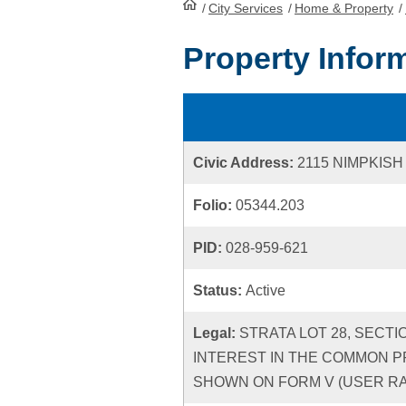
/
City Services
HomePage
/
Home & Property
/
Property Infor
Civic Address:
2115 NIMPKISH
Folio:
05344.203
PID:
028-959-621
Status:
Active
Legal:
STRATA LOT 28, SECTI
INTEREST IN THE COMMON P
SHOWN ON FORM V (USER RATE