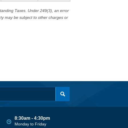
standing Taxes. Under 249(3), an error
erty may be subject to other charges or
8:30am - 4:30pm
Monday to Friday