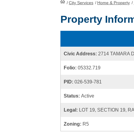
/
City Services
HomePage
/
Home & Property
/
Property Infor
Civic Address:
2714 TAMARA 
Folio:
05332.719
PID:
026-539-781
Status:
Active
Legal:
LOT 19, SECTION 19, R
Zoning:
R5