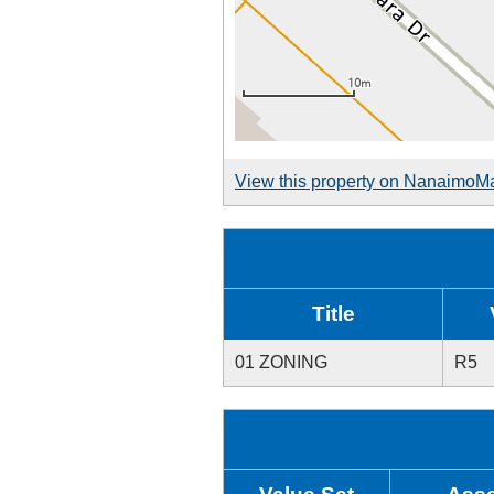
View this property on NanaimoM
Title
01 ZONING
R5