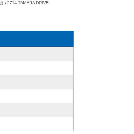
r)
/
2714 TAMARA DRIVE