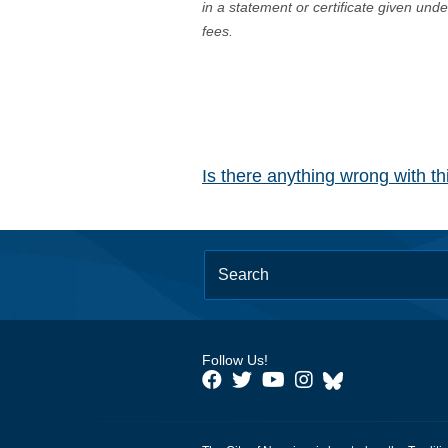
in a statement or certificate given und
fees.
Is there anything wrong with t
Follow Us!