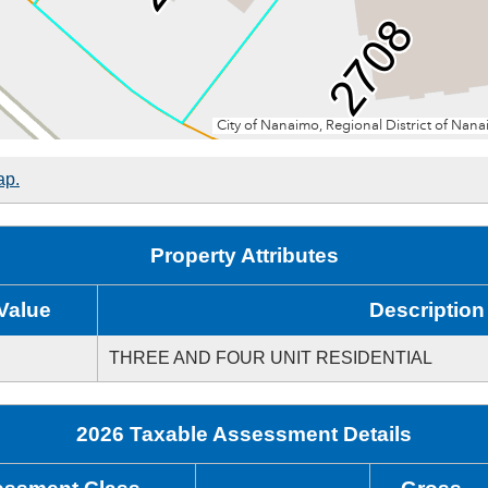
ap.
Property Attributes
Value
Description
THREE AND FOUR UNIT RESIDENTIAL
2026 Taxable Assessment Details