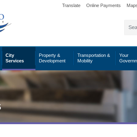
Translate
Online Payments
Map
City
Property &
Transportation &
Your
Services
Development
Mobility
Governm
s