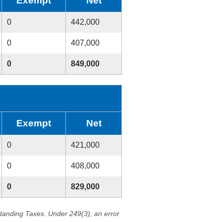
Exempt
Net
0
442,000
0
407,000
0
849,000
Exempt
Net
0
421,000
0
408,000
0
829,000
standing Taxes. Under 249(3), an error