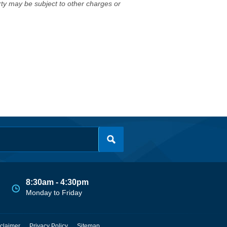
erty may be subject to other charges or
8:30am - 4:30pm
Monday to Friday
claimer
Privacy Policy
Sitemap