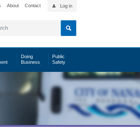
s
About
Contact
Log in
Doing
Public
ent
Business
Safety