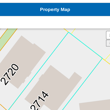
Property Map