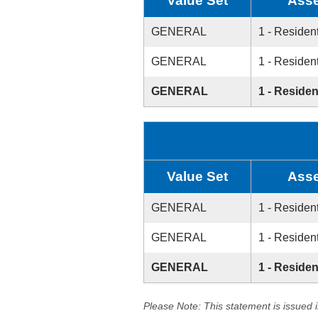
Value Set
Asse
GENERAL
1 - Resident
GENERAL
1 - Resident
GENERAL
1 - Residen
Value Set
Asse
GENERAL
1 - Resident
GENERAL
1 - Resident
GENERAL
1 - Residen
Please Note: This statement is issued 