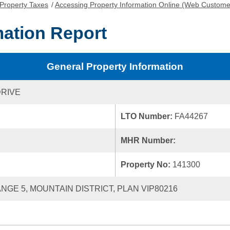
Property Taxes
/
Accessing Property Information Online (Web Custome
mation Report
General Property Information
DRIVE
LTO Number:
FA44267
MHR Number:
Property No:
141300
ANGE 5, MOUNTAIN DISTRICT, PLAN VIP80216