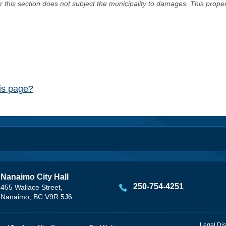
er this section does not subject the municipality to damages. This prop
his page?
Nanaimo City Hall
250-754-4251
455 Wallace Street,
Nanaimo, BC V9R 5J6
Legal Dis