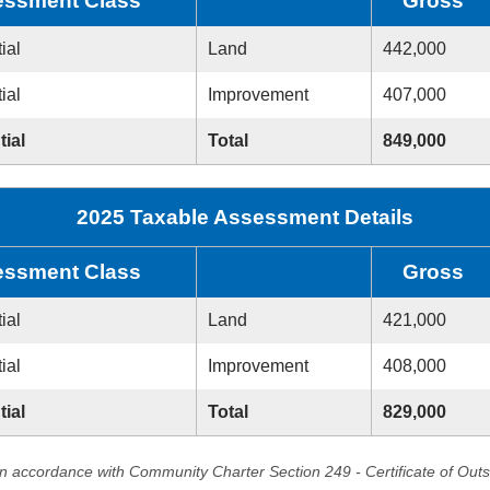
ssment Class
Gross
ial
Land
442,000
ial
Improvement
407,000
tial
Total
849,000
2025 Taxable Assessment Details
ssment Class
Gross
ial
Land
421,000
ial
Improvement
408,000
tial
Total
829,000
in accordance with Community Charter Section 249 - Certificate of Out