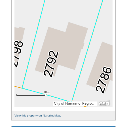
View this property on NanaimoMap.