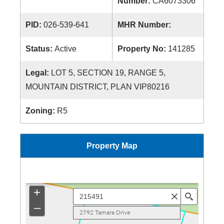
Number:
CA6073306
PID:
026-539-641
MHR Number:
Status:
Active
Property No:
141285
Legal:
LOT 5, SECTION 19, RANGE 5,
MOUNTAIN DISTRICT, PLAN VIP80216
Zoning:
R5
Property Map