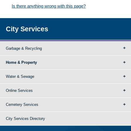
Is there anything wrong with this page?
City Services
Garbage & Recycling
Home & Property
Water & Sewage
Online Services
Cemetery Services
City Services Directory