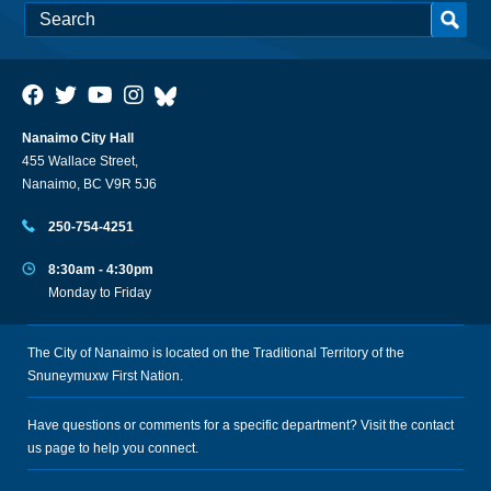
Nanaimo City Hall
455 Wallace Street,
Nanaimo, BC V9R 5J6
250-754-4251
8:30am - 4:30pm
Monday to Friday
The City of Nanaimo is located on the Traditional Territory of the
Snuneymuxw First Nation.
Have questions or comments for a specific department? Visit the
contact
us
page to help you connect.