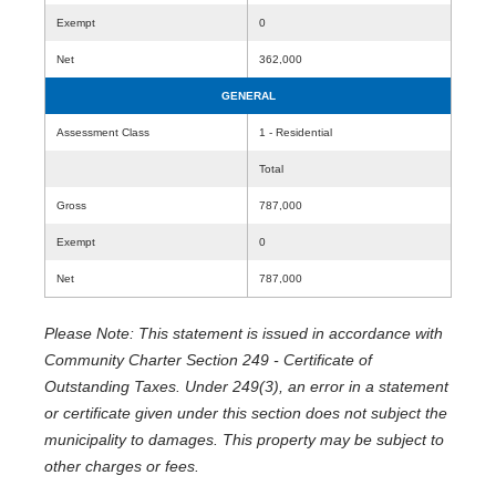
Exempt
0
Net
362,000
GENERAL
Assessment Class
1 - Residential
Total
Gross
787,000
Exempt
0
Net
787,000
Please Note: This statement is issued in accordance with
Community Charter Section 249 - Certificate of
Outstanding Taxes. Under 249(3), an error in a statement
or certificate given under this section does not subject the
municipality to damages. This property may be subject to
other charges or fees.