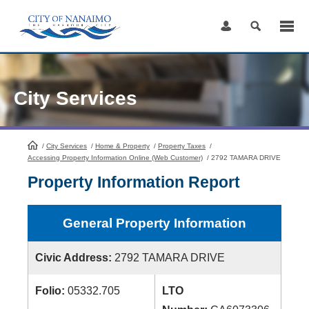
Skip
to
Content
City Services
/
City Services
HomePage
/
Home & Property
/
Property Taxes
/
Accessing Property Information Online (Web Customer)
/
2792 TAMARA DRIVE
Property Information Report
General Property Information
Civic Address:
2792 TAMARA DRIVE
Folio:
05332.705
LTO