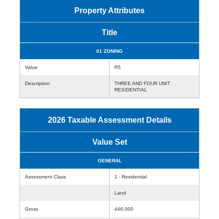
Property Attributes
Title
01 ZONING
Value
R5
Description
THREE AND FOUR UNIT
RESIDENTIAL
2026 Taxable Assessment Details
Value Set
GENERAL
Assessment Class
1 - Residential
Land
Gross
446,000