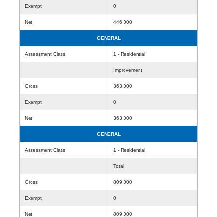
Exempt
0
Net
446,000
GENERAL
Assessment Class
1 - Residential
Improvement
Gross
363,000
Exempt
0
Net
363,000
GENERAL
Assessment Class
1 - Residential
Total
Gross
809,000
Exempt
0
Net
809,000