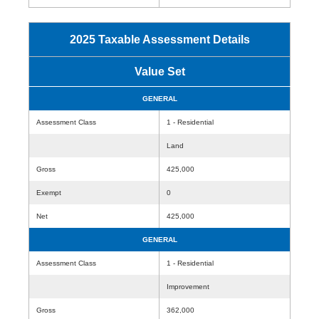
2025 Taxable Assessment Details
Value Set
GENERAL
Assessment Class
1 - Residential
Land
Gross
425,000
Exempt
0
Net
425,000
GENERAL
Assessment Class
1 - Residential
Improvement
Gross
362,000