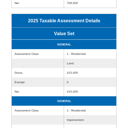
Net
708,000
2025 Taxable Assessment Details
Value Set
GENERAL
Assessment Class
1 - Residential
Land
Gross
415,000
Exempt
0
Net
415,000
GENERAL
Assessment Class
1 - Residential
Improvement