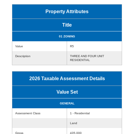
Property Attributes
Title
01 ZONING
Value
R5
Description
THREE AND FOUR UNIT
RESIDENTIAL
2026 Taxable Assessment Details
Value Set
GENERAL
Assessment Class
1 - Residential
Land
Gross
435,000