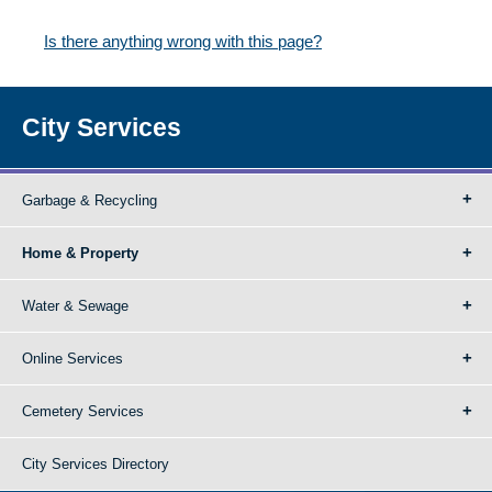
Is there anything wrong with this page?
City Services
Garbage & Recycling
Home & Property
Water & Sewage
Online Services
Cemetery Services
City Services Directory