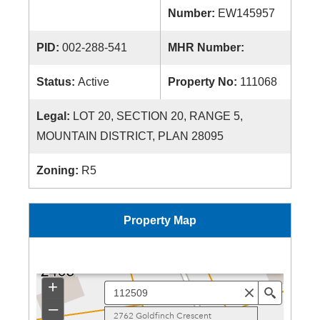
Number:
EW145957
PID:
002-288-541
MHR Number:
Status:
Active
Property No:
111068
Legal:
LOT 20, SECTION 20, RANGE 5,
MOUNTAIN DISTRICT, PLAN 28095
Zoning:
R5
Property Map