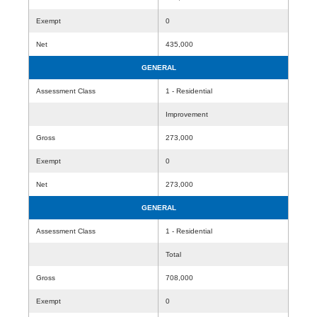
Exempt
0
Net
435,000
GENERAL
Assessment Class
1 - Residential
Improvement
Gross
273,000
Exempt
0
Net
273,000
GENERAL
Assessment Class
1 - Residential
Total
Gross
708,000
Exempt
0