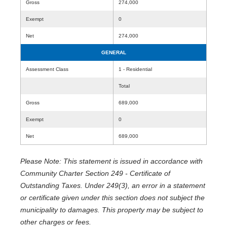
Gross
274,000
Exempt
0
Net
274,000
GENERAL
Assessment Class
1 - Residential
Total
Gross
689,000
Exempt
0
Net
689,000
Please Note: This statement is issued in accordance with
Community Charter Section 249 - Certificate of
Outstanding Taxes. Under 249(3), an error in a statement
or certificate given under this section does not subject the
municipality to damages. This property may be subject to
other charges or fees.