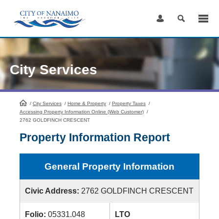
Skip
to
Content
City Services
/
City Services
HomePage
/
Home & Property
/
Property Taxes
/
Accessing Property Information Online (Web Customer)
/
2762 GOLDFINCH CRESCENT
Property Information Report
General Property Information
Civic Address:
2762 GOLDFINCH CRESCENT
Folio:
05331.048
LTO