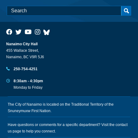
Nanaimo City Hall
455 Wallace Street,
Nanaimo, BC V9R 5J6
250-754-4251
8:30am - 4:30pm
Monday to Friday
The City of Nanaimo is located on the Traditional Territory of the
Snuneymuxw First Nation.
Have questions or comments for a specific department? Visit the
contact
us
page to help you connect.