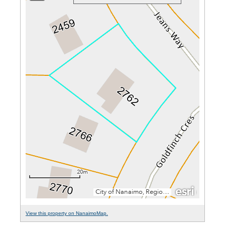
View this property on NanaimoMap.