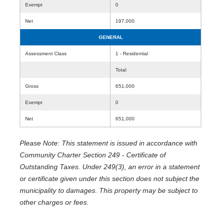
Exempt
0
Net
197,000
GENERAL
Assessment Class
1 - Residential
Total
Gross
651,000
Exempt
0
Net
651,000
Please Note: This statement is issued in accordance with
Community Charter Section 249 - Certificate of
Outstanding Taxes. Under 249(3), an error in a statement
or certificate given under this section does not subject the
municipality to damages. This property may be subject to
other charges or fees.