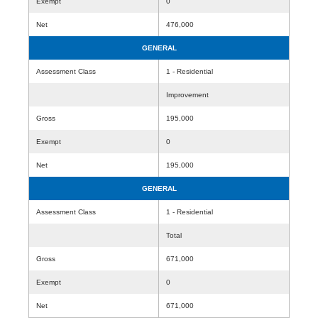
Exempt
0
Net
476,000
GENERAL
Assessment Class
1 - Residential
Improvement
Gross
195,000
Exempt
0
Net
195,000
GENERAL
Assessment Class
1 - Residential
Total
Gross
671,000
Exempt
0
Net
671,000