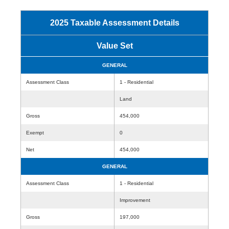
2025 Taxable Assessment Details
Value Set
GENERAL
Assessment Class
1 - Residential
Land
Gross
454,000
Exempt
0
Net
454,000
GENERAL
Assessment Class
1 - Residential
Improvement
Gross
197,000