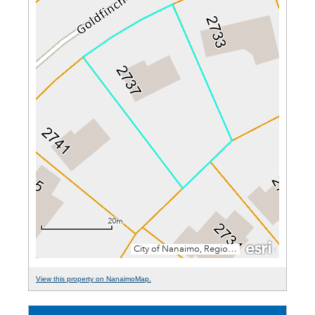
View this property on NanaimoMap.