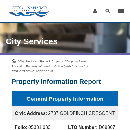
Skip
to
Content
City Services
/
City Services
HomePage
/
Home & Property
/
Property Taxes
/
Accessing Property Information Online (Web Customer)
/
2737 GOLDFINCH CRESCENT
Property Information Report
General Property Information
Civic Address:
2737 GOLDFINCH CRESCENT
Folio:
05331.030
LTO Number:
D69867