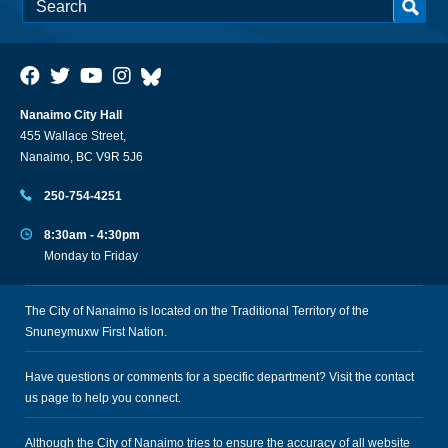
Nanaimo City Hall
455 Wallace Street,
Nanaimo, BC V9R 5J6
250-754-4251
8:30am - 4:30pm
Monday to Friday
The City of Nanaimo is located on the Traditional Territory of the
Snuneymuxw First Nation.
Have questions or comments for a specific department? Visit the
contact
us
page to help you connect.
Although the City of Nanaimo tries to ensure the accuracy of all website