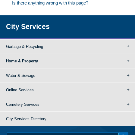
Is there anything wrong with this page?
City Services
Garbage & Recycling
Home & Property
Water & Sewage
Online Services
Cemetery Services
City Services Directory