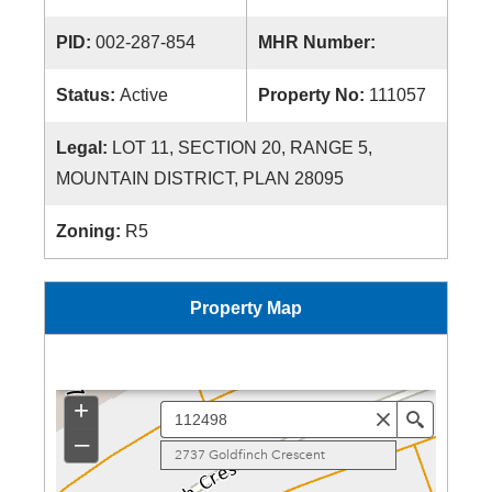
PID:
002-287-854
MHR Number:
Status:
Active
Property No:
111057
Legal:
LOT 11, SECTION 20, RANGE 5,
MOUNTAIN DISTRICT, PLAN 28095
Zoning:
R5
Property Map