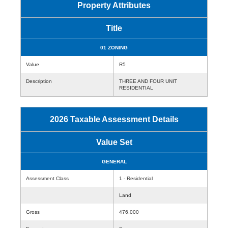
Property Attributes
Title
01 ZONING
Value
R5
Description
THREE AND FOUR UNIT
RESIDENTIAL
2026 Taxable Assessment Details
Value Set
GENERAL
Assessment Class
1 - Residential
Land
Gross
476,000