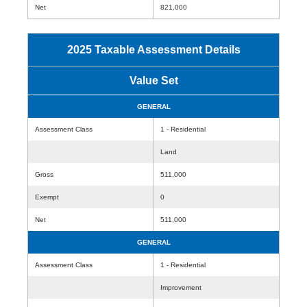
Net
821,000
2025 Taxable Assessment Details
Value Set
GENERAL
Assessment Class
1 - Residential
Land
Gross
511,000
Exempt
0
Net
511,000
GENERAL
Assessment Class
1 - Residential
Improvement