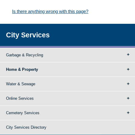
Is there anything wrong with this page?
City Services
Garbage & Recycling
Home & Property
Water & Sewage
Online Services
Cemetery Services
City Services Directory