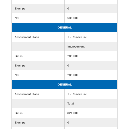
Exempt
0
Net
536,000
GENERAL
Assessment Class
1 - Residential
Improvement
Gross
285,000
Exempt
0
Net
285,000
GENERAL
Assessment Class
1 - Residential
Total
Gross
821,000
Exempt
0