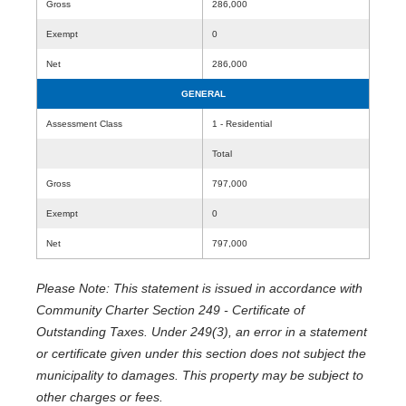
Gross
286,000
Exempt
0
Net
286,000
GENERAL
Assessment Class
1 - Residential
Total
Gross
797,000
Exempt
0
Net
797,000
Please Note: This statement is issued in accordance with
Community Charter Section 249 - Certificate of
Outstanding Taxes. Under 249(3), an error in a statement
or certificate given under this section does not subject the
municipality to damages. This property may be subject to
other charges or fees.