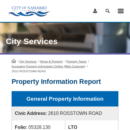
Skip
to
Content
City Services
/
City Services
HomePage
/
Home & Property
/
Property Taxes
/
Accessing Property Information Online (Web Customer)
/
2610 ROSSTOWN ROAD
Property Information Report
General Property Information
Civic Address:
2610 ROSSTOWN ROAD
Folio:
05328.130
LTO