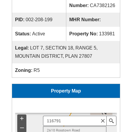
Number:
CA7382126
PID:
002-208-199
MHR Number:
Status:
Active
Property No:
133981
Legal:
LOT 7, SECTION 18, RANGE 5,
MOUNTAIN DISTRICT, PLAN 27807
Zoning:
R5
Property Map