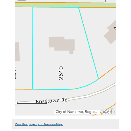
View this property on NanaimoMap.