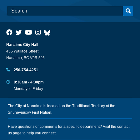
Nanaimo City Hall
455 Wallace Street,
Nanaimo, BC V9R 5J6
250-754-4251
8:30am - 4:30pm
Monday to Friday
The City of Nanaimo is located on the Traditional Territory of the
Snuneymuxw First Nation.
Have questions or comments for a specific department? Visit the
contact
us
page to help you connect.