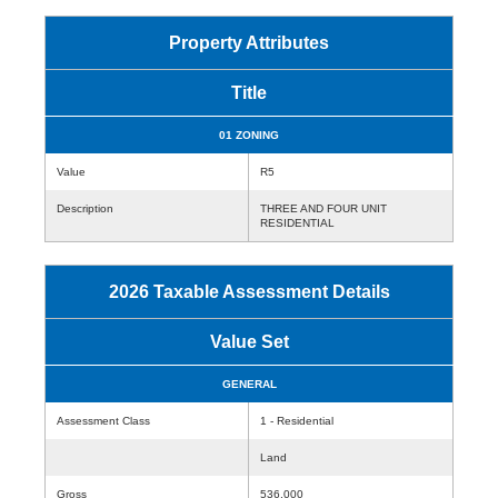
Property Attributes
Title
01 ZONING
Value
R5
Description
THREE AND FOUR UNIT
RESIDENTIAL
2026 Taxable Assessment Details
Value Set
GENERAL
Assessment Class
1 - Residential
Land
Gross
536,000