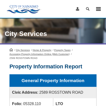
Skip
to
Content
City Services
/
City Services
HomePage
/
Home & Property
/
Property Taxes
/
Accessing Property Information Online (Web Customer)
/
2589 ROSSTOWN ROAD
Property Information Report
General Property Information
Civic Address:
2589 ROSSTOWN ROAD
Folio:
05328.110
LTO