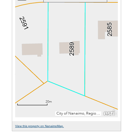
View this property on NanaimoMap.