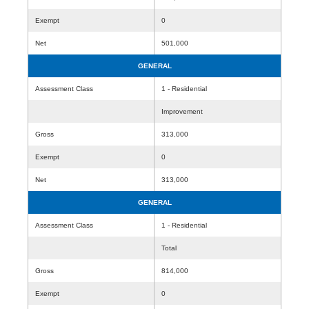
Exempt
0
Net
501,000
GENERAL
Assessment Class
1 - Residential
Improvement
Gross
313,000
Exempt
0
Net
313,000
GENERAL
Assessment Class
1 - Residential
Total
Gross
814,000
Exempt
0