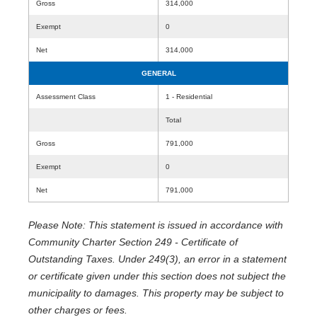
Gross
314,000
Exempt
0
Net
314,000
GENERAL
Assessment Class
1 - Residential
Total
Gross
791,000
Exempt
0
Net
791,000
Please Note: This statement is issued in accordance with
Community Charter Section 249 - Certificate of
Outstanding Taxes. Under 249(3), an error in a statement
or certificate given under this section does not subject the
municipality to damages. This property may be subject to
other charges or fees.