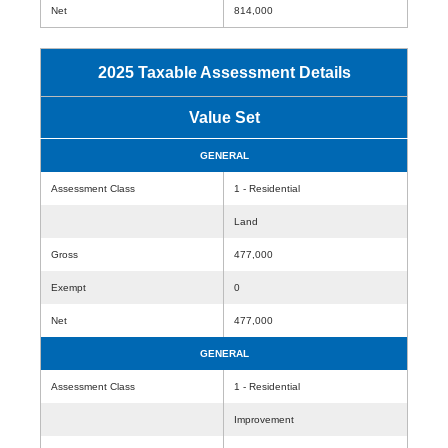
Net
814,000
2025 Taxable Assessment Details
Value Set
GENERAL
Assessment Class
1 - Residential
Land
Gross
477,000
Exempt
0
Net
477,000
GENERAL
Assessment Class
1 - Residential
Improvement