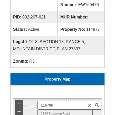
Number:
EW169476
PID:
002-207-621
MHR Number:
Status:
Active
Property No:
114877
Legal:
LOT 3, SECTION 18, RANGE 5,
MOUNTAIN DISTRICT, PLAN 27807
Zoning:
R5
Property Map