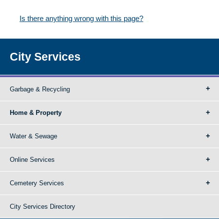
Is there anything wrong with this page?
City Services
Garbage & Recycling
Home & Property
Water & Sewage
Online Services
Cemetery Services
City Services Directory