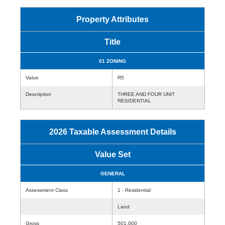
Property Attributes
Title
01 ZONING
Value
R5
Description
THREE AND FOUR UNIT
RESIDENTIAL
2026 Taxable Assessment Details
Value Set
GENERAL
Assessment Class
1 - Residential
Land
Gross
501,000