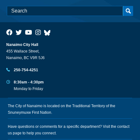
Nanaimo City Hall
455 Wallace Street,
Nanaimo, BC V9R 5J6
250-754-4251
8:30am - 4:30pm
Monday to Friday
The City of Nanaimo is located on the Traditional Territory of the
Snuneymuxw First Nation.
Have questions or comments for a specific department? Visit the
contact
us
page to help you connect.