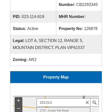
Number:
CB2293345
PID:
023-114-819
MHR Number:
Status:
Active
Property No:
126878
Legal:
LOT A, SECTION 12, RANGE 5,
MOUNTAIN DISTRICT, PLAN VIP61537
Zoning:
AR2
Property Map