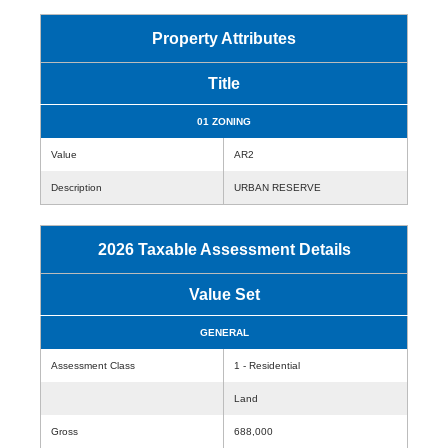
Property Attributes
Title
01 ZONING
Value
AR2
Description
URBAN RESERVE
2026 Taxable Assessment Details
Value Set
GENERAL
Assessment Class
1 - Residential
Land
Gross
688,000