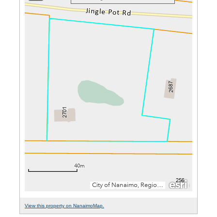
View this property on NanaimoMap.