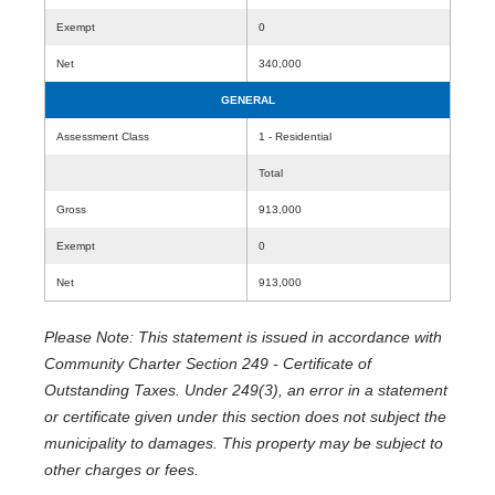
Exempt
0
Net
340,000
GENERAL
Assessment Class
1 - Residential
Total
Gross
913,000
Exempt
0
Net
913,000
Please Note: This statement is issued in accordance with
Community Charter Section 249 - Certificate of
Outstanding Taxes. Under 249(3), an error in a statement
or certificate given under this section does not subject the
municipality to damages. This property may be subject to
other charges or fees.