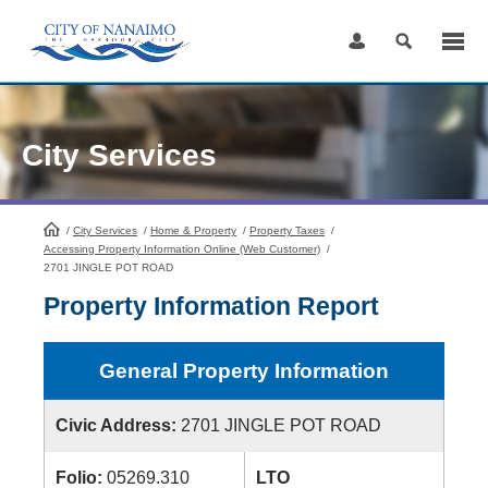
Skip
to
Content
City Services
/
City Services
HomePage
/
Home & Property
/
Property Taxes
/
Accessing Property Information Online (Web Customer)
/
2701 JINGLE POT ROAD
Property Information Report
General Property Information
Civic Address:
2701 JINGLE POT ROAD
Folio:
05269.310
LTO