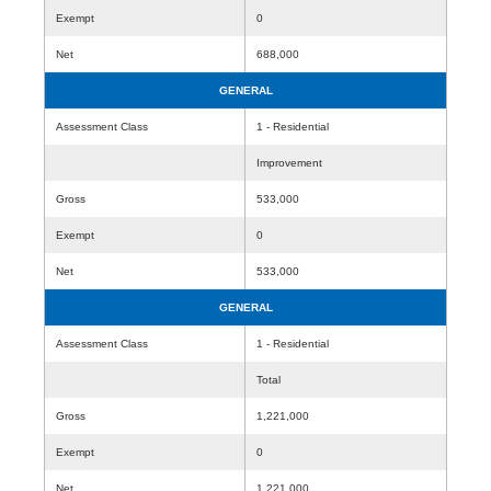
Exempt
0
Net
688,000
GENERAL
Assessment Class
1 - Residential
Improvement
Gross
533,000
Exempt
0
Net
533,000
GENERAL
Assessment Class
1 - Residential
Total
Gross
1,221,000
Exempt
0
Net
1,221,000