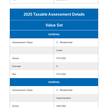
2025 Taxable Assessment Details
Value Set
GENERAL
Assessment Class
1 - Residential
Land
Gross
573,000
Exempt
0
Net
573,000
GENERAL
Assessment Class
1 - Residential
Improvement
Gross
340,000