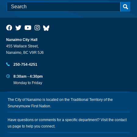
Nanaimo City Hall
455 Wallace Street,
Nanaimo, BC V9R 5J6
250-754-4251
8:30am - 4:30pm
Monday to Friday
The City of Nanaimo is located on the Traditional Territory of the
Snuneymuxw First Nation.
Have questions or comments for a specific department? Visit the
contact
us
page to help you connect.