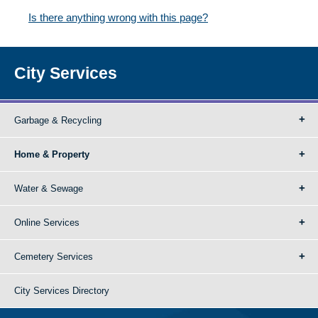
Is there anything wrong with this page?
City Services
Garbage & Recycling
Home & Property
Water & Sewage
Online Services
Cemetery Services
City Services Directory