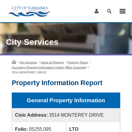
Skip
to
Content
City Services
/
City Services
HomePage
/
Home & Property
/
Property Taxes
/
Accessing Property Information Online (Web Customer)
/
3514 MONTEREY DRIVE
Property Information Report
General Property Information
Civic Address:
3514 MONTEREY DRIVE
Folio:
05255.095
LTO