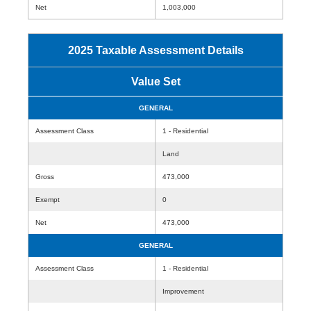
Net
1,003,000
2025 Taxable Assessment Details
Value Set
GENERAL
Assessment Class
1 - Residential
Land
Gross
473,000
Exempt
0
Net
473,000
GENERAL
Assessment Class
1 - Residential
Improvement