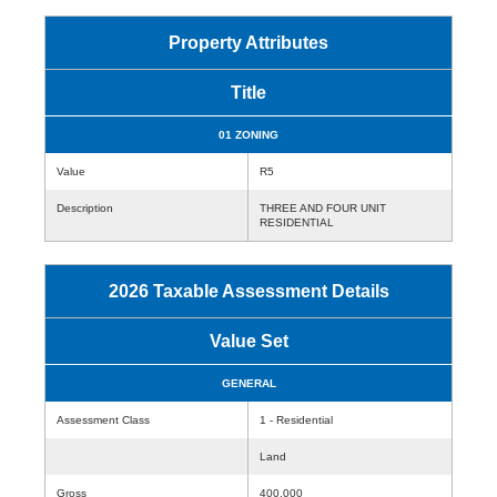
Property Attributes
Title
01 ZONING
Value
R5
Description
THREE AND FOUR UNIT
RESIDENTIAL
2026 Taxable Assessment Details
Value Set
GENERAL
Assessment Class
1 - Residential
Land
Gross
400,000