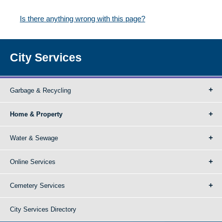
Is there anything wrong with this page?
City Services
Garbage & Recycling
Home & Property
Water & Sewage
Online Services
Cemetery Services
City Services Directory