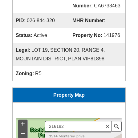
Number:
CA6733463
PID:
026-844-320
MHR Number:
Status:
Active
Property No:
141976
Legal:
LOT 19, SECTION 20, RANGE 4,
MOUNTAIN DISTRICT, PLAN VIP81898
Zoning:
R5
Property Map