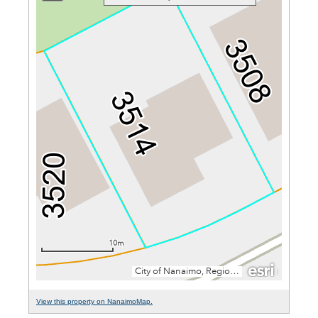
View this property on NanaimoMap.