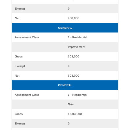
Exempt
0
Net
400,000
GENERAL
Assessment Class
1 - Residential
Improvement
Gross
603,000
Exempt
0
Net
603,000
GENERAL
Assessment Class
1 - Residential
Total
Gross
1,003,000
Exempt
0