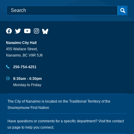
Nanaimo City Hall
455 Wallace Street,
Nanaimo, BC V9R 5J6
250-754-4251
8:30am - 4:30pm
Monday to Friday
The City of Nanaimo is located on the Traditional Territory of the
Snuneymuxw First Nation.
Have questions or comments for a specific department? Visit the
contact
us
page to help you connect.