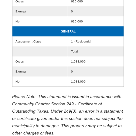
Gross
610,000
Exempt
0
Net
610,000
GENERAL
Assessment Class
1 - Residential
Total
Gross
1,083,000
Exempt
0
Net
1,083,000
Please Note: This statement is issued in accordance with
Community Charter Section 249 - Certificate of
Outstanding Taxes. Under 249(3), an error in a statement
or certificate given under this section does not subject the
municipality to damages. This property may be subject to
other charges or fees.