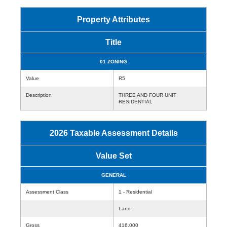
Property Attributes
Title
01 ZONING
Value
R5
Description
THREE AND FOUR UNIT
RESIDENTIAL
2026 Taxable Assessment Details
Value Set
GENERAL
Assessment Class
1 - Residential
Land
Gross
416,000