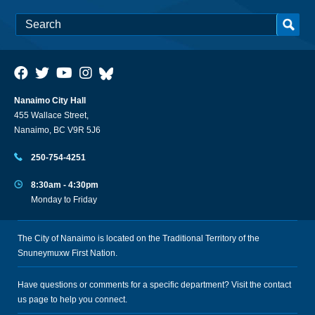
Nanaimo City Hall
455 Wallace Street,
Nanaimo, BC V9R 5J6
250-754-4251
8:30am - 4:30pm
Monday to Friday
The City of Nanaimo is located on the Traditional Territory of the
Snuneymuxw First Nation.
Have questions or comments for a specific department? Visit the
contact
us
page to help you connect.