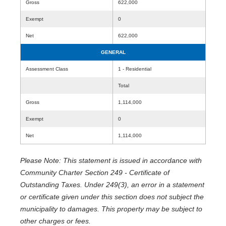
Gross
622,000
Exempt
0
Net
622,000
GENERAL
Assessment Class
1 - Residential
Total
Gross
1,114,000
Exempt
0
Net
1,114,000
Please Note: This statement is issued in accordance with
Community Charter Section 249 - Certificate of
Outstanding Taxes. Under 249(3), an error in a statement
or certificate given under this section does not subject the
municipality to damages. This property may be subject to
other charges or fees.