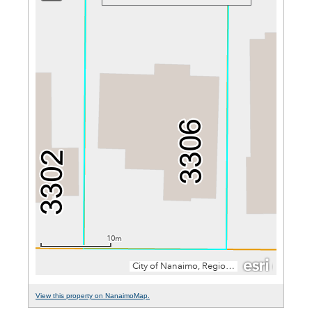
View this property on NanaimoMap.