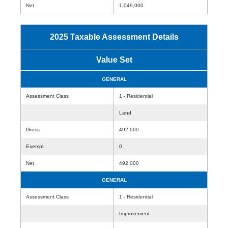
Net
1,049,000
2025 Taxable Assessment Details
Value Set
GENERAL
Assessment Class
1 - Residential
Land
Gross
492,000
Exempt
0
Net
492,000
GENERAL
Assessment Class
1 - Residential
Improvement