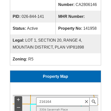
Number:
CA2806146
PID:
026-844-141
MHR Number:
Status:
Active
Property No:
141958
Legal:
LOT 1, SECTION 20, RANGE 4,
MOUNTAIN DISTRICT, PLAN VIP81898
Zoning:
R5
Property Map