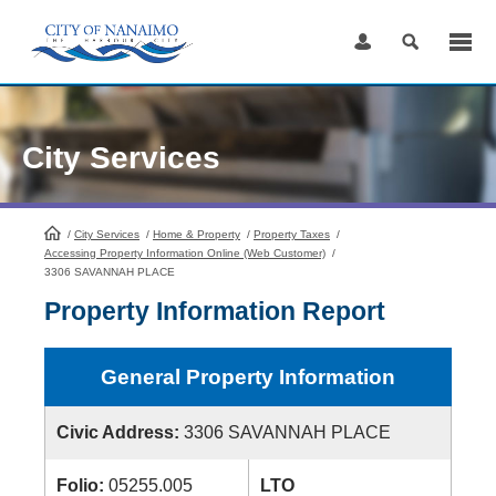
Skip
to
Content
City Services
/
City Services
HomePage
/
Home & Property
/
Property Taxes
/
Accessing Property Information Online (Web Customer)
/
3306 SAVANNAH PLACE
Property Information Report
General Property Information
Civic Address:
3306 SAVANNAH PLACE
Folio:
05255.005
LTO