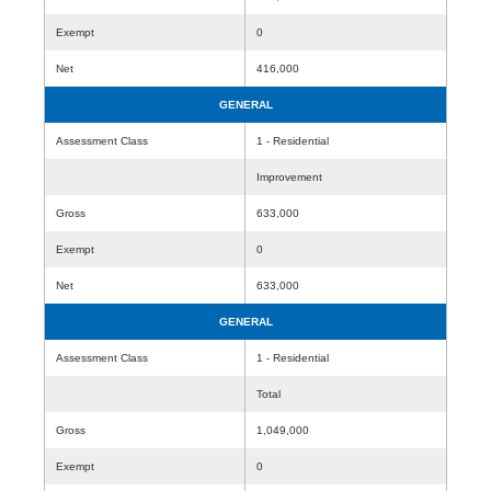
Exempt
0
Net
416,000
GENERAL
Assessment Class
1 - Residential
Improvement
Gross
633,000
Exempt
0
Net
633,000
GENERAL
Assessment Class
1 - Residential
Total
Gross
1,049,000
Exempt
0