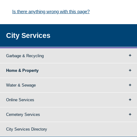
Is there anything wrong with this page?
City Services
Garbage & Recycling
Home & Property
Water & Sewage
Online Services
Cemetery Services
City Services Directory