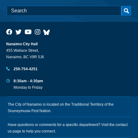
Nanaimo City Hall
455 Wallace Street,
Nanaimo, BC V9R 5J6
250-754-4251
8:30am - 4:30pm
Monday to Friday
The City of Nanaimo is located on the Traditional Territory of the
Snuneymuxw First Nation.
Have questions or comments for a specific department? Visit the
contact
us
page to help you connect.