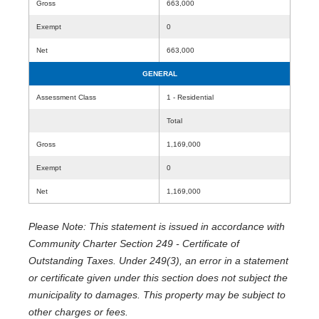
Gross
663,000
Exempt
0
Net
663,000
GENERAL
Assessment Class
1 - Residential
Total
Gross
1,169,000
Exempt
0
Net
1,169,000
Please Note: This statement is issued in accordance with
Community Charter Section 249 - Certificate of
Outstanding Taxes. Under 249(3), an error in a statement
or certificate given under this section does not subject the
municipality to damages. This property may be subject to
other charges or fees.