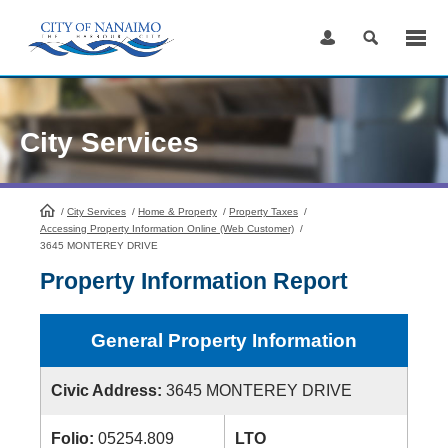
Skip
to
Content
City Services
/
City Services
HomePage
/
Home & Property
/
Property Taxes
/
Accessing Property Information Online (Web Customer)
/
3645 MONTEREY DRIVE
Property Information Report
General Property Information
Civic Address:
3645 MONTEREY DRIVE
Folio:
05254.809
LTO