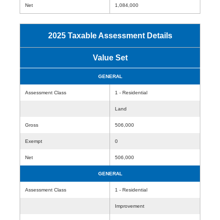
Net
1,084,000
2025 Taxable Assessment Details
Value Set
GENERAL
Assessment Class
1 - Residential
Land
Gross
506,000
Exempt
0
Net
506,000
GENERAL
Assessment Class
1 - Residential
Improvement