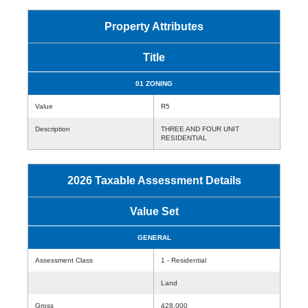
Property Attributes
Title
01 ZONING
Value
R5
Description
THREE AND FOUR UNIT
RESIDENTIAL
2026 Taxable Assessment Details
Value Set
GENERAL
Assessment Class
1 - Residential
Land
Gross
428,000