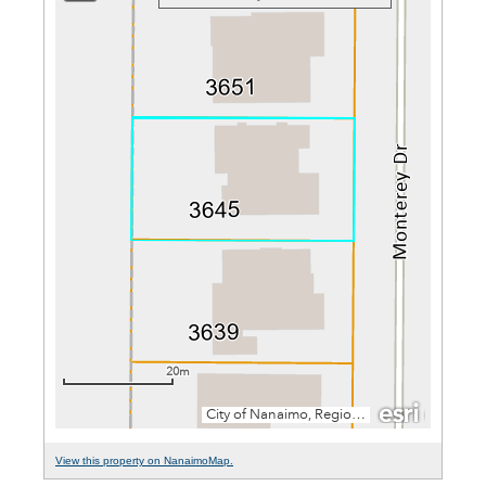
View this property on NanaimoMap.