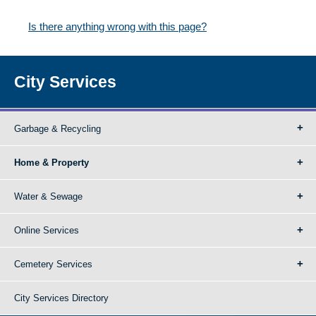
Is there anything wrong with this page?
City Services
Garbage & Recycling
Home & Property
Water & Sewage
Online Services
Cemetery Services
City Services Directory