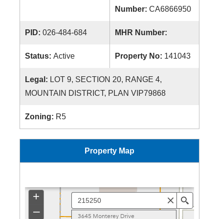
Number:
CA6866950
PID:
026-484-684
MHR Number:
Status:
Active
Property No:
141043
Legal:
LOT 9, SECTION 20, RANGE 4,
MOUNTAIN DISTRICT, PLAN VIP79868
Zoning:
R5
Property Map