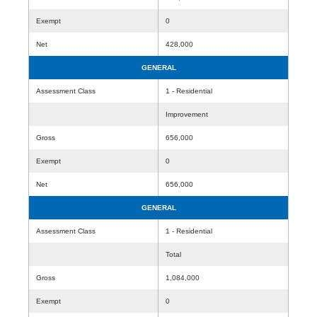
Exempt
0
Net
428,000
GENERAL
Assessment Class
1 - Residential
Improvement
Gross
656,000
Exempt
0
Net
656,000
GENERAL
Assessment Class
1 - Residential
Total
Gross
1,084,000
Exempt
0