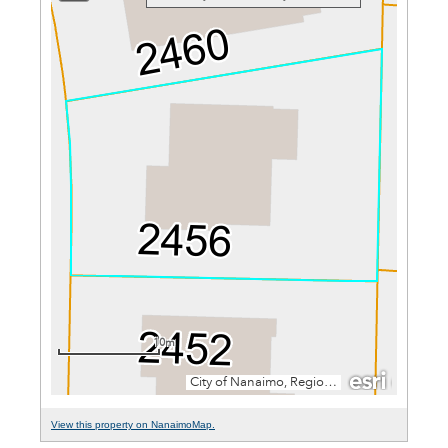
View this property on NanaimoMap.