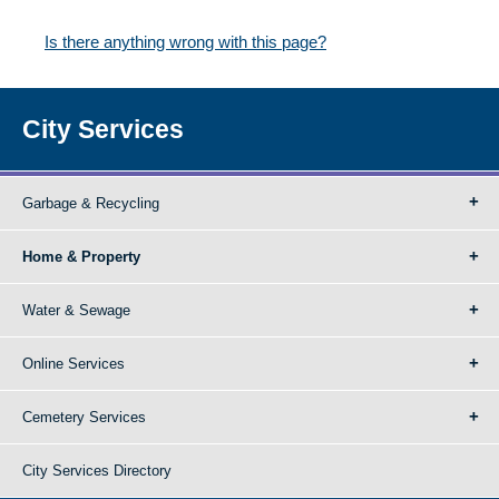
Is there anything wrong with this page?
City Services
Garbage & Recycling
Home & Property
Water & Sewage
Online Services
Cemetery Services
City Services Directory