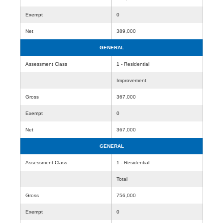
Exempt
0
Net
389,000
GENERAL
Assessment Class
1 - Residential
Improvement
Gross
367,000
Exempt
0
Net
367,000
GENERAL
Assessment Class
1 - Residential
Total
Gross
756,000
Exempt
0