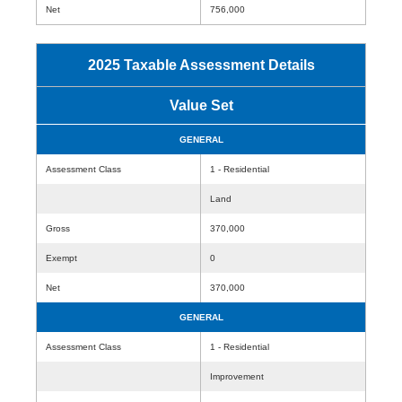
Net
756,000
2025 Taxable Assessment Details
Value Set
GENERAL
Assessment Class
1 - Residential
Land
Gross
370,000
Exempt
0
Net
370,000
GENERAL
Assessment Class
1 - Residential
Improvement