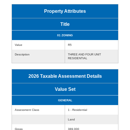
Property Attributes
Title
01 ZONING
Value
R5
Description
THREE AND FOUR UNIT
RESIDENTIAL
2026 Taxable Assessment Details
Value Set
GENERAL
Assessment Class
1 - Residential
Land
Gross
389,000