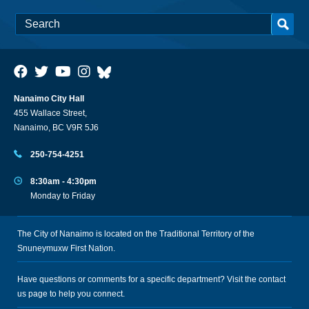
Nanaimo City Hall
455 Wallace Street,
Nanaimo, BC V9R 5J6
250-754-4251
8:30am - 4:30pm
Monday to Friday
The City of Nanaimo is located on the Traditional Territory of the
Snuneymuxw First Nation.
Have questions or comments for a specific department? Visit the
contact
us
page to help you connect.