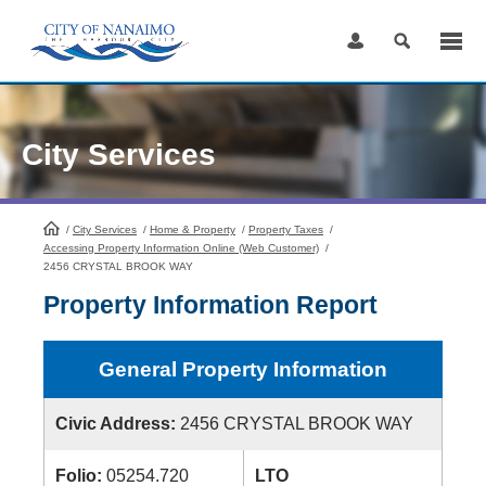
Skip
to
Content
City Services
/
City Services
HomePage
/
Home & Property
/
Property Taxes
/
Accessing Property Information Online (Web Customer)
/
2456 CRYSTAL BROOK WAY
Property Information Report
General Property Information
Civic Address:
2456 CRYSTAL BROOK WAY
Folio:
05254.720
LTO