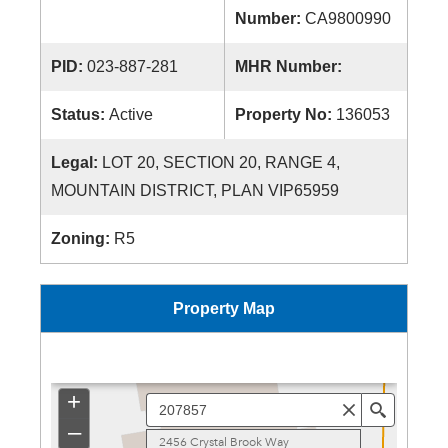
Number:
CA9800990
PID:
023-887-281
MHR Number:
Status:
Active
Property No:
136053
Legal:
LOT 20, SECTION 20, RANGE 4,
MOUNTAIN DISTRICT, PLAN VIP65959
Zoning:
R5
Property Map