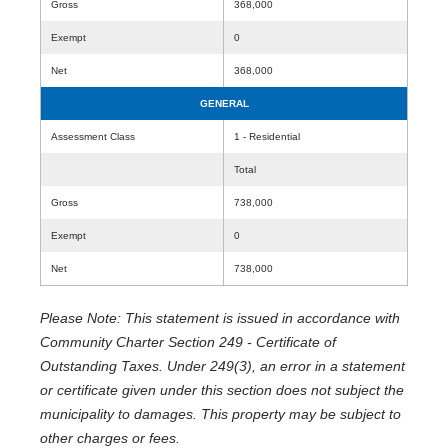
Gross
368,000
Exempt
0
Net
368,000
GENERAL
Assessment Class
1 - Residential
Total
Gross
738,000
Exempt
0
Net
738,000
Please Note: This statement is issued in accordance with
Community Charter Section 249 - Certificate of
Outstanding Taxes. Under 249(3), an error in a statement
or certificate given under this section does not subject the
municipality to damages. This property may be subject to
other charges or fees.