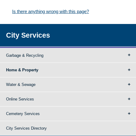
Is there anything wrong with this page?
City Services
Garbage & Recycling
Home & Property
Water & Sewage
Online Services
Cemetery Services
City Services Directory