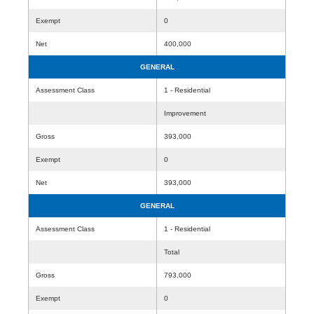
Exempt
0
Net
400,000
GENERAL
Assessment Class
1 - Residential
Improvement
Gross
393,000
Exempt
0
Net
393,000
GENERAL
Assessment Class
1 - Residential
Total
Gross
793,000
Exempt
0