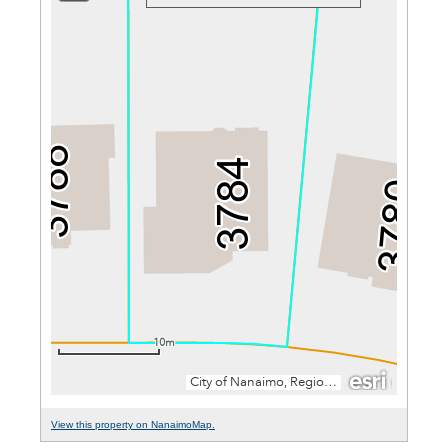
View this property on NanaimoMap.