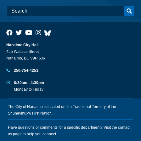
Nanaimo City Hall
455 Wallace Street,
Nanaimo, BC V9R 5J6
250-754-4251
8:30am - 4:30pm
Monday to Friday
The City of Nanaimo is located on the Traditional Territory of the
Snuneymuxw First Nation.
Have questions or comments for a specific department? Visit the
contact
us
page to help you connect.