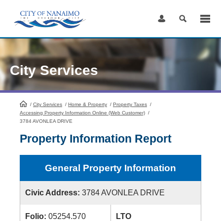
Skip
to
Content
City Services
/
City Services
HomePage
/
Home & Property
/
Property Taxes
/
Accessing Property Information Online (Web Customer)
/
3784 AVONLEA DRIVE
Property Information Report
General Property Information
Civic Address:
3784 AVONLEA DRIVE
Folio:
05254.570
LTO