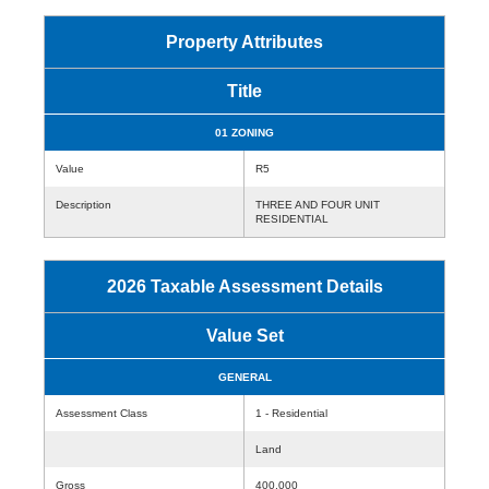
Property Attributes
Title
01 ZONING
Value
R5
Description
THREE AND FOUR UNIT
RESIDENTIAL
2026 Taxable Assessment Details
Value Set
GENERAL
Assessment Class
1 - Residential
Land
Gross
400,000