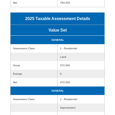
Net
793,000
2025 Taxable Assessment Details
Value Set
GENERAL
Assessment Class
1 - Residential
Land
Gross
472,000
Exempt
0
Net
472,000
GENERAL
Assessment Class
1 - Residential
Improvement