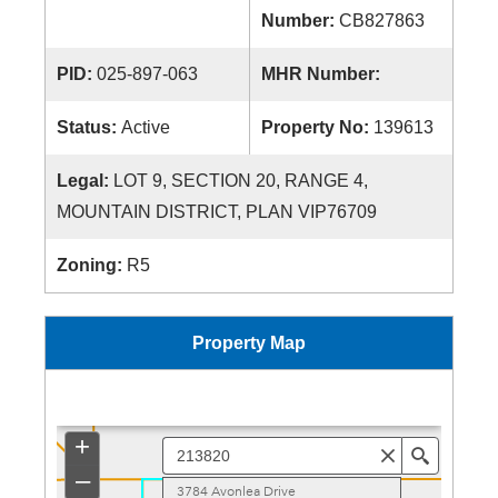
Number:
CB827863
PID:
025-897-063
MHR Number:
Status:
Active
Property No:
139613
Legal:
LOT 9, SECTION 20, RANGE 4,
MOUNTAIN DISTRICT, PLAN VIP76709
Zoning:
R5
Property Map