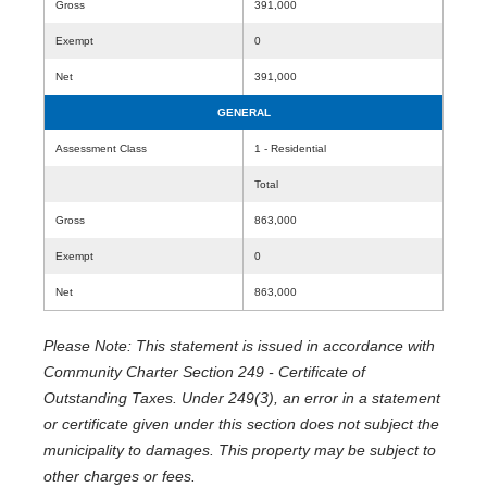
Gross
391,000
Exempt
0
Net
391,000
GENERAL
Assessment Class
1 - Residential
Total
Gross
863,000
Exempt
0
Net
863,000
Please Note: This statement is issued in accordance with
Community Charter Section 249 - Certificate of
Outstanding Taxes. Under 249(3), an error in a statement
or certificate given under this section does not subject the
municipality to damages. This property may be subject to
other charges or fees.