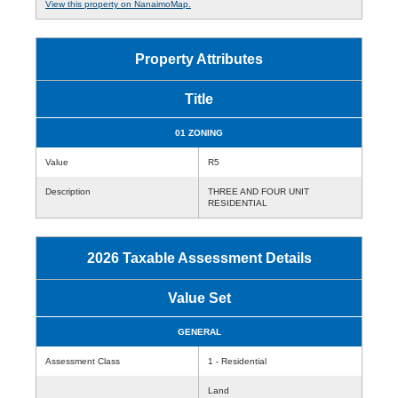
View this property on NanaimoMap.
Property Attributes
Title
01 ZONING
Value
R5
Description
THREE AND FOUR UNIT
RESIDENTIAL
2026 Taxable Assessment Details
Value Set
GENERAL
Assessment Class
1 - Residential
Land