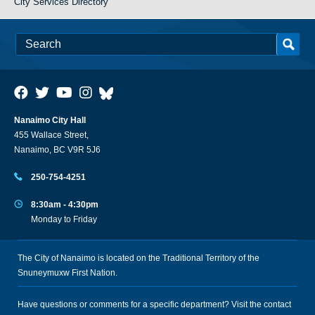
City Services Directory
Nanaimo City Hall
455 Wallace Street,
Nanaimo, BC V9R 5J6
250-754-4251
8:30am - 4:30pm
Monday to Friday
The City of Nanaimo is located on the Traditional Territory of the
Snuneymuxw First Nation.
Have questions or comments for a specific department? Visit the
contact