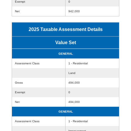
Exempt
0
Net
942,000
2025 Taxable Assessment Details
Value Set
GENERAL
Assessment Class
1 - Residential
Land
Gross
494,000
Exempt
0
Net
494,000
GENERAL
Assessment Class
1 - Residential
Improvement