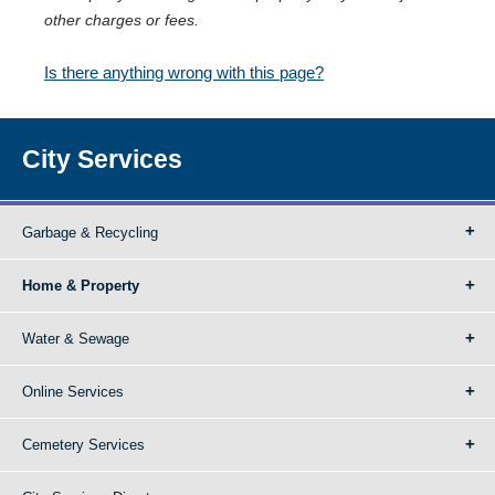
other charges or fees.
Is there anything wrong with this page?
City Services
Garbage & Recycling
Home & Property
Water & Sewage
Online Services
Cemetery Services