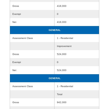
Gross
418,000
Exempt
0
Net
418,000
GENERAL
Assessment Class
1 - Residential
Improvement
Gross
524,000
Exempt
0
Net
524,000
GENERAL
Assessment Class
1 - Residential
Total
Gross
942,000