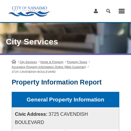
Skip
to
Content
City Services
/
City Services
HomePage
/
Home & Property
/
Property Taxes
/
Accessing Property Information Online (Web Customer)
/
3725 CAVENDISH BOULEVARD
Property Information Report
General Property Information
Civic Address:
3725 CAVENDISH
BOULEVARD