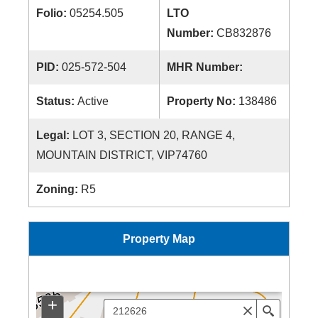
Folio:
05254.505
LTO
Number:
CB832876
PID:
025-572-504
MHR Number:
Status:
Active
Property No:
138486
Legal:
LOT 3, SECTION 20, RANGE 4,
MOUNTAIN DISTRICT, VIP74760
Zoning:
R5
Property Map