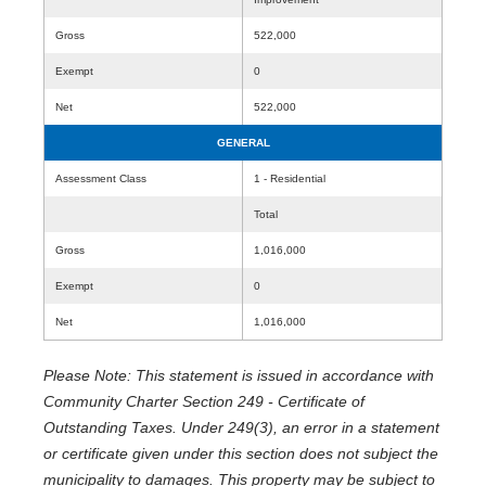
Gross
522,000
Exempt
0
Net
522,000
GENERAL
Assessment Class
1 - Residential
Total
Gross
1,016,000
Exempt
0
Net
1,016,000
Please Note: This statement is issued in accordance with
Community Charter Section 249 - Certificate of
Outstanding Taxes. Under 249(3), an error in a statement
or certificate given under this section does not subject the
municipality to damages. This property may be subject to