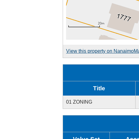
View this property on NanaimoM
Title
01 ZONING