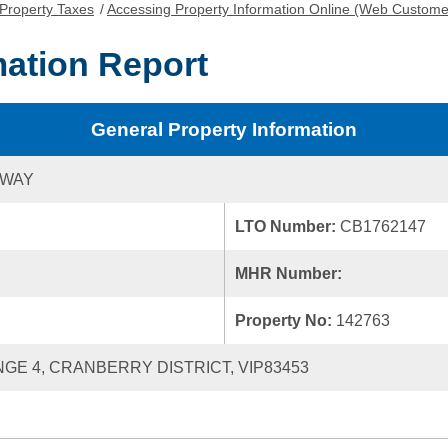
Property Taxes
/
Accessing Property Information Online (Web Custome
mation Report
General Property Information
 WAY
LTO Number:
CB1762147
MHR Number:
Property No:
142763
ANGE 4, CRANBERRY DISTRICT, VIP83453