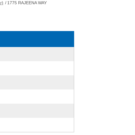
r)
/
1775 RAJEENA WAY