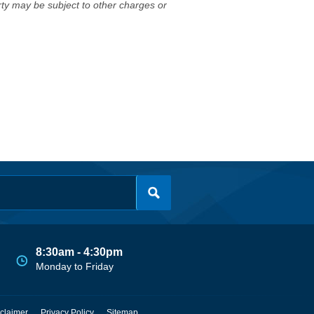
erty may be subject to other charges or
8:30am - 4:30pm
Monday to Friday
claimer
Privacy Policy
Sitemap