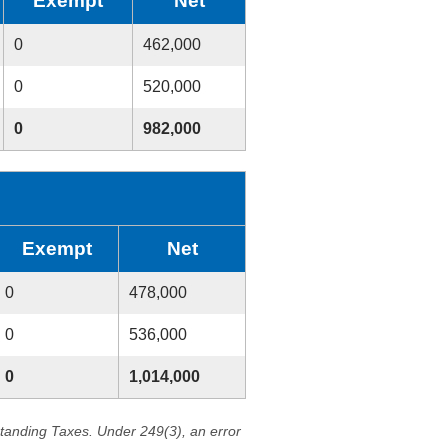
Exempt
Net
0
462,000
0
520,000
0
982,000
Exempt
Net
0
478,000
0
536,000
0
1,014,000
standing Taxes. Under 249(3), an error