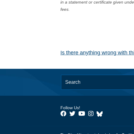
in a statement or certificate given und
fees.
Is there anything wrong with t
Follow Us!