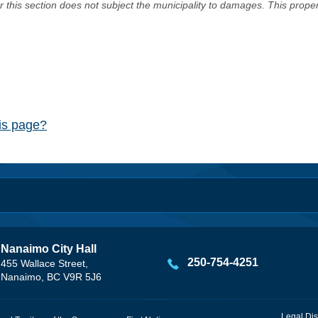
er this section does not subject the municipality to damages. This prop
his page?
Nanaimo City Hall
250-754-4251
455 Wallace Street,
Nanaimo, BC V9R 5J6
Legal Dis