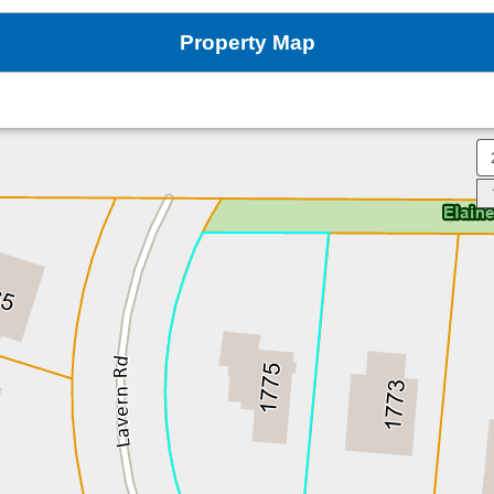
Property Map