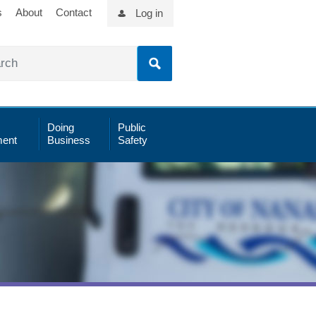
s
About
Contact
Log in
Doing
Public
ent
Business
Safety