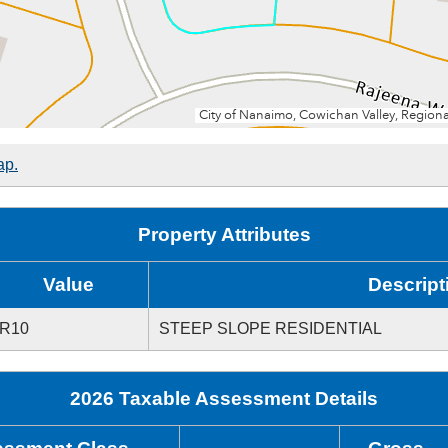
ap.
Property Attributes
Value
Descript
R10
STEEP SLOPE RESIDENTIAL
2026 Taxable Assessment Details