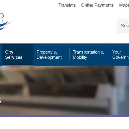
Translate
Online Payments
Map
City
Property &
Transportation &
Your
Services
Development
Mobility
Governm
s