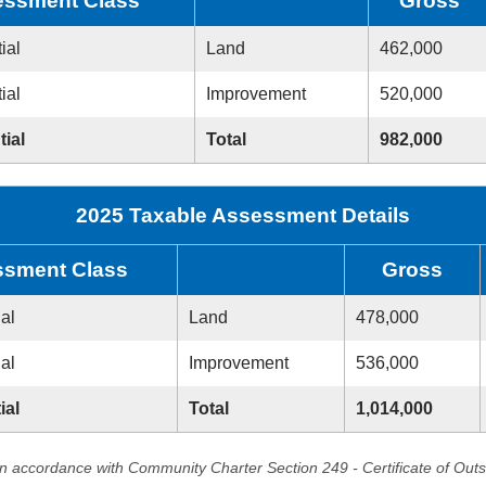
ssment Class
Gross
ial
Land
462,000
ial
Improvement
520,000
tial
Total
982,000
2025 Taxable Assessment Details
sment Class
Gross
ial
Land
478,000
ial
Improvement
536,000
ial
Total
1,014,000
in accordance with Community Charter Section 249 - Certificate of Out