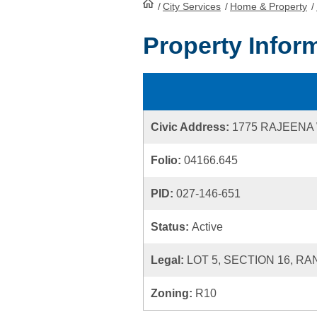
/
City Services
HomePage
/
Home & Property
/
Property Infor
Civic Address:
1775 RAJEENA
Folio:
04166.645
PID:
027-146-651
Status:
Active
Legal:
LOT 5, SECTION 16, R
Zoning:
R10