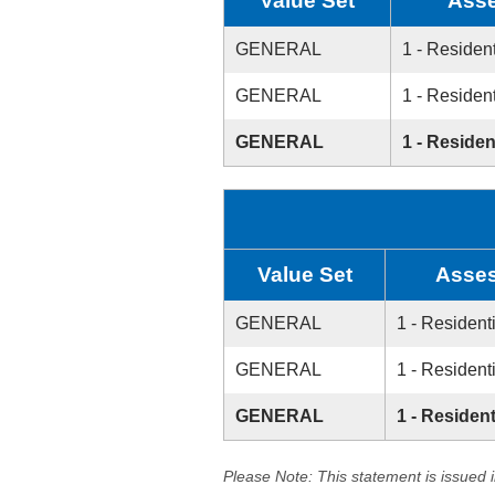
Value Set
Asse
GENERAL
1 - Resident
GENERAL
1 - Resident
GENERAL
1 - Residen
Value Set
Asses
GENERAL
1 - Resident
GENERAL
1 - Resident
GENERAL
1 - Resident
Please Note: This statement is issued 