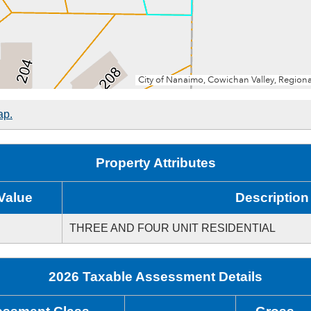
ap.
Property Attributes
Value
Description
THREE AND FOUR UNIT RESIDENTIAL
2026 Taxable Assessment Details