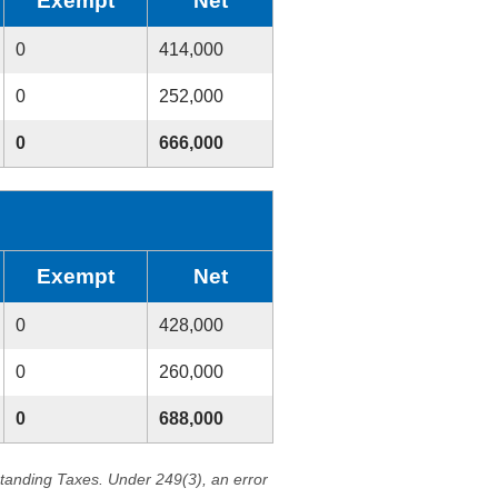
Exempt
Net
0
414,000
0
252,000
0
666,000
Exempt
Net
0
428,000
0
260,000
0
688,000
standing Taxes. Under 249(3), an error