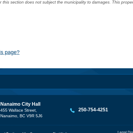
er this section does not subject the municipality to damages. This prop
his page?
Nanaimo City Hall
250-754-4251
455 Wallace Street,
Nanaimo, BC V9R 5J6
Legal Dis