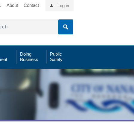
s
About
Contact
Log in
Doing
Public
ent
Business
Safety