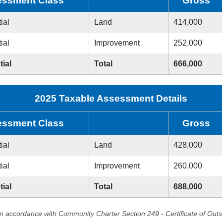
ssment Class
Gross
ial
Land
414,000
ial
Improvement
252,000
tial
Total
666,000
2025 Taxable Assessment Details
ssment Class
Gross
ial
Land
428,000
ial
Improvement
260,000
tial
Total
688,000
in accordance with Community Charter Section 249 - Certificate of Out