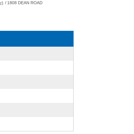
r)
/
1808 DEAN ROAD