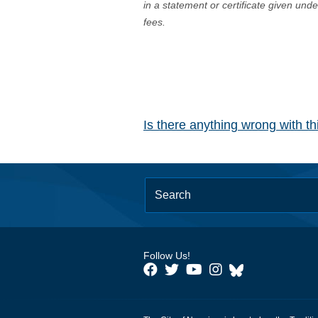
in a statement or certificate given und
fees.
Is there anything wrong with t
Follow Us!