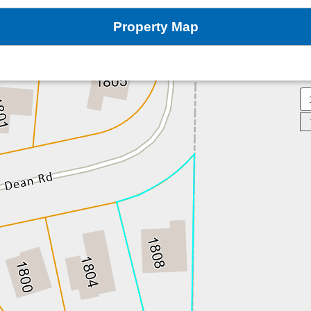
Property Map