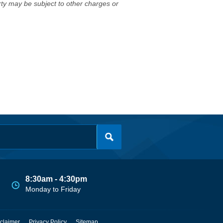
erty may be subject to other charges or
8:30am - 4:30pm
Monday to Friday
claimer
Privacy Policy
Sitemap