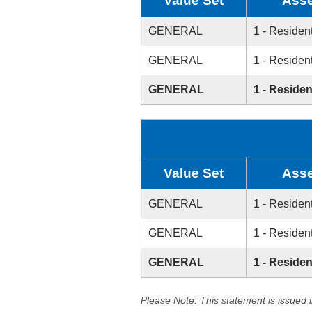
Value Set
Asse
GENERAL
1 - Resident
GENERAL
1 - Resident
GENERAL
1 - Residen
Value Set
Asse
GENERAL
1 - Resident
GENERAL
1 - Resident
GENERAL
1 - Residen
Please Note: This statement is issued 