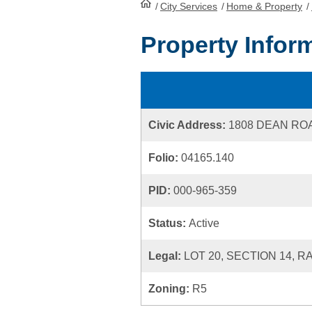
/
City Services
HomePage
/
Home & Property
/
Property Infor
Civic Address:
1808 DEAN RO
Folio:
04165.140
PID:
000-965-359
Status:
Active
Legal:
LOT 20, SECTION 14, 
Zoning:
R5