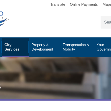
Translate
Online Payments
Map
City
Property &
Transportation &
Your
Services
Development
Mobility
Governm
s