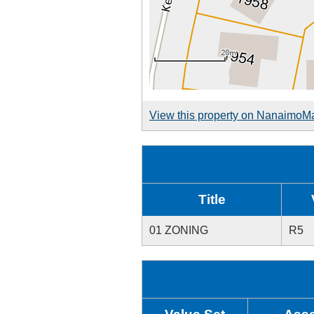
View this property on NanaimoM
Title
01 ZONING
R5