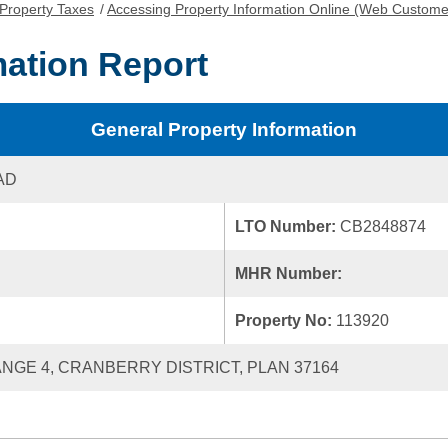
Property Taxes
/
Accessing Property Information Online (Web Custome
mation Report
General Property Information
AD
LTO Number:
CB2848874
MHR Number:
Property No:
113920
RANGE 4, CRANBERRY DISTRICT, PLAN 37164