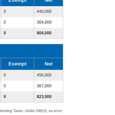
Exempt
Net
0
440,000
0
364,000
0
804,000
Exempt
Net
0
456,000
0
367,000
0
823,000
standing Taxes. Under 249(3), an error