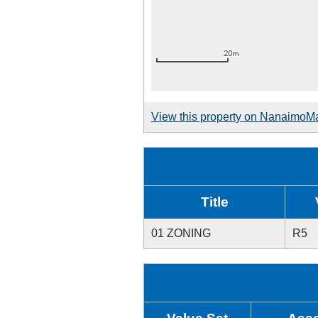
View this property on NanaimoM
Title
01 ZONING
R5