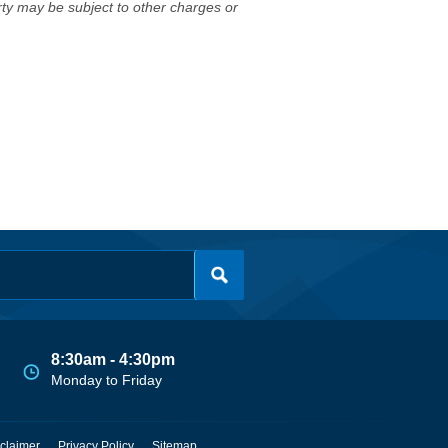
erty may be subject to other charges or
8:30am - 4:30pm
Monday to Friday
claimer
Privacy Policy
Sitemap