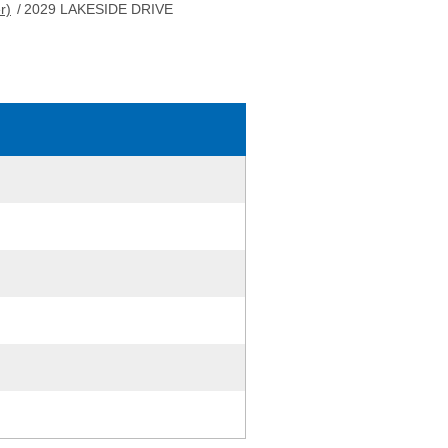
r)
/
2029 LAKESIDE DRIVE