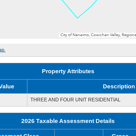
ap.
Property Attributes
Value
Description
THREE AND FOUR UNIT RESIDENTIAL
2026 Taxable Assessment Details