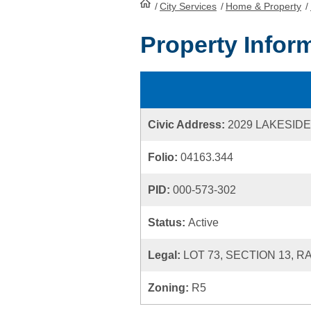
/
City Services
HomePage
/
Home & Property
/
Property Infor
Civic Address:
2029 LAKESIDE
Folio:
04163.344
PID:
000-573-302
Status:
Active
Legal:
LOT 73, SECTION 13, 
Zoning:
R5