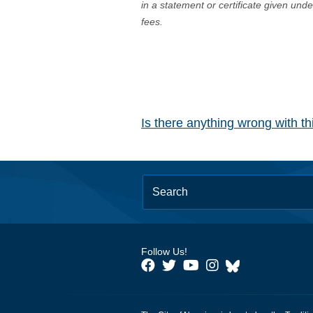
in a statement or certificate given und
fees.
Is there anything wrong with t
Follow Us!