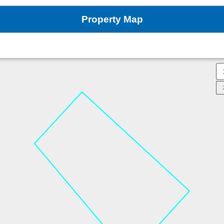
Property Map