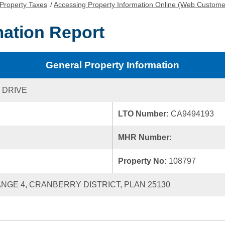
Property Taxes
/
Accessing Property Information Online (Web Custome
mation Report
General Property Information
 DRIVE
LTO Number:
CA9494193
MHR Number:
Property No:
108797
RANGE 4, CRANBERRY DISTRICT, PLAN 25130