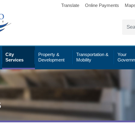
Translate
Online Payments
Map
City
Property &
Transportation &
Your
Services
Development
Mobility
Governm
s