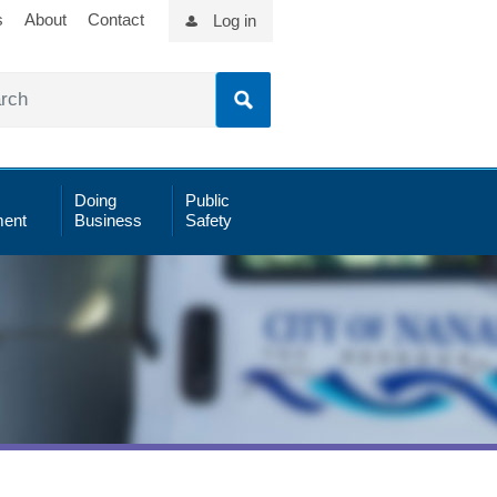
s
About
Contact
Log in
Doing
Public
ent
Business
Safety