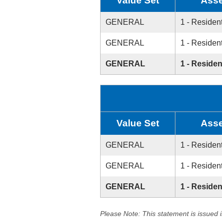
Value Set
Asse
GENERAL
1 - Resident
GENERAL
1 - Resident
GENERAL
1 - Residen
Value Set
Asse
GENERAL
1 - Resident
GENERAL
1 - Resident
GENERAL
1 - Residen
Please Note: This statement is issued 