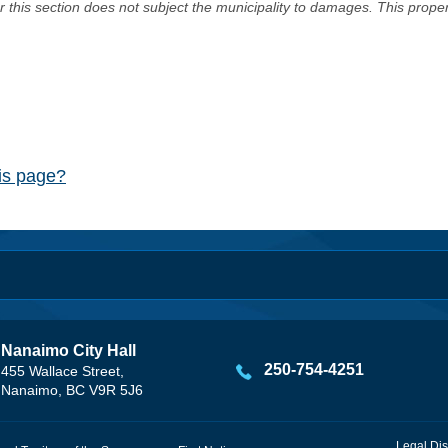
er this section does not subject the municipality to damages. This prop
his page?
Nanaimo City Hall
250-754-4251
455 Wallace Street,
Nanaimo, BC V9R 5J6
Legal Dis