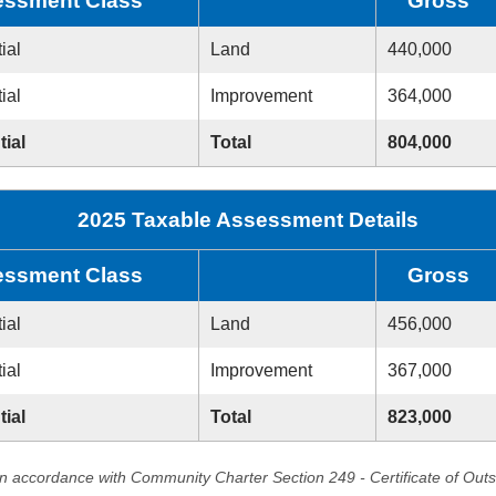
ssment Class
Gross
ial
Land
440,000
ial
Improvement
364,000
tial
Total
804,000
2025 Taxable Assessment Details
ssment Class
Gross
ial
Land
456,000
ial
Improvement
367,000
tial
Total
823,000
in accordance with Community Charter Section 249 - Certificate of Out