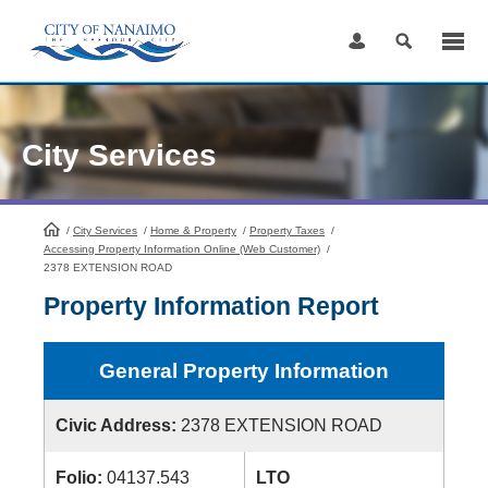
Skip
to
Content
City Services
/
City Services
HomePage
/
Home & Property
/
Property Taxes
/
Accessing Property Information Online (Web Customer)
/
2378 EXTENSION ROAD
Property Information Report
General Property Information
Civic Address:
2378 EXTENSION ROAD
Folio:
04137.543
LTO