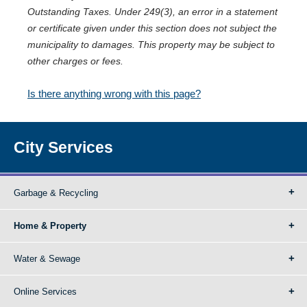
Outstanding Taxes. Under 249(3), an error in a statement
or certificate given under this section does not subject the
municipality to damages. This property may be subject to
other charges or fees.
Is there anything wrong with this page?
City Services
Garbage & Recycling
Home & Property
Water & Sewage
Online Services