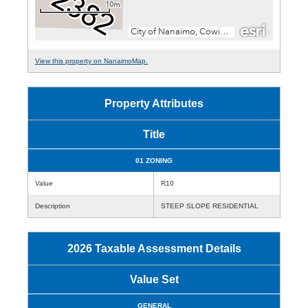
View this property on NanaimoMap.
Property Attributes
Title
01 ZONING
Value
R10
Description
STEEP SLOPE RESIDENTIAL
2026 Taxable Assessment Details
Value Set
GENERAL