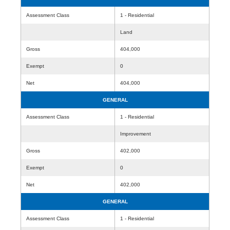
Assessment Class
1 - Residential
Land
Gross
404,000
Exempt
0
Net
404,000
GENERAL
Assessment Class
1 - Residential
Improvement
Gross
402,000
Exempt
0
Net
402,000
GENERAL
Assessment Class
1 - Residential