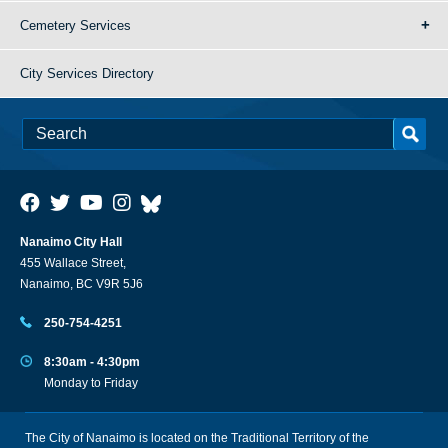
Cemetery Services
City Services Directory
Nanaimo City Hall
455 Wallace Street,
Nanaimo, BC V9R 5J6
250-754-4251
8:30am - 4:30pm
Monday to Friday
The City of Nanaimo is located on the Traditional Territory of the