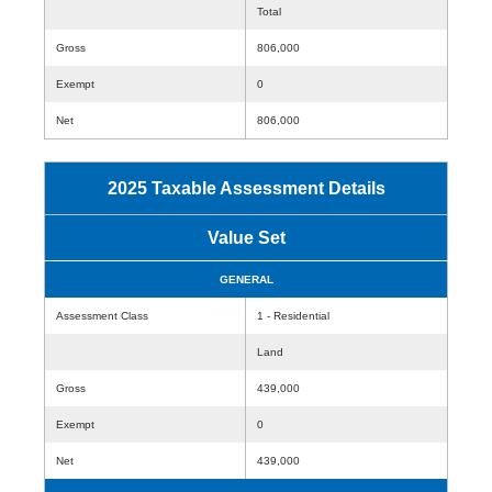
Total
Gross
806,000
Exempt
0
Net
806,000
2025 Taxable Assessment Details
Value Set
GENERAL
Assessment Class
1 - Residential
Land
Gross
439,000
Exempt
0
Net
439,000