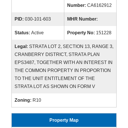
Number:
CA6162912
PID:
030-101-603
MHR Number:
Status:
Active
Property No:
151228
Legal:
STRATA LOT 2, SECTION 13, RANGE 3,
CRANBERRY DISTRICT, STRATA PLAN
EPS3487, TOGETHER WITH AN INTEREST IN
THE COMMON PROPERTY IN PROPORTION
TO THE UNIT ENTITLEMENT OF THE
STRATA LOT AS SHOWN ON FORM V
Zoning:
R10
Property Map