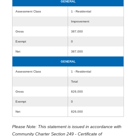
GENERAL
Assessment Class
1 - Residential
Improvement
Gross
387,000
Exempt
0
Net
387,000
GENERAL
Assessment Class
1 - Residential
Total
Gross
826,000
Exempt
0
Net
826,000
Please Note: This statement is issued in accordance with
Community Charter Section 249 - Certificate of