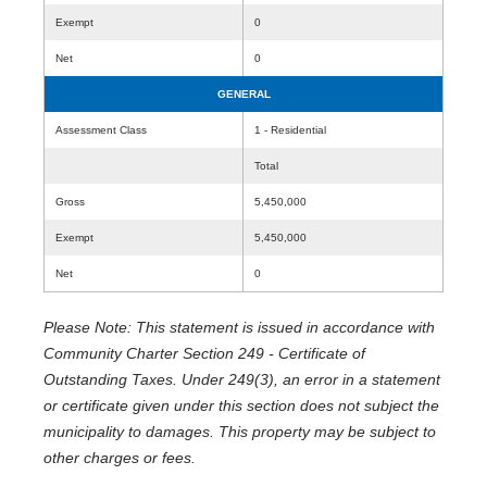
Exempt
0
Net
0
GENERAL
Assessment Class
1 - Residential
Total
Gross
5,450,000
Exempt
5,450,000
Net
0
Please Note: This statement is issued in accordance with
Community Charter Section 249 - Certificate of
Outstanding Taxes. Under 249(3), an error in a statement
or certificate given under this section does not subject the
municipality to damages. This property may be subject to
other charges or fees.