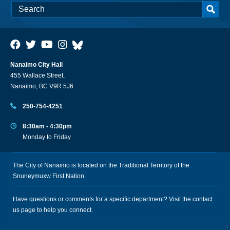
Nanaimo City Hall
455 Wallace Street,
Nanaimo, BC V9R 5J6
250-754-4251
8:30am - 4:30pm
Monday to Friday
The City of Nanaimo is located on the Traditional Territory of the
Snuneymuxw First Nation.
Have questions or comments for a specific department? Visit the
contact
us
page to help you connect.