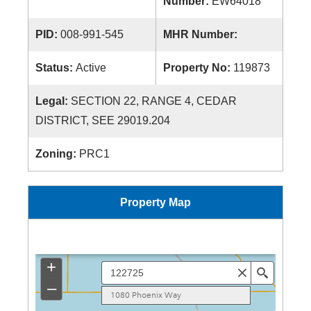
Number:
EW64018
PID:
008-991-545
MHR Number:
Status:
Active
Property No:
119873
Legal:
SECTION 22, RANGE 4, CEDAR
DISTRICT, SEE 29019.204
Zoning:
PRC1
Property Map