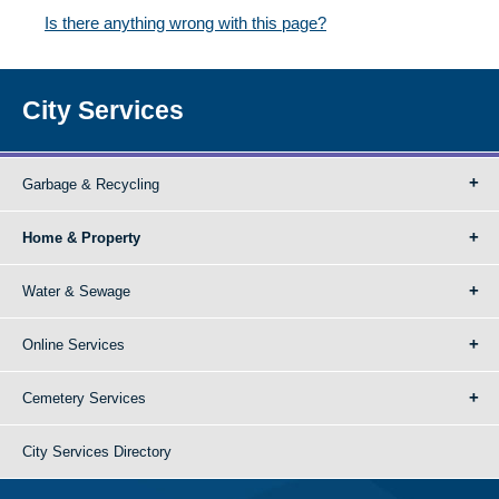
Is there anything wrong with this page?
City Services
Garbage & Recycling
Home & Property
Water & Sewage
Online Services
Cemetery Services
City Services Directory