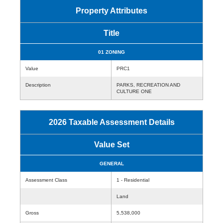
Property Attributes
Title
01 ZONING
Value
PRC1
Description
PARKS, RECREATION AND
CULTURE ONE
2026 Taxable Assessment Details
Value Set
GENERAL
Assessment Class
1 - Residential
Land
Gross
5,538,000