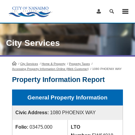
Skip
to
Content
City Services
/
City Services
HomePage
/
Home & Property
/
Property Taxes
/
Accessing Property Information Online (Web Customer)
/
1080 PHOENIX WAY
Property Information Report
General Property Information
Civic Address:
1080 PHOENIX WAY
Folio:
03475.000
LTO