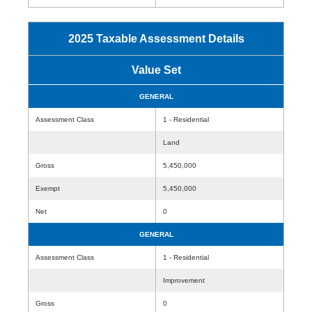
2025 Taxable Assessment Details
Value Set
GENERAL
Assessment Class
1 - Residential
Land
Gross
5,450,000
Exempt
5,450,000
Net
0
GENERAL
Assessment Class
1 - Residential
Improvement
Gross
0