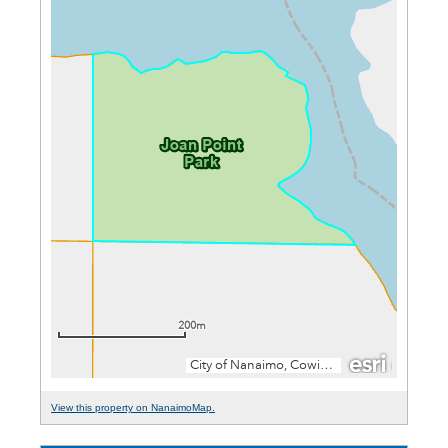
View this property on NanaimoMap.