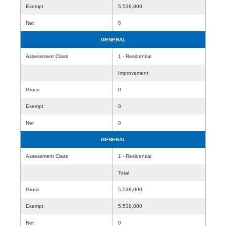
Exempt
5,538,000
Net
0
GENERAL
Assessment Class
1 - Residential
Improvement
Gross
0
Exempt
0
Net
0
GENERAL
Assessment Class
1 - Residential
Total
Gross
5,538,000
Exempt
5,538,000
Net
0