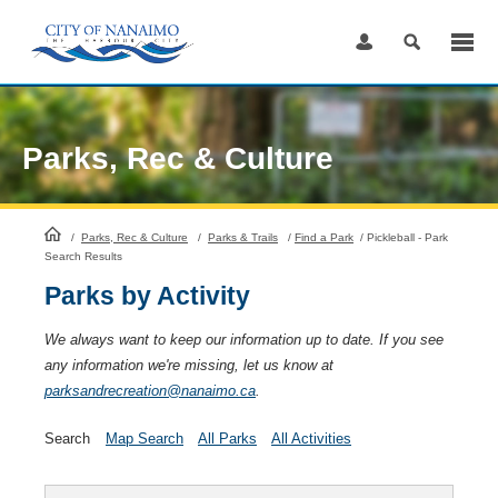
Skip
to
Content
Parks, Rec & Culture
HomePage
/
Parks, Rec & Culture
/
Parks & Trails
/
Find a Park
/
Pickleball - Park
Search Results
Parks by Activity
We always want to keep our information up to date. If you see
any information we're missing, let us know at
parksandrecreation@nanaimo.ca
.
Search
Map Search
All Parks
All Activities