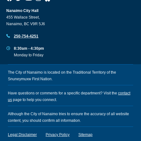
Nanaimo City Hall
455 Wallace Street,
Nanaimo, BC V9R 5J6
250-754-4251
8:30am - 4:30pm
Monday to Friday
The City of Nanaimo is located on the Traditional Territory of the
Snuneymuxw First Nation.
Have questions or comments for a specific department? Visit the
contact
us
page to help you connect.
Although the City of Nanaimo tries to ensure the accuracy of all website
content, you should confirm all information.
Legal Disclaimer
Privacy Policy
Sitemap