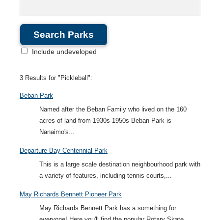
Include undeveloped
3 Results for "Pickleball":
Beban Park
Named after the Beban Family who lived on the 160
acres of land from 1930s-1950s Beban Park is
Nanaimo's...
Departure Bay Centennial Park
This is a large scale destination neighbourhood park with
a variety of features, including tennis courts,...
May Richards Bennett Pioneer Park
May Richards Bennett Park has a something for
everyone! Here you'll find the popular Rotary Skate