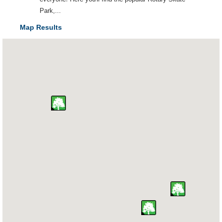
Park,...
Map Results