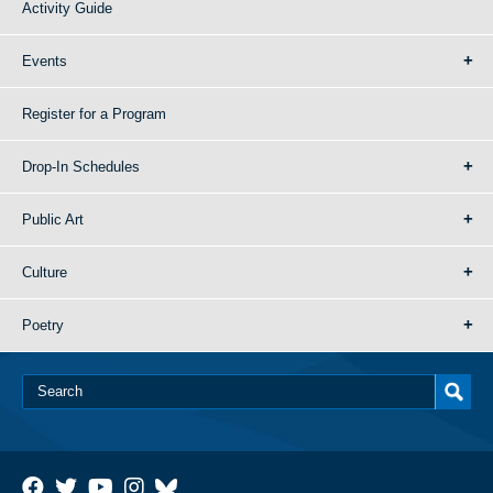
Activity Guide
Events
Register for a Program
Drop-In Schedules
Public Art
Culture
Poetry