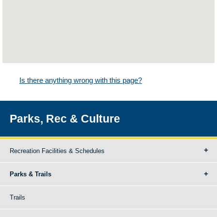
Is there anything wrong with this page?
Parks, Rec & Culture
Recreation Facilities & Schedules
Parks & Trails
Trails