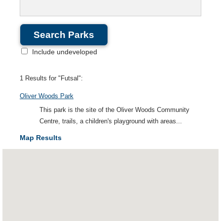
Include undeveloped
1 Results for "Futsal":
Oliver Woods Park
This park is the site of the Oliver Woods Community
Centre, trails, a children's playground with areas...
Map Results