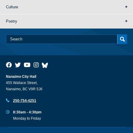
Culture
Poetry
Nanaimo City Hall
455 Wallace Street,
Nanaimo, BC V9R 5J6
250-754-4251
8:30am - 4:30pm
Monday to Friday