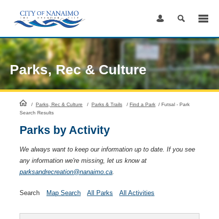
Skip
to
Content
Parks, Rec & Culture
HomePage
/
Parks, Rec & Culture
/
Parks & Trails
/
Find a Park
/
Futsal - Park
Search Results
Parks by Activity
We always want to keep our information up to date. If you see
any information we're missing, let us know at
parksandrecreation@nanaimo.ca
.
Search
Map Search
All Parks
All Activities