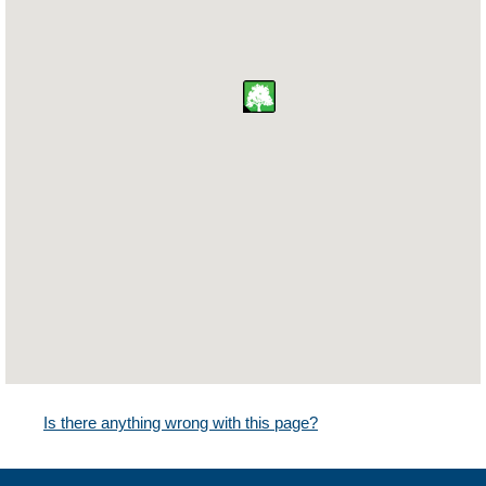
Is there anything wrong with this page?