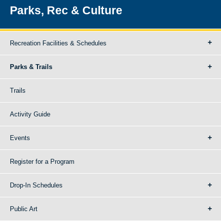
Parks, Rec & Culture
Recreation Facilities & Schedules
Parks & Trails
Trails
Activity Guide
Events
Register for a Program
Drop-In Schedules
Public Art