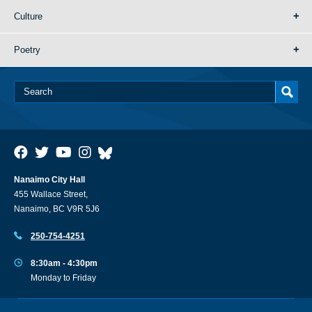
Culture
Poetry
Nanaimo City Hall
455 Wallace Street,
Nanaimo, BC V9R 5J6
250-754-4251
8:30am - 4:30pm
Monday to Friday