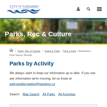
Skip
to
Content
Parks, Rec & Culture
HomePage
/
Parks, Rec & Culture
/
Parks & Trails
/
Find a Park
/
Badminton -
Park Search Results
Parks by Activity
We always want to keep our information up to date. If you see
any information we're missing, let us know at
parksandrecreation@nanaimo.ca
.
Search
Map Search
All Parks
All Activities