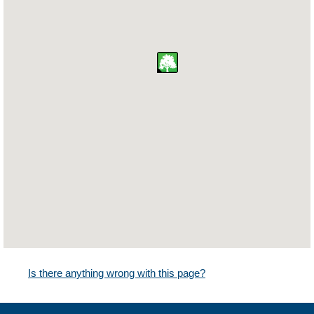
Is there anything wrong with this page?