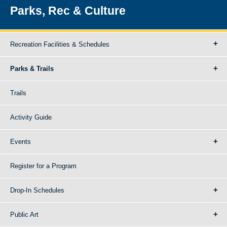
Parks, Rec & Culture
Recreation Facilities & Schedules
Parks & Trails
Trails
Activity Guide
Events
Register for a Program
Drop-In Schedules
Public Art