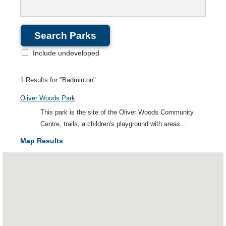
Include undeveloped
1 Results for "Badminton":
Oliver Woods Park
This park is the site of the Oliver Woods Community
Centre, trails, a children's playground with areas...
Map Results