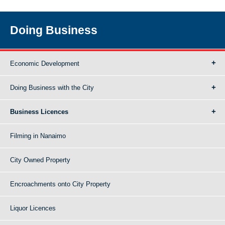
Doing Business
Economic Development
Doing Business with the City
Business Licences
Filming in Nanaimo
City Owned Property
Encroachments onto City Property
Liquor Licences