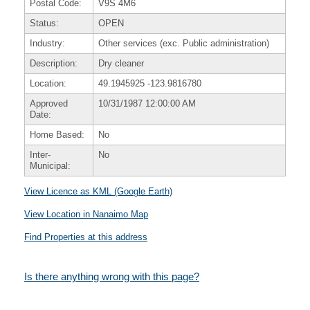
Postal Code:
V9S 4M6
Status:
OPEN
Industry:
Other services (exc. Public administration)
Description:
Dry cleaner
Location:
49.1945925
-123.9816780
Approved
10/31/1987 12:00:00 AM
Date:
Home Based:
No
Inter-
No
Municipal:
View Licence as KML (Google Earth)
View Location in Nanaimo Map
Find Properties at this address
Is there anything wrong with this page?