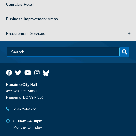
Cannabis Retail
Business Improvement Areas
Procurement Services
Nanaimo City Hall
455 Wallace Street,
Nanaimo, BC V9R 5J6
250-754-4251
8:30am - 4:30pm
Monday to Friday