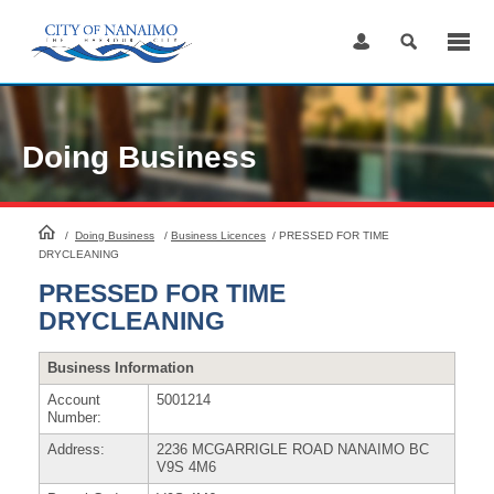
Skip
to
Content
Doing Business
HomePage
/
Doing Business
/
Business Licences
/
PRESSED FOR TIME
DRYCLEANING
PRESSED FOR TIME
DRYCLEANING
Business Information
Account
5001214
Number:
Address:
2236 MCGARRIGLE ROAD NANAIMO BC
V9S 4M6