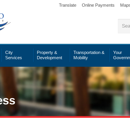
Translate
Online Payments
Map
City
Property &
Transportation &
Your
Services
Development
Mobility
Governm
ess