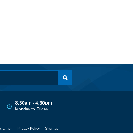
8:30am - 4:30pm
Monday to Friday
claimer
Privacy Policy
Sitemap