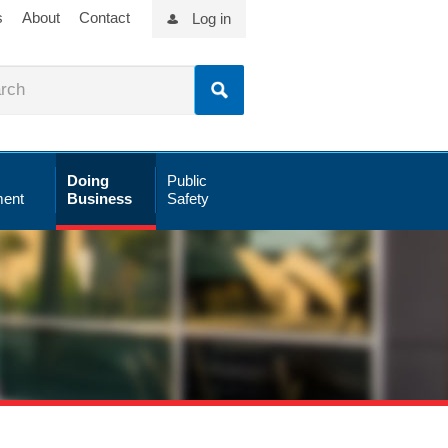
s
About
Contact
Log in
Doing
Public
ent
Business
Safety