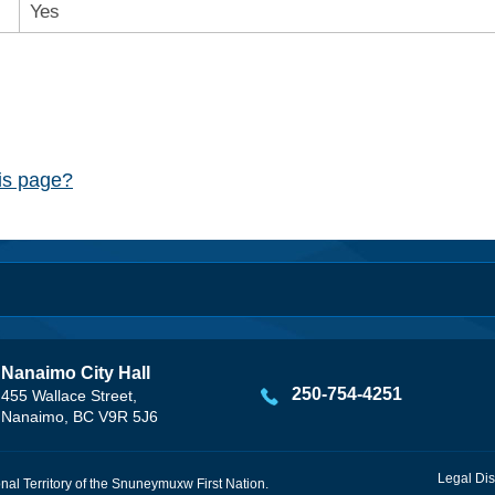
Yes
his page?
Nanaimo City Hall
250-754-4251
455 Wallace Street,
Nanaimo, BC V9R 5J6
Legal Dis
onal Territory of the Snuneymuxw First Nation.