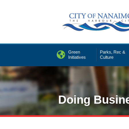
Skip
to
Content
Green
Parks, Rec &
Initiatives
Culture
Doing Busin