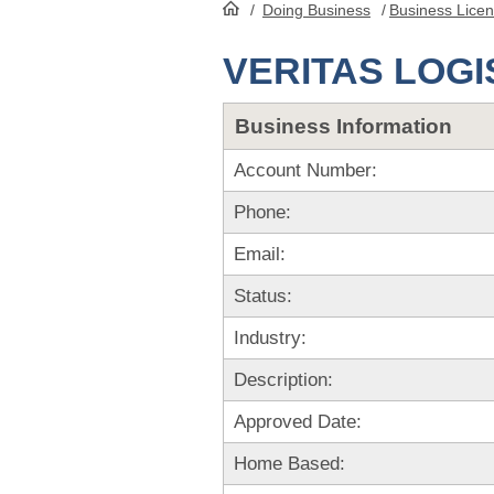
/
Doing Business
/
Business Lice
HomePage
VERITAS LOGI
Business Information
Account Number:
Phone:
Email:
Status:
Industry:
Description:
Approved Date:
Home Based: