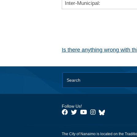
Inter-Municipal:
Is there anything wrong with t
Follow Us!
The City of Nanaimo is located on the Traditi