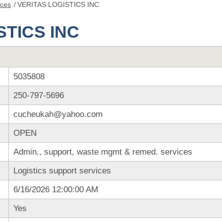
nces
/
VERITAS LOGISTICS INC
STICS INC
5035808
250-797-5696
cucheukah@yahoo.com
OPEN
Admin., support, waste mgmt & remed. services
Logistics support services
6/16/2026 12:00:00 AM
Yes